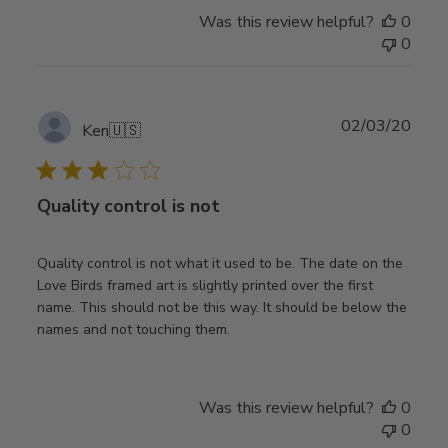
Was this review helpful?
0
0
Publ
02/03/20
Ken
🇺🇸
date
Quality control is not
Quality control is not what it used to be. The date on the
Love Birds framed art is slightly printed over the first
name. This should not be this way. It should be below the
names and not touching them.
Was this review helpful?
0
0