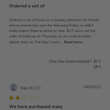
Ordered a set of
Ordered a set of these on a Sunday afternoon for friends
whose anniversary was the following Friday, so didn't
really expect them to arrive on time. BUT, turns out the
order showed up on Thursday, so we could actually
deliver them on The Day! Lovely ...
Read more
Was this review helpful?
0
0
Publ
04/03/21
Dale R.
🇺🇸
date
We have purchased many