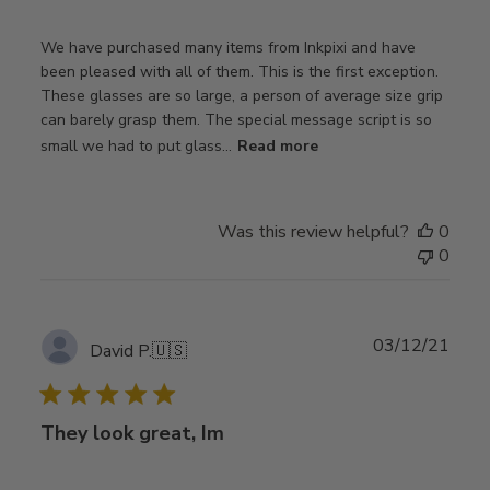
We have purchased many items from Inkpixi and have
been pleased with all of them. This is the first exception.
These glasses are so large, a person of average size grip
can barely grasp them. The special message script is so
small we had to put glass...
Read more
Was this review helpful?
0
0
Publ
03/12/21
David P.
🇺🇸
date
They look great, Im