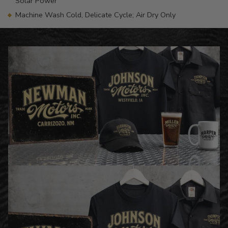
Solar Power
Machine Wash Cold, Delicate Cycle; Air Dry Only