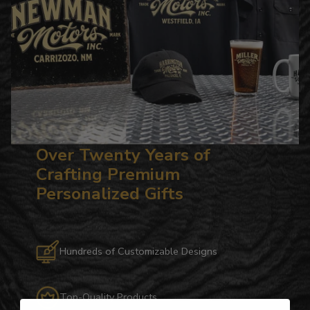
Over Twenty Years of
Crafting Premium
Personalized Gifts
Hundreds of Customizable Designs
Top-Quality Products