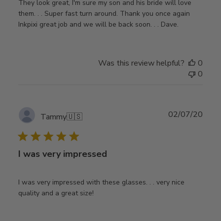
They look great, I'm sure my son and his bride will love
them. . . Super fast turn around. Thank you once again
Inkpixi great job and we will be back soon. . . Dave.
Was this review helpful?
0
0
Publ
02/07/20
Tammy
🇺🇸
date
I was very impressed
I was very impressed with these glasses. . . very nice
quality and a great size!