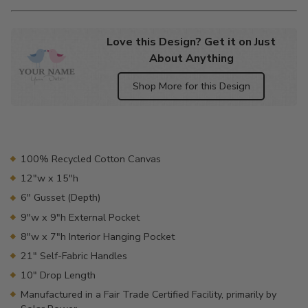
Love this Design? Get it on Just
About Anything
Shop More for this Design
Adding
product
to
your
100% Recycled Cotton Canvas
cart
12"w x 15"h
6" Gusset (Depth)
9"w x 9"h External Pocket
8"w x 7"h Interior Hanging Pocket
21" Self-Fabric Handles
10" Drop Length
Manufactured in a Fair Trade Certified Facility, primarily by