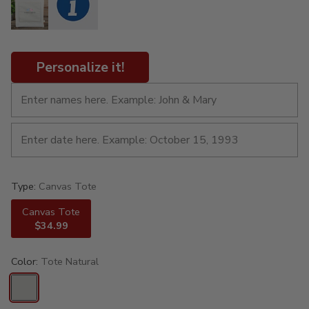
Personalize it!
Type:
Canvas Tote
Canvas Tote
$34.99
Color:
Tote Natural