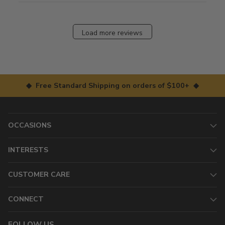
Load more reviews
◆ Free Standard Shipping on orders of $100+ ◆
OCCASIONS
INTERESTS
CUSTOMER CARE
CONNECT
FOLLOW US