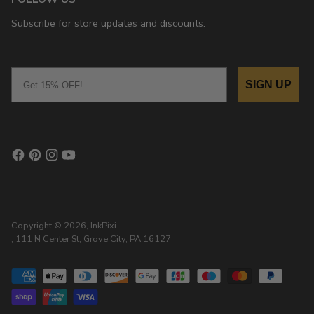
Subscribe for store updates and discounts.
Email
SIGN UP
Copyright © 2026,
InkPixi
, 111 N Center St, Grove City, PA 16127