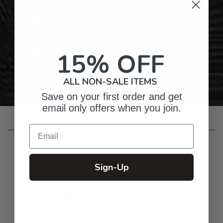
Gifts for Anyone & Any Occasion
15% OFF
Personalized Right Here in the USA
ALL NON-SALE ITEMS
Save on your first order and get
email only offers when you join.
Customer Reviews
Email
Sign-Up
4.3
Based on 9 reviews