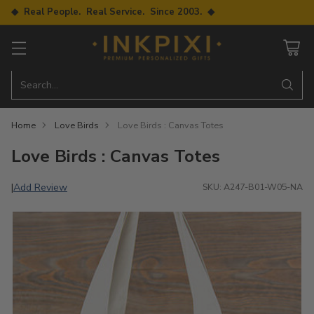
◆ Real People. Real Service. Since 2003. ◆
Search…
Home
Love Birds
Love Birds : Canvas Totes
Love Birds : Canvas Totes
Add Review
|
SKU: A247-B01-W05-NA