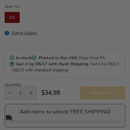
Size:
NA
NA
Sizing Guides
In stock
Printed in the USA
Ships from PA
Get it by
08/17
with Rush Shipping.
Get it by
08/13
- 08/19
with standard shipping.
Quantity
$34.99
Add to Cart
Regular
price
Add items to unlock FREE SHIPPING!
🚚