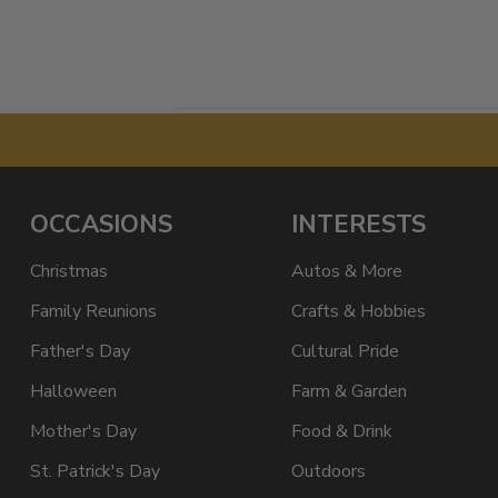
OCCASIONS
INTERESTS
Christmas
Autos & More
Family Reunions
Crafts & Hobbies
Father's Day
Cultural Pride
Halloween
Farm & Garden
Mother's Day
Food & Drink
St. Patrick's Day
Outdoors