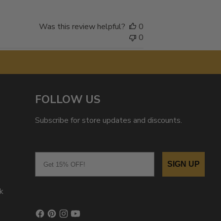
Was this review helpful?
0
0
FOLLOW US
Subscribe for store updates and discounts.
Email
SIGN UP
k