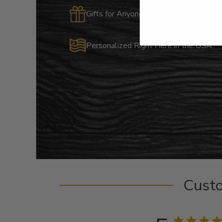
Gifts for Anyone & Any Occasion
Personalized Right Here in the USA
Cust