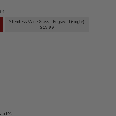
f 4)
Stemless Wine Glass - Engraved (single)
$19.99
rom PA