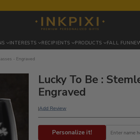
NS
INTERESTS
RECIPIENTS
PRODUCTS
FALL FUN
NE
lasses - Engraved
Lucky To Be : Steml
Engraved
Add Review
|
Personalize it!