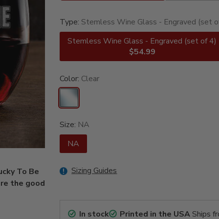
Type:
Stemless Wine Glass - Engraved (set o
Stemless Wine Glass - Engraved (set of 4)
$54.99
Color:
Clear
Size:
NA
NA
Sizing Guides
Lucky To Be
are the good
In stock
Printed in the USA
Ships f