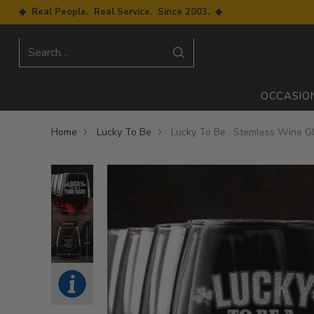
◆ Real People. Real Service. Since 2003. ◆
Search…
OCCASIO
Home
Lucky To Be
Lucky To Be : Stemless Wine G