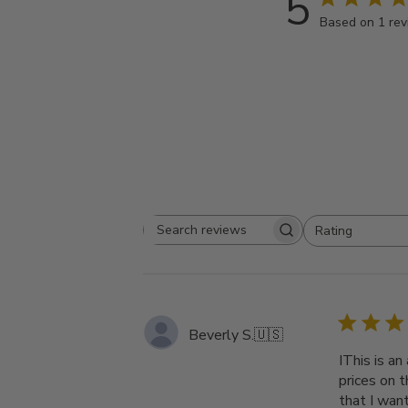
5
Based on 1 re
Rating
Search
All ratings
reviews
Beverly S.
🇺🇸
IThis is a
prices on t
that I wan