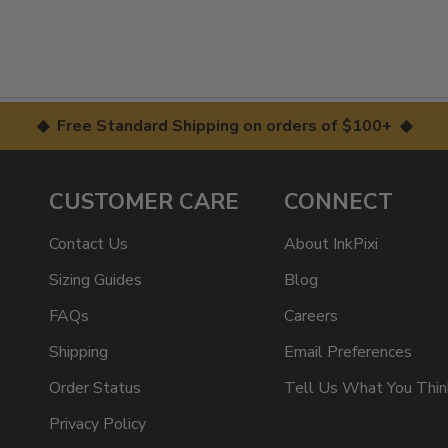
◆ Free Standard Shipping on orders of $100+ ◆
CUSTOMER CARE
CONNECT
Contact Us
About InkPixi
Sizing Guides
Blog
FAQs
Careers
Shipping
Email Preferences
Order Status
Tell Us What You Thin
Privacy Policy