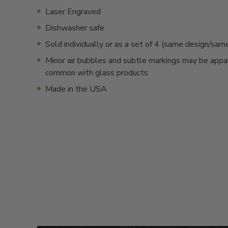
Laser Engraved
Dishwasher safe
Sold individually or as a set of 4 (same design/sa
Minor air bubbles and subtle markings may be appa
common with glass products
Made in the USA