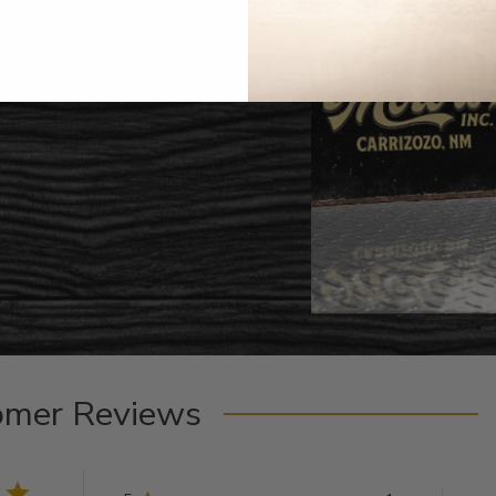
omer Reviews