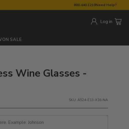
800.440.1210
Need Help?
Log in
W
ON SALE
ess Wine Glasses -
SKU: A524-E13-X16-NA