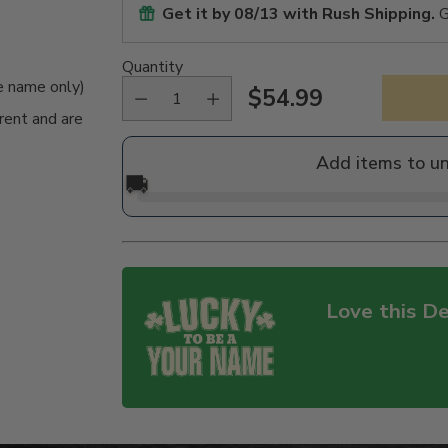
Get it by
08/13
with Rush Shipping.
G
Quantity
me name only)
$54.99
Regular
rent and are
price
Add items to u
🚚
Love this De
Adding
product