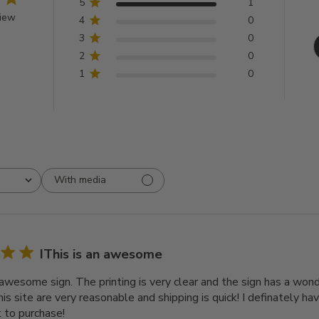
5
1
view
4
0
3
0
2
0
1
0
With media
IThis is an awesome
n awesome sign. The printing is very clear and the sign has a won
his site are very reasonable and shipping is quick! I definately h
t to purchase!