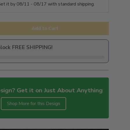
et it by
08/11 - 08/17
with standard shipping.
Add to Cart
nlock FREE SHIPPING!
sign? Get it on Just About Anything
Shop More for this Design