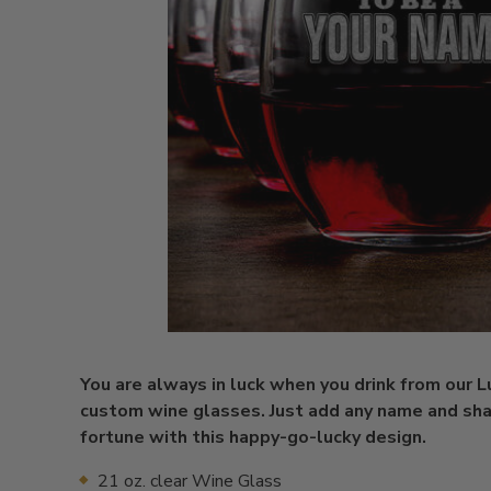
You are always in luck when you drink from our 
custom wine glasses. Just add any name and sh
fortune with this happy-go-lucky design.
21 oz. clear Wine Glass