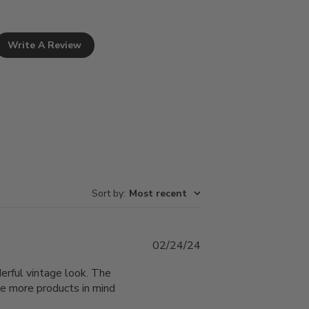
Write A Review
Sort by
:
Most recent
Published
02/24/24
date
derful vintage look. The
ave more products in mind