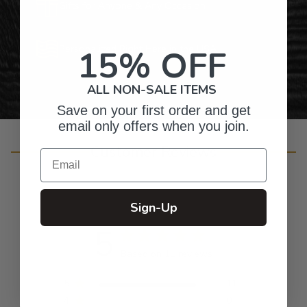
Gifts for Anyone & Any Occasion
Personalized Right Here in the USA
15% OFF
ALL NON-SALE ITEMS
Save on your first order and get
email only offers when you join.
Customer Reviews
Email
Sign-Up
5
Based on 11 reviews
5
11
4
0