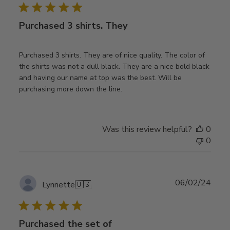
Purchased 3 shirts. They
Purchased 3 shirts. They are of nice quality. The color of
the shirts was not a dull black. They are a nice bold black
and having our name at top was the best. Will be
purchasing more down the line.
Was this review helpful?
0
0
Publ
06/02/24
Lynnette
🇺🇸
date
Purchased the set of