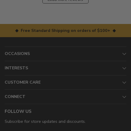
◆ Free Standard Shipping on orders of $100+ ◆
OCCASIONS
INTERESTS
CUSTOMER CARE
CONNECT
FOLLOW US
Subscribe for store updates and discounts.