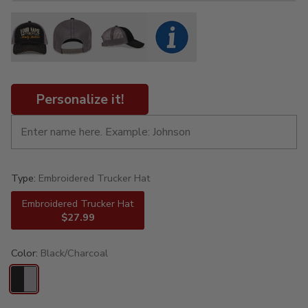
Personalize it!
Type:
Embroidered Trucker Hat
Embroidered Trucker Hat
$27.99
Color:
Black/Charcoal