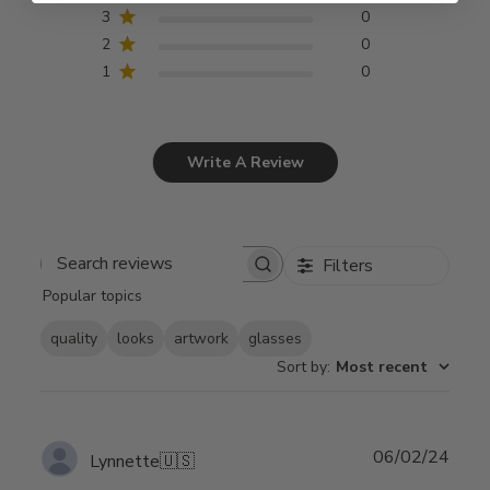
3
0
2
0
1
0
Write A Review
Filters
Search
Popular topics
reviews
quality
looks
artwork
glasses
Sort by
:
Most recent
Publ
06/02/24
Lynnette
🇺🇸
date