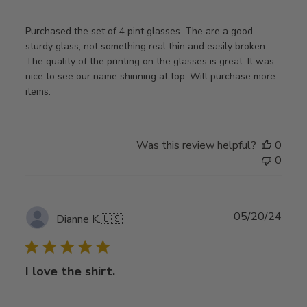
Purchased the set of 4 pint glasses. The are a good
sturdy glass, not something real thin and easily broken.
The quality of the printing on the glasses is great. It was
nice to see our name shinning at top. Will purchase more
items.
Was this review helpful?
0
0
Publ
05/20/24
Dianne K.
🇺🇸
date
I love the shirt.