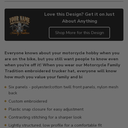
Love this Design? Get it on Just
About Anything
Shop More for this Design
Adding
product
Everyone knows about your motorcycle hobby when you
to
are on the bike, but you still want people to know even
your
when you're off it! When you wear our Motorcycle Family
cart
Tradition embroidered trucker hat, everyone will know
how much you value your family and bi
Six panels - polyester/cotton twill front panels, nylon mesh
back
Custom embroidered
Plastic snap closure for easy adjustment
Contrasting stitching for a sharper look
Lightly structured, low profile for a comfortable fit