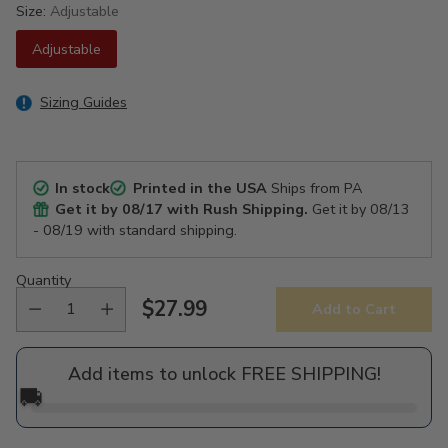
Size:
Adjustable
Adjustable
Sizing Guides
In stock
Printed in the USA
Ships from PA
Get it by
08/17
with Rush Shipping.
Get it by
08/13
- 08/19
with standard shipping.
Quantity
$27.99
Add to Cart
Regular
price
Add items to unlock FREE SHIPPING!
🚚