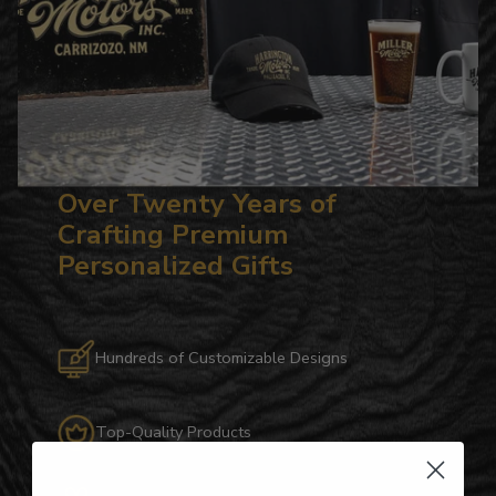
Over Twenty Years of
Crafting Premium
Personalized Gifts
Hundreds of Customizable Designs
Top-Quality Products