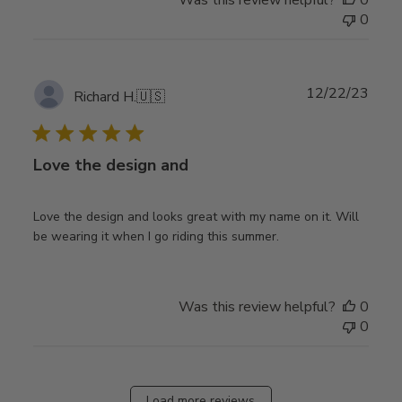
0
Publ
12/22/23
Richard H.
🇺🇸
date
Love the design and
Love the design and looks great with my name on it. Will
be wearing it when I go riding this summer.
Was this review helpful?
0
0
Load more reviews