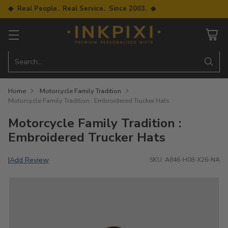
◆ Real People. Real Service. Since 2003. ◆
Search…
Home
Motorcycle Family Tradition
Motorcycle Family Tradition : Embroidered Trucker Hats
Motorcycle Family Tradition :
Embroidered Trucker Hats
Add Review
|
SKU: A846-H08-X26-NA