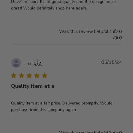
I love the shirt. It’s of good quality and the design looks
great! Would definitely shop here again.
Was this review helpful?
0
0
Publ
05/15/24
Tim
🇺🇸
date
Quality item at a
Quality item at a fair price. Delivered promptly. Would
purchase from this company again.
Was this review helpful?
0