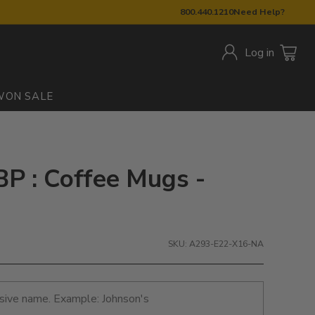
800.440.1210
Need Help?
Log in
W
ON SALE
BP : Coffee Mugs -
SKU: A293-E22-X16-NA