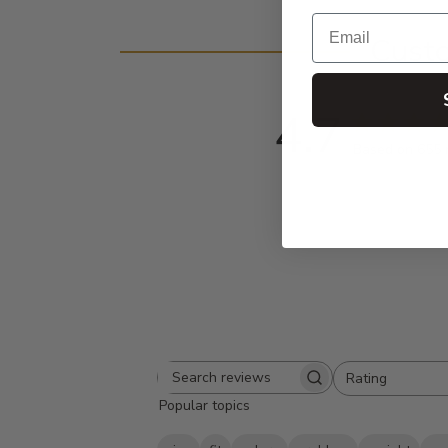
Email
Cust
4.7
Based on 655 
Rating
Search
All ratings
Popular topics
reviews