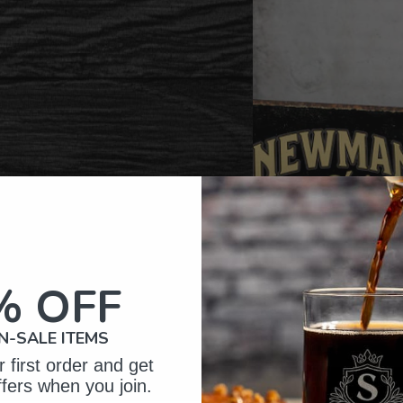
% OFF
N-SALE ITEMS
 first order and get
ffers when you join.