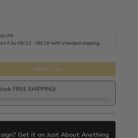
rom PA
et it by
08/12 - 08/18
with standard shipping.
Add to Cart
nlock FREE SHIPPING!
sign? Get it on Just About Anything