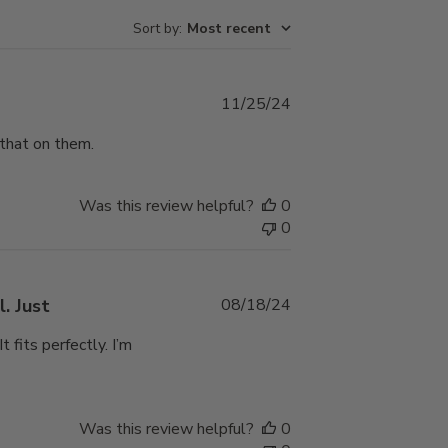
Sort by
:
Most recent
Published
11/25/24
date
 that on them.
Was this review helpful?
0
0
Published
. Just
08/18/24
date
 fits perfectly. I’m
Was this review helpful?
0