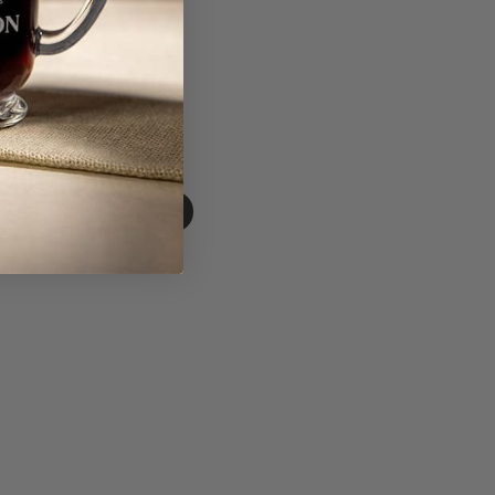
Write A Review