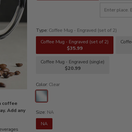
Type:
Coffee Mug - Engraved (set of 2)
Coffee Mug - Engraved (set of 2)
Coffe
$35.99
Coffee Mug - Engraved (single)
$20.99
Color:
Clear
m coffee
day. Add any
Size:
NA
NA
beverages