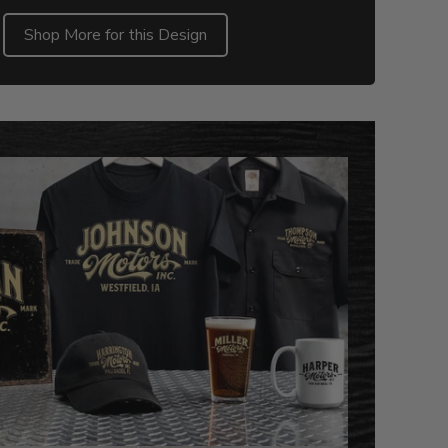
Shop More for this Design