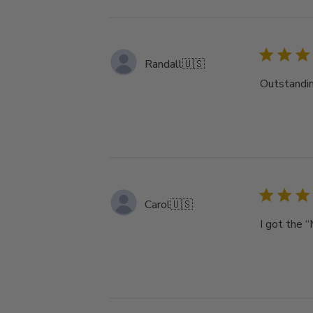
Randall
🇺🇸
Outstandin
Carol
🇺🇸
I got the “