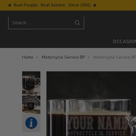
◆ Real People. Real Service. Since 2003. ◆
Search…
OCCASIO
Home
Motorcycle Service BP
Motorcycle Service B