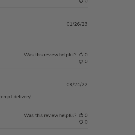
0
Published
01/26/23
date
Was this review helpful?
0
0
Published
09/24/22
date
Prompt delivery!
Was this review helpful?
0
0