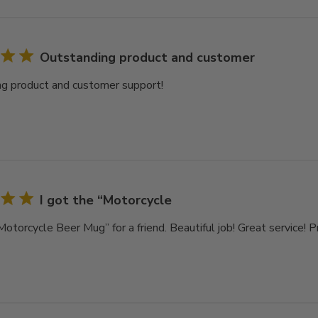
Outstanding product and customer
g product and customer support!
I got the “Motorcycle
Motorcycle Beer Mug” for a friend. Beautiful job! Great service! 