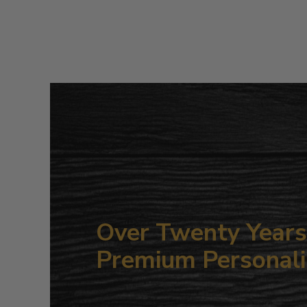
Over Twenty Years 
Premium Personali