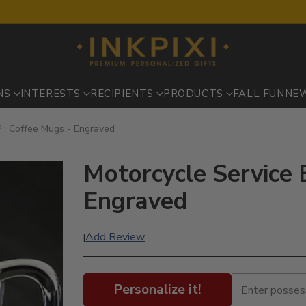
NS
INTERESTS
RECIPIENTS
PRODUCTS
FALL FUN
NE
P : Coffee Mugs - Engraved
Motorcycle Service 
Engraved
Add Review
|
Personalize it!