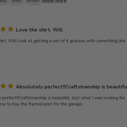
Show more
lity
looks
arrived
Love the shirt. Will
hirt. Will look at getting a set of 4 glasses with something like
Absolutely perfect!!Craftsmanship is beautiful
perfect!!Craftsmanship is beautiful. Just what I was looking for. It
now to buy the framed print for the garage,