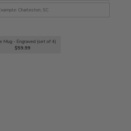
e Mug - Engraved (set of 4)
$59.99