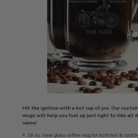
Hit the ignition with a hot cup of joe. Our custo
mugs will help you fuel up just right to ride all 
name!
16 oz. clear glass coffee mug for both hot & cold 