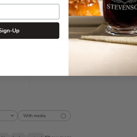
omer Reviews
Sign-Up
5
492
reviews
4
125
3
20
2
10
1
8
With media