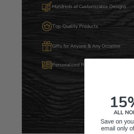
Hundreds of Customizable Designs
Top-Quality Products
Gifts for Anyone & Any Occasion
Personalized Right Here in the USA
15
ALL NO
Save on your
email only o