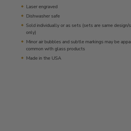
Laser engraved
Dishwasher safe
Sold individually or as sets (sets are same desig
only)
Minor air bubbles and subtle markings may be appa
common with glass products
Made in the USA