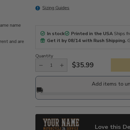
Sizing Guides
n/same name
In stock
Printed in the USA
Ships f
Get it by
08/14
with Rush Shipping.
G
rent and are
Quantity
$35.99
Regular
price
Add items to u
🚚
Love this De