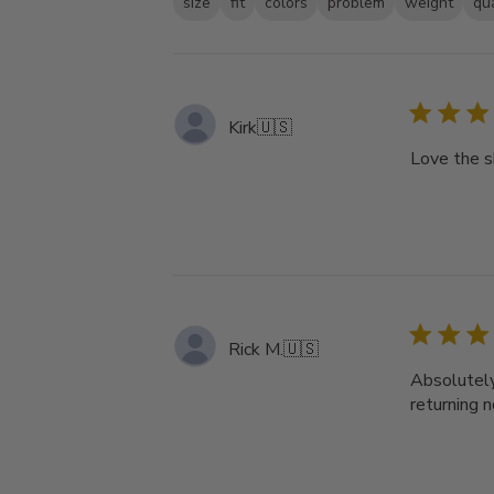
size
fit
colors
problem
weight
qua
Kirk
🇺🇸
Love the s
Rick M.
🇺🇸
Absolutely 
returning 