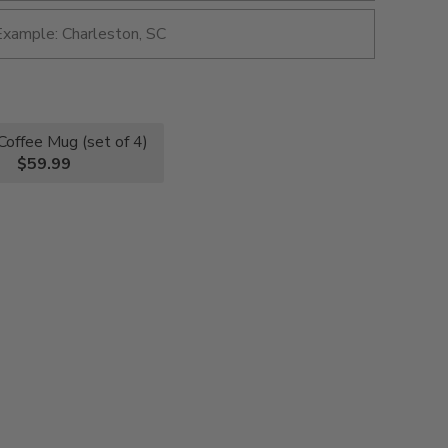
Coffee Mug (set of 4)
$59.99