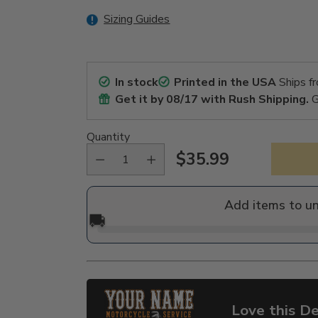
Sizing Guides
In stock
Printed in the USA
Ships f
Get it by
08/17
with Rush Shipping.
G
Quantity
$35.99
Regular
price
Add items to u
🚚
Love this De