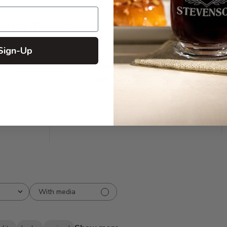
omer Reviews
Sign-Up
5
492
reviews
4
125
3
20
2
10
1
8
With media