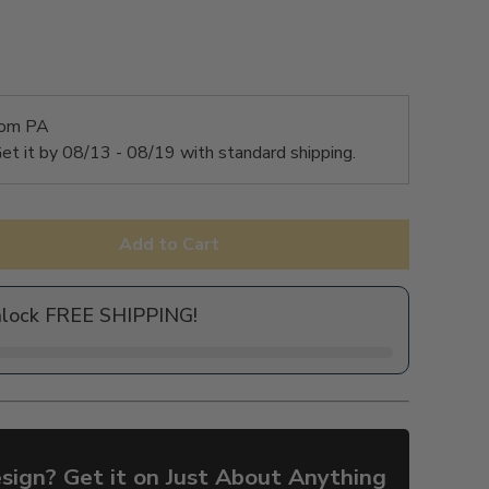
rom PA
et it by
08/13 - 08/19
with standard shipping.
Add to Cart
nlock FREE SHIPPING!
sign? Get it on Just About Anything