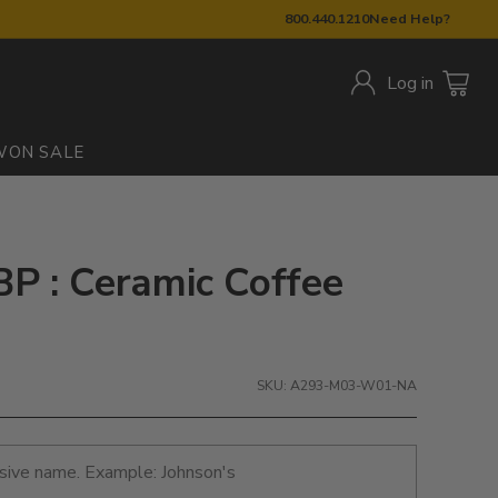
800.440.1210
Need Help?
Log in
W
ON SALE
BP : Ceramic Coffee
SKU: A293-M03-W01-NA