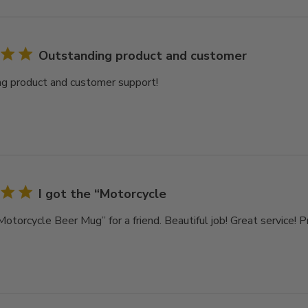
Outstanding product and customer
g product and customer support!
I got the “Motorcycle
Motorcycle Beer Mug” for a friend. Beautiful job! Great service! 