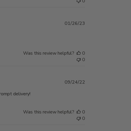
0
Published
01/26/23
date
Was this review helpful?
0
0
Published
09/24/22
date
Prompt delivery!
Was this review helpful?
0
0