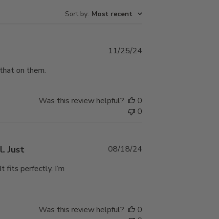
Sort by
:
Most recent
Published
11/25/24
date
 that on them.
Was this review helpful?
0
0
Published
. Just
08/18/24
date
 fits perfectly. I’m
Was this review helpful?
0