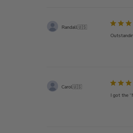
Randall
🇺🇸
Outstandin
Carol
🇺🇸
I got the “