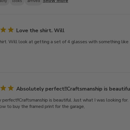
Show more
lity
looks
arrived
Love the shirt. Will
hirt. Will look at getting a set of 4 glasses with something like
Absolutely perfect!!Craftsmanship is beautiful
perfect!!Craftsmanship is beautiful. Just what I was looking for. It
now to buy the framed print for the garage,