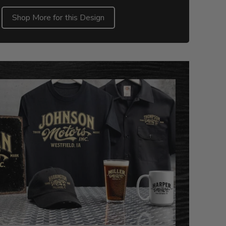
Shop More for this Design