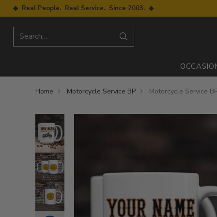
◆ Real People. Real Service. Since 2003. ◆
Search…
OCCASIO
Home
Motorcycle Service BP
Motorcycle Service B