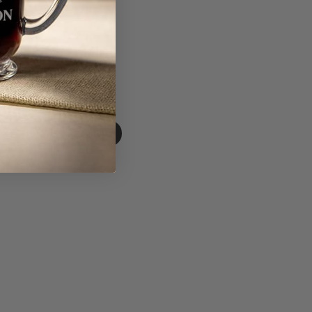
Write A Review