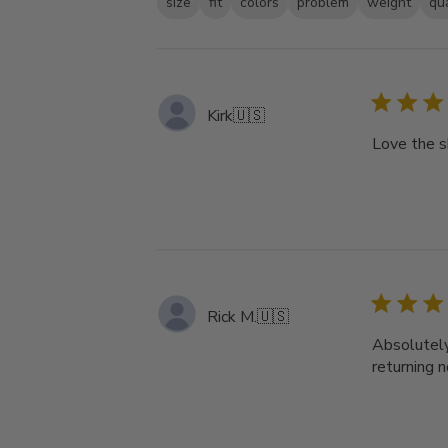
size
fit
colors
problem
weight
qua
Kirk
🇺🇸
Love the s
Rick M.
🇺🇸
Absolutely 
returning 