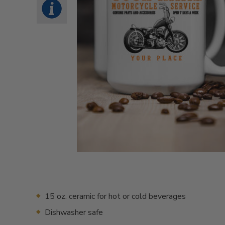
15 oz. ceramic for hot or cold beverages
Dishwasher safe