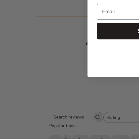
Email
Cust
4.7
Based on 655 
Rating
Search
All ratings
Popular topics
reviews