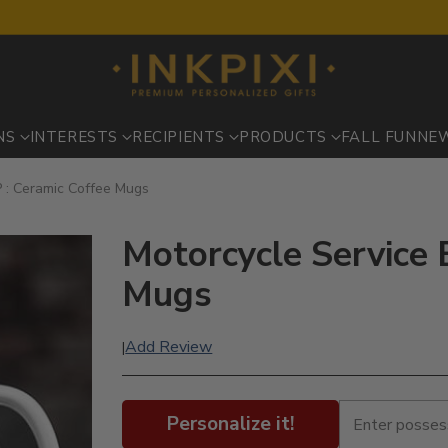
NS
INTERESTS
RECIPIENTS
PRODUCTS
FALL FUN
NE
P : Ceramic Coffee Mugs
Motorcycle Service 
Mugs
Add Review
|
Personalize it!