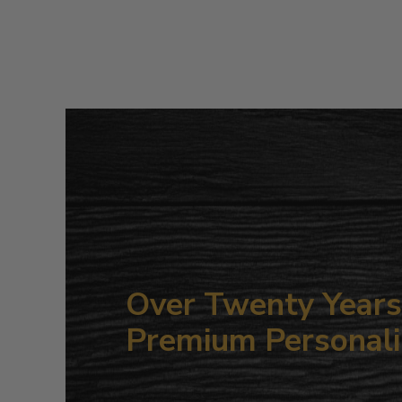
Over Twenty Years 
Premium Personali