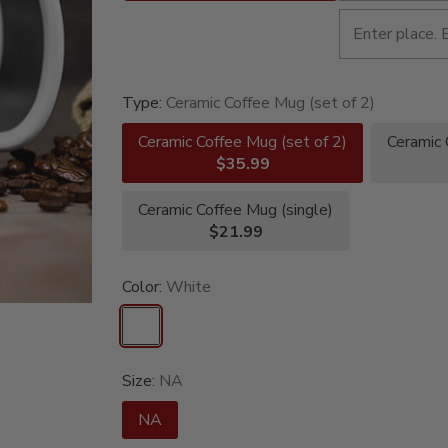
Type:
Ceramic Coffee Mug (set of 2)
Ceramic Coffee Mug (set of 2)
Ceramic 
$35.99
Ceramic Coffee Mug (single)
$21.99
Color:
White
Size:
NA
NA