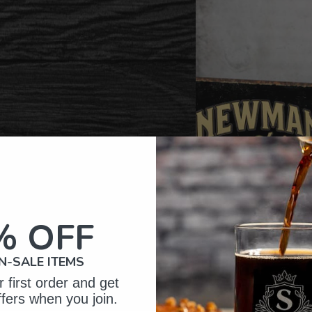
% OFF
N-SALE ITEMS
 first order and get
ffers when you join.