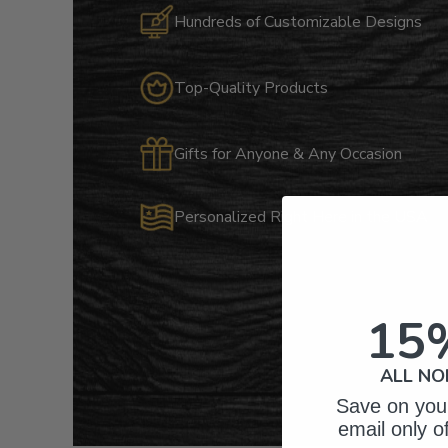
Hundreds of Customizable Designs
Top-Quality Products
Gifts for Anyone & Any Occasion
Personalized Right Here in the USA
15
ALL NO
Save on your
email only o