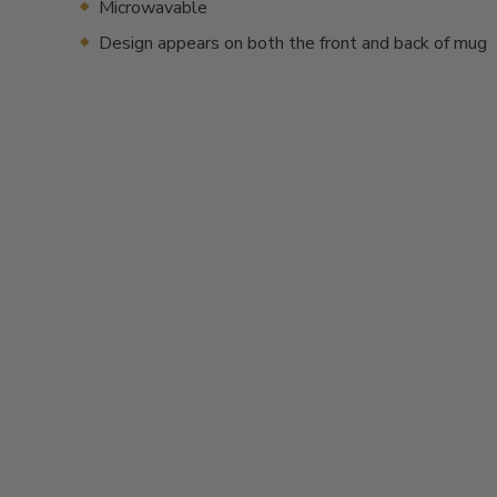
Microwavable
Design appears on both the front and back of mug