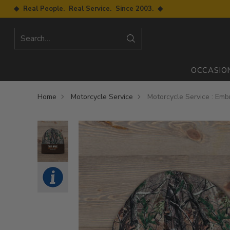
◆ Real People. Real Service. Since 2003. ◆
Search…
OCCASIO
Home
Motorcycle Service
Motorcycle Service : Em