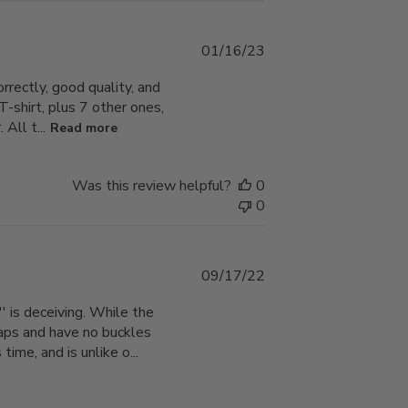
Published
01/16/23
date
orrectly, good quality, and
 T-shirt, plus 7 other ones,
All t...
Read more
Was this review helpful?
0
0
Published
09/17/22
date
' is deceiving. While the
traps and have no buckles
ime, and is unlike o...