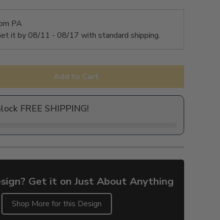
rom PA
et it by
08/11 - 08/17
with standard shipping.
Add to Cart
nlock FREE SHIPPING!
sign? Get it on Just About Anything
Shop More for this Design