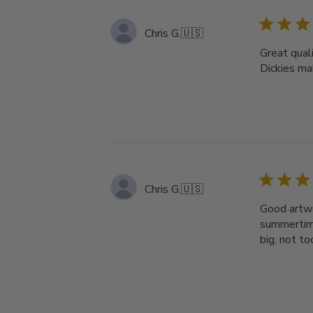
Chris G.
🇺🇸
Great quali
Dickies ma
Chris G.
🇺🇸
Good artwor
summertime
big, not t