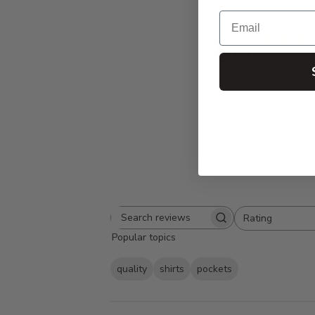
Email
4.8
Based on 9 
Rating
Search
All ratings
Popular topics
reviews
quality
shirts
pockets