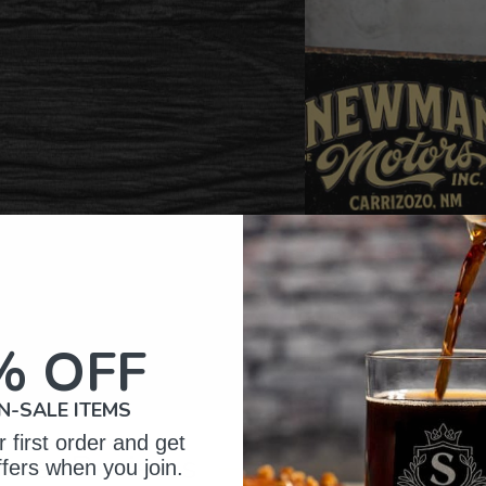
% OFF
N-SALE ITEMS
 first order and get
omer Reviews
ffers when you join.