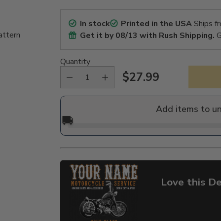
In stock
Printed in the USA
Ships f
attern
Get it by
08/13
with Rush Shipping.
G
Quantity
$27.99
Regular
price
Add items to u
🚚
Love this De