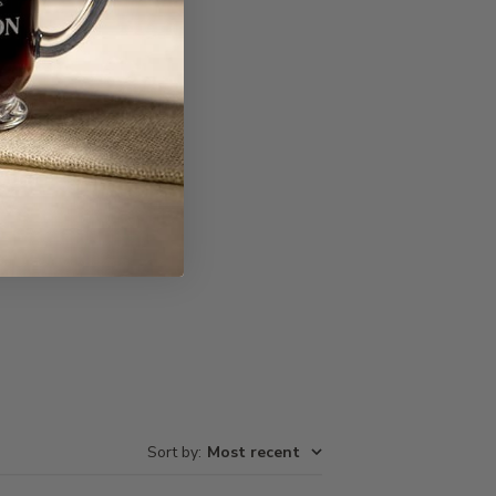
Write A Review
Sort by
:
Most recent