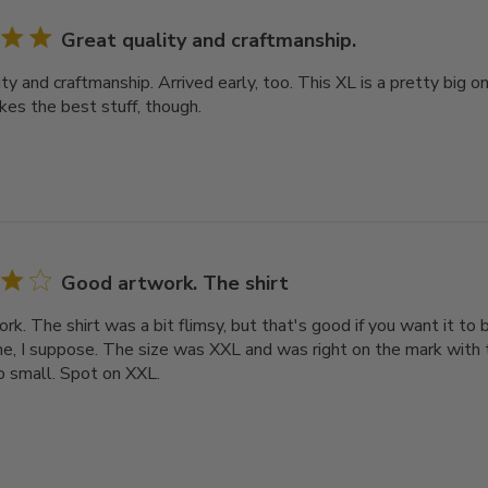
Great quality and craftmanship.
ty and craftmanship. Arrived early, too. This XL is a pretty big o
kes the best stuff, though.
Good artwork. The shirt
k. The shirt was a bit flimsy, but that's good if you want it to 
, I suppose. The size was XXL and was right on the mark with t
oo small. Spot on XXL.