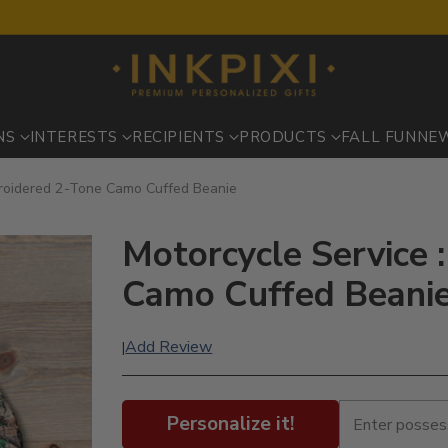
NS
INTERESTS
RECIPIENTS
PRODUCTS
FALL FUN
NE
broidered 2-Tone Camo Cuffed Beanie
Motorcycle Service 
Camo Cuffed Beani
Add Review
|
Personalize it!