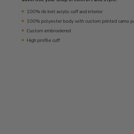
100% rib knit acrylic cuff and interior
100% polyester body with custom printed camo p
Custom embroidered
High profile cuff