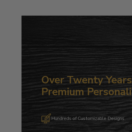
Over Twenty Years 
Premium Personali
Hundreds of Customizable Designs