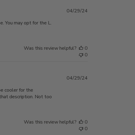
Published
04/29/24
date
ne. You may opt for the L.
Was this review helpful?
0
0
Published
04/29/24
date
be cooler for the
hat description. Not too
Was this review helpful?
0
0