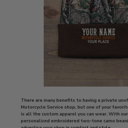
There are many benefits to having a private unoff
Motorcycle Service shop, but one of your favorit
is all the custom apparel you can wear. With our
personalized embroidered two-tone camo beani
advertise your shop in comfort and style.