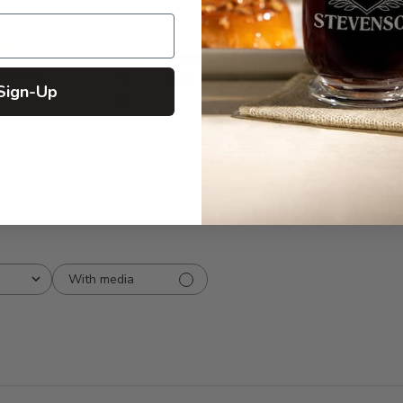
5
7
reviews
4
2
Sign-Up
3
0
2
0
1
0
With media