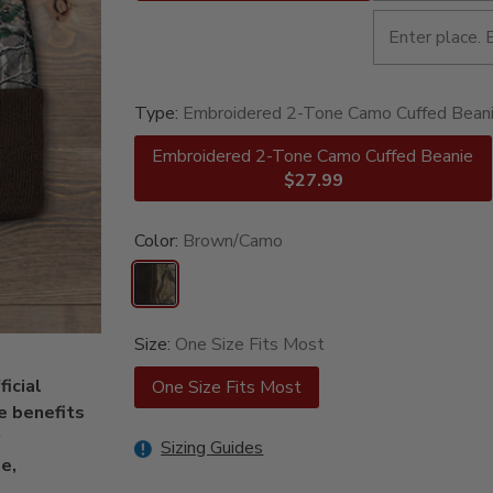
Type:
Embroidered 2-Tone Camo Cuffed Bean
Embroidered 2-Tone Camo Cuffed Beanie
$27.99
Color:
Brown/Camo
Size:
One Size Fits Most
icial
One Size Fits Most
e benefits
Sizing Guides
e,