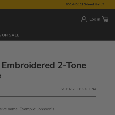
800.440.1210
Need Help?
Log in
W
ON SALE
: Embroidered 2-Tone
e
SKU: A178-H16-X31-NA