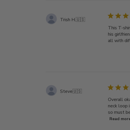
Trish H.
🇺🇸
This T-shir
his girlfri
all with di
Steve
🇺🇸
Overall ok
neck loop i
so must be 
Read mor