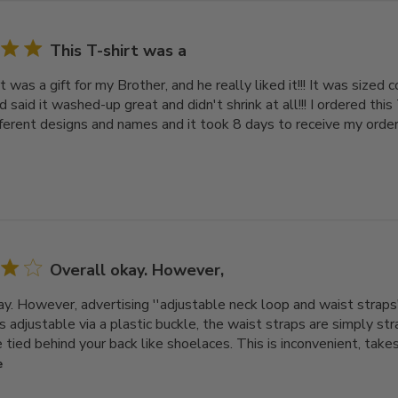
This T-shirt was a
t was a gift for my Brother, and he really liked it!!! It was sized c
end said it washed-up great and didn't shrink at all!!! I ordered this
fferent designs and names and it took 8 days to receive my order. 
Overall okay. However,
ay. However, advertising ''adjustable neck loop and waist straps'
s adjustable via a plastic buckle, the waist straps are simply s
tied behind your back like shoelaces. This is inconvenient, takes t
e