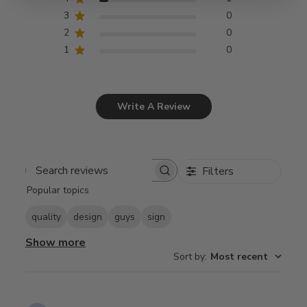
3
0
2
0
1
0
Write A Review
Filters
Search
Popular topics
reviews
quality
design
guys
sign
Show more
Sort by
:
Most recent