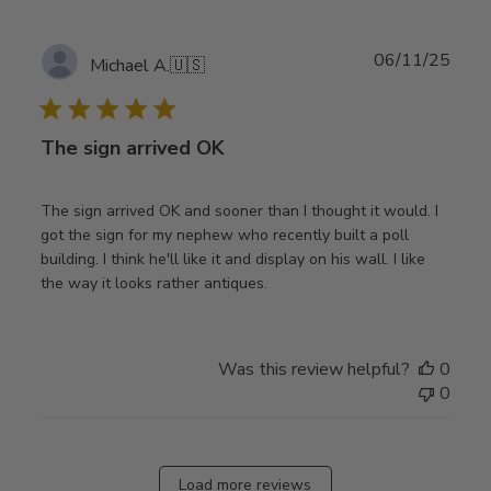
Publ
06/11/25
Michael A.
🇺🇸
date
The sign arrived OK
The sign arrived OK and sooner than I thought it would. I
got the sign for my nephew who recently built a poll
building. I think he'll like it and display on his wall. I like
the way it looks rather antiques.
Was this review helpful?
0
0
Load more reviews