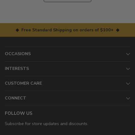
◆ Free Standard Shipping on orders of $100+ ◆
OCCASIONS
INTERESTS
CUSTOMER CARE
CONNECT
FOLLOW US
Subscribe for store updates and discounts.