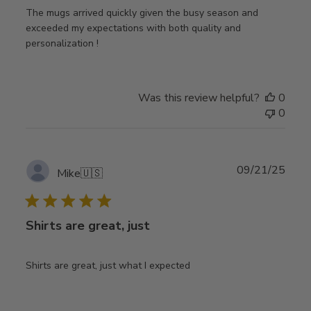
The mugs arrived quickly given the busy season and
exceeded my expectations with both quality and
personalization !
Was this review helpful?
0
0
Publ
09/21/25
Mike
🇺🇸
date
Shirts are great, just
Shirts are great, just what I expected