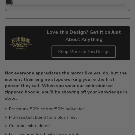
🚚
Love this Design? Get it on Just
About Anything
Shop More for this Design
Adding
product
Not everyone appreciates the motor like you do, but the
to
moment their engine stops working you're the first
your
person they call. When you wear our embroidered
cart
zippered hoodie, you'll be showing off your knowledge in
style.
Preshrunk 50% cotton/50% polyester
Pill-resistant blend for a plush feel
Custom embroidered
Full-zippered front with two pockets