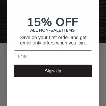
Gifts for Anyone & Any Occasion
15% OFF
Personalized Right Here in the USA
ALL NON-SALE ITEMS
Save on your first order and get
email only offers when you join.
Email
Customer Reviews
Sign-Up
4.9
Based on 11 reviews
5
10
4
1