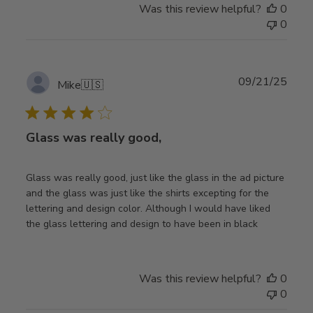
Was this review helpful?
0
0
Publ
09/21/25
Mike
🇺🇸
date
Glass was really good,
Glass was really good, just like the glass in the ad picture
and the glass was just like the shirts excepting for the
lettering and design color. Although I would have liked
the glass lettering and design to have been in black
Was this review helpful?
0
0