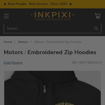
◆ Real People. Real Service. Since 2003. ◆
Search…
Home
Motors
Motors : Embroidered Zip Hoodies
Motors : Embroidered Zip Hoodies
Add Review
|
SKU: A877-S06-K01-S