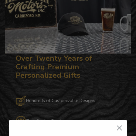
Over Twenty Years of
Crafting Premium
Personalized Gifts
Hundreds of Customizable Designs
Top-Quality Products