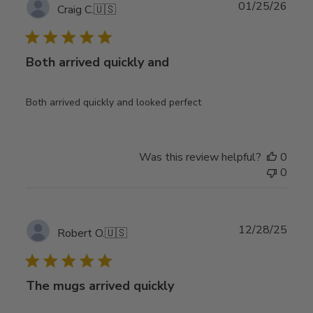
Publ
01/25/26
Craig C.
🇺🇸
date
Both arrived quickly and
Both arrived quickly and looked perfect
Was this review helpful?
0
0
Publ
12/28/25
Robert O.
🇺🇸
date
The mugs arrived quickly