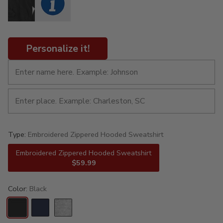
Personalize it!
Type:
Embroidered Zippered Hooded Sweatshirt
Embroidered Zippered Hooded Sweatshirt
$59.99
Color:
Black