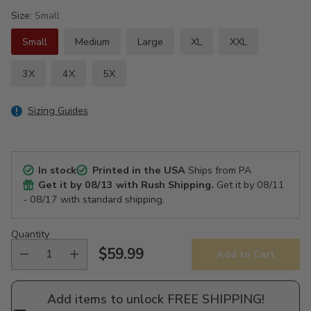
Size:
Small
Small
Medium
Large
XL
XXL
3X
4X
5X
Sizing Guides
In stock
Printed in the USA
Ships from PA
Get it by
08/13
with Rush Shipping.
Get it by
08/11
- 08/17
with standard shipping.
Quantity
$59.99
Add to Cart
Regular
price
Add items to unlock FREE SHIPPING!