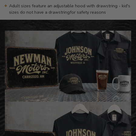
Adult sizes feature an adjustable hood with drawstring - kid's
sizes do not have a drawstringfor safety reasons