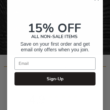
Gifts for Anyone & Any Occasion
15% OFF
Personalized Right Here in the USA
ALL NON-SALE ITEMS
Save on your first order and get
email only offers when you join.
Email
Customer Reviews
Sign-Up
4.9
Based on 11 reviews