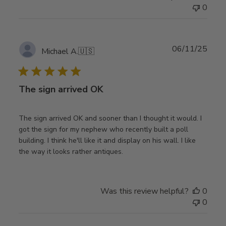
0
Publ
06/11/25
Michael A.
🇺🇸
date
The sign arrived OK
The sign arrived OK and sooner than I thought it would. I
got the sign for my nephew who recently built a poll
building. I think he'll like it and display on his wall. I like
the way it looks rather antiques.
Was this review helpful?
0
0