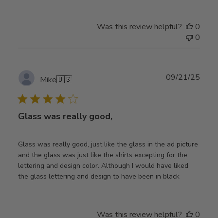
Was this review helpful?
0
0
Publ
09/21/25
Mike
🇺🇸
date
Glass was really good,
Glass was really good, just like the glass in the ad picture
and the glass was just like the shirts excepting for the
lettering and design color. Although I would have liked
the glass lettering and design to have been in black
Was this review helpful?
0