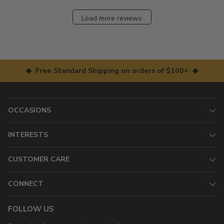
Load more reviews
◆ Free Standard Shipping on orders of $100+ ◆
OCCASIONS
INTERESTS
CUSTOMER CARE
CONNECT
FOLLOW US