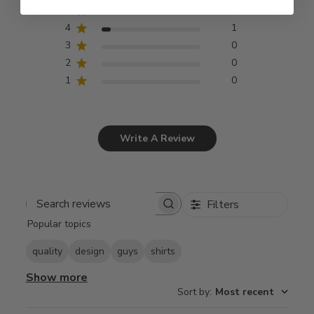
5
10
4
1
3
0
2
0
1
0
Write A Review
Filters
Search
Popular topics
reviews
quality
design
guys
shirts
Show more
Sort by
:
Most recent