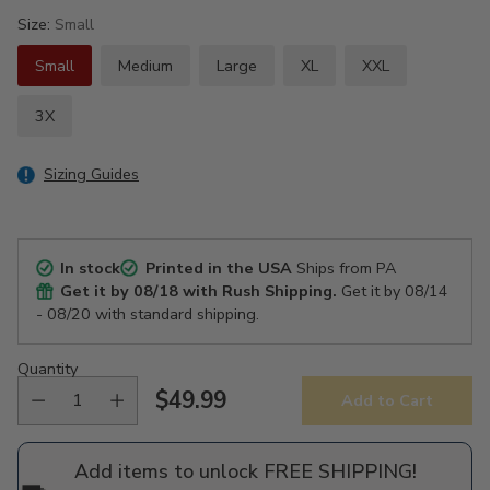
Size:
Small
Small
Medium
Large
XL
XXL
3X
Sizing Guides
In stock
Printed in the USA
Ships from PA
Get it by
08/18
with Rush Shipping.
Get it by
08/14
- 08/20
with standard shipping.
Quantity
$49.99
Add to Cart
Regular
price
Add items to unlock FREE SHIPPING!