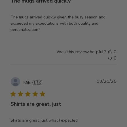
The mugs arrived quickly
The mugs arrived quickly given the busy season and
exceeded my expectations with both quality and
personalization !
Was this review helpful?
0
0
Publ
09/21/25
Mike
🇺🇸
date
Shirts are great, just
Shirts are great, just what I expected