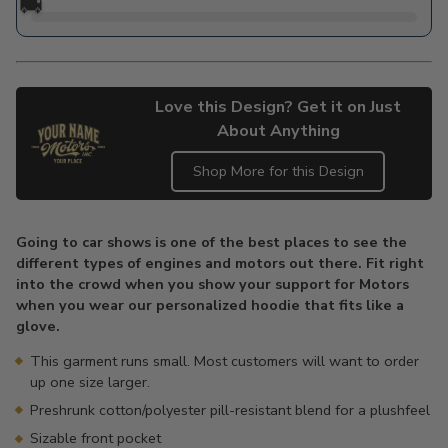
🚚
Love this Design? Get it on Just
About Anything
Shop More for this Design
Adding
product
Going to car shows is one of the best places to see the
to
different types of engines and motors out there. Fit right
your
into the crowd when you show your support for Motors
cart
when you wear our personalized hoodie that fits like a
glove.
This garment runs small. Most customers will want to order
up one size larger.
Preshrunk cotton/polyester pill-resistant blend for a plushfeel
Sizable front pocket