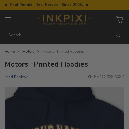
◆ Real People. Real Service. Since 2003. ◆
Search…
Home
Motors
Motors : Printed Hoodies
Motors : Printed Hoodies
Add Review
|
SKU: A877-S22-B02-S