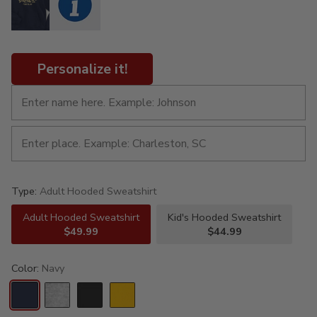
Personalize it!
Type:
Adult Hooded Sweatshirt
Adult Hooded Sweatshirt
Kid's Hooded Sweatshirt
$49.99
$44.99
Color:
Navy