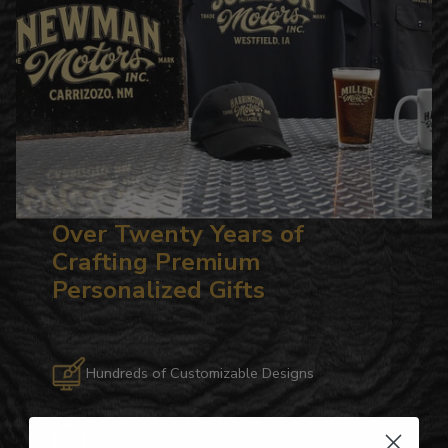
Over Twenty Years of
Crafting Premium
Personalized Gifts
Hundreds of Customizable Designs
Top-Quality Products