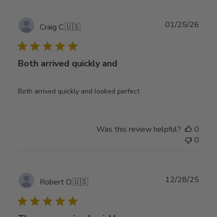
Publ
01/25/26
Craig C.
🇺🇸
date
Both arrived quickly and
Both arrived quickly and looked perfect
Was this review helpful?
0
0
Publ
12/28/25
Robert O.
🇺🇸
date