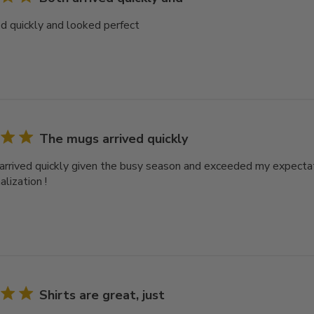
ed quickly and looked perfect
The mugs arrived quickly
rrived quickly given the busy season and exceeded my expectat
lization !
Shirts are great, just