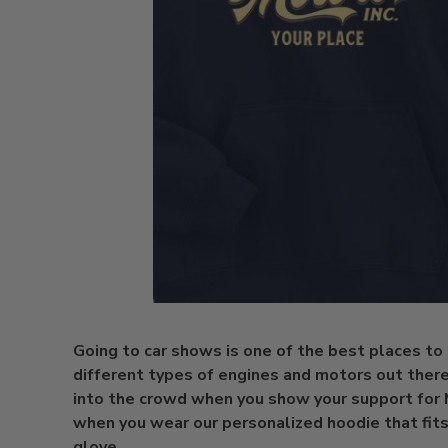
Going to car shows is one of the best places to
different types of engines and motors out there.
into the crowd when you show your support for
when you wear our personalized hoodie that fits
glove.