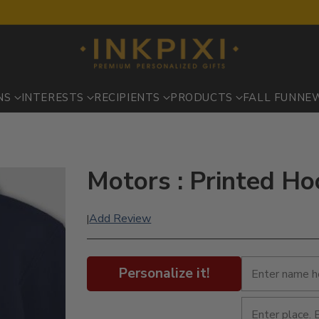
NS
INTERESTS
RECIPIENTS
PRODUCTS
FALL FUN
NE
Motors : Printed Ho
Add Review
|
Personalize it!