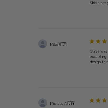
Shirts are 
Mike
🇺🇸
Glass was r
excepting 
design to 
Michael A.
🇺🇸