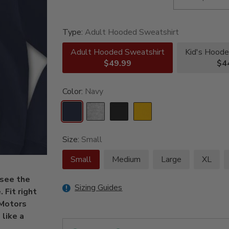
Type:
Adult Hooded Sweatshirt
Adult Hooded Sweatshirt
Kid's Hoode
$49.99
$4
Color:
Navy
Size:
Small
Small
Medium
Large
XL
 see the
Sizing Guides
 Fit right
 Motors
 like a