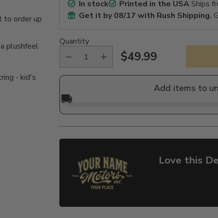
In stock
Printed in the USA
Ships f
Get it by
08/17
with Rush Shipping.
G
 to order up
Quantity
 a plushfeel
$49.99
Regular
ing - kid's
price
Add items to u
🚚
Love this De
Adding