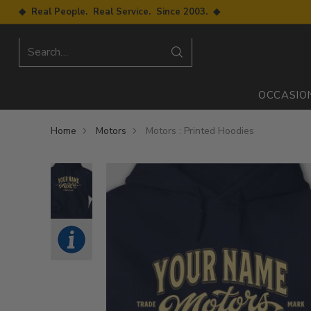
◆ Real People. Real Service. Since 2003. ◆
Search…
OCCASIO
Home
Motors
Motors : Printed Hoodies