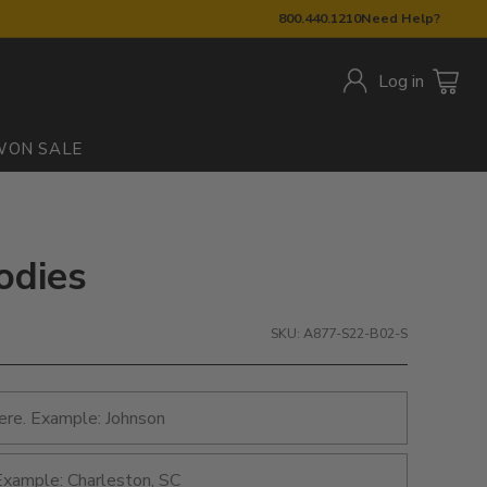
800.440.1210
Need Help?
Log in
W
ON SALE
odies
SKU: A877-S22-B02-S