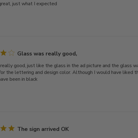
great, just what I expected
Glass was really good,
eally good, just like the glass in the ad picture and the glass wa
for the lettering and design color. Although I would have liked t
have been in black
The sign arrived OK