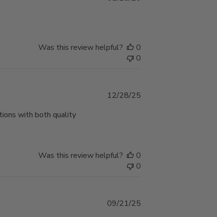
date
Was this review helpful?
0
0
Published
12/28/25
date
ions with both quality
Was this review helpful?
0
0
Published
09/21/25
date