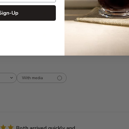
5
10
reviews
Sign-Up
4
1
3
0
2
0
1
0
With media
Both arrived quickly and