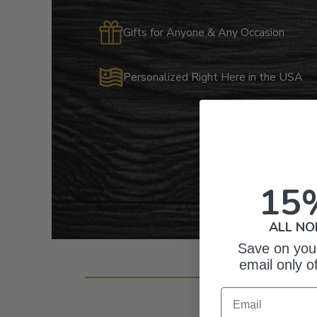
Gifts for Anyone & Any Occasion
Personalized Right Here in the USA
15
ALL NO
Save on your
email only o
Cust
Email