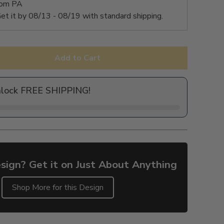
rom PA
et it by
08/13 - 08/19
with standard shipping.
Add to Cart
nlock FREE SHIPPING!
sign? Get it on Just About Anything
Shop More for this Design