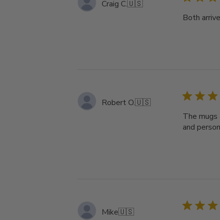
Craig C.
🇺🇸
Both arriv
Robert O.
🇺🇸
The mugs a
and persona
Mike
🇺🇸