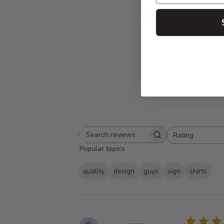
4.9
Based on 11 
Rating
Search
All ratings
Popular topics
reviews
quality
design
guys
sign
shirts