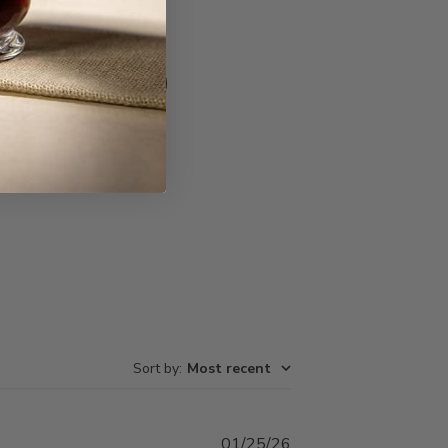
Write A Review
Sort by
:
Most recent
Published
01/25/26