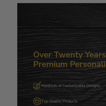
Over Twenty Years 
Premium Personali
Hundreds of Customizable Designs
Top-Quality Products