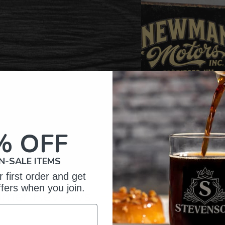
% OFF
N-SALE ITEMS
 first order and get
ffers when you join.
omer Reviews