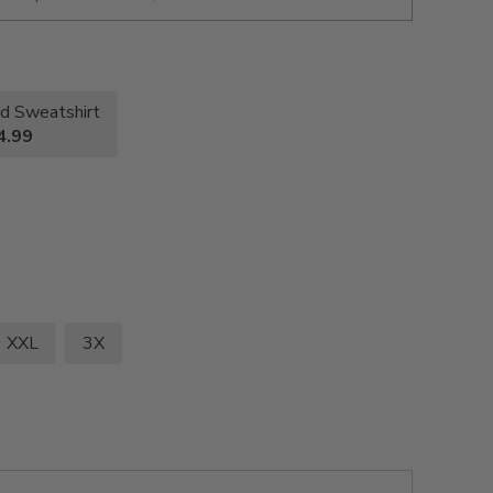
d Sweatshirt
4.99
XXL
3X