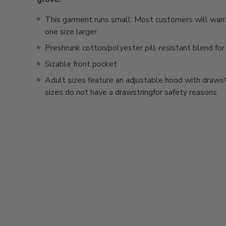
This garment runs small. Most customers will want
one size larger.
Preshrunk cotton/polyester pill-resistant blend for
Sizable front pocket
Adult sizes feature an adjustable hood with drawstr
sizes do not have a drawstringfor safety reasons