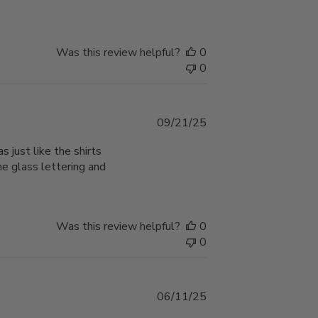
Was this review helpful?
0
0
Published
09/21/25
date
s just like the shirts
he glass lettering and
Was this review helpful?
0
0
Published
06/11/25
date