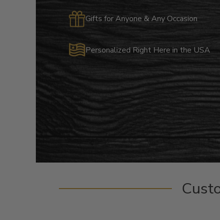
Gifts for Anyone & Any Occasion
Personalized Right Here in the USA
Cust