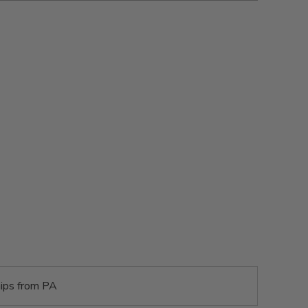
ips from PA