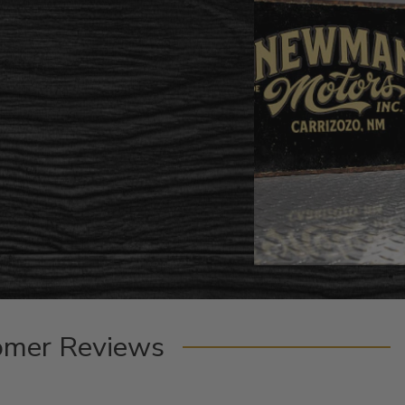
omer Reviews