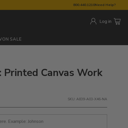
800.440.1210
Need Help?
Log in
W
ON SALE
 Printed Canvas Work
SKU: A839-A03-X46-NA