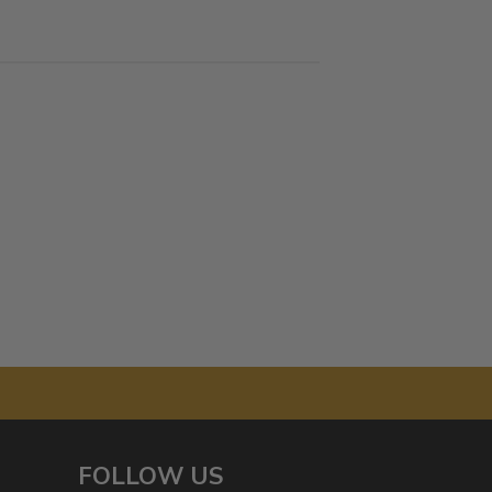
FOLLOW US