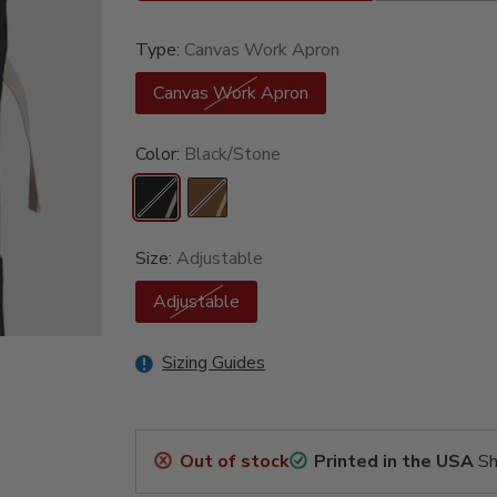
Type:
Canvas Work Apron
Canvas Work Apron
Color:
Black/Stone
Size:
Adjustable
Adjustable
Sizing Guides
Out of stock
Printed in the USA
Sh