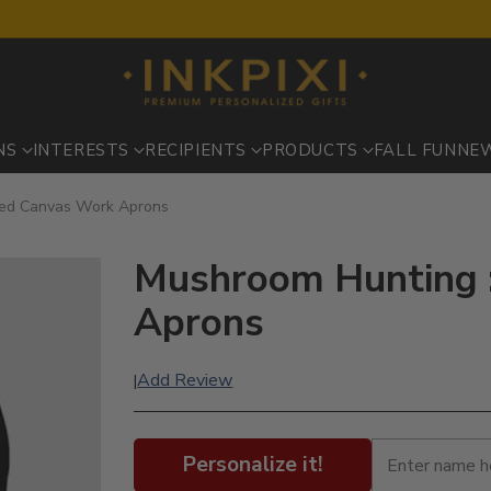
NS
INTERESTS
RECIPIENTS
PRODUCTS
FALL FUN
NE
ted Canvas Work Aprons
Mushroom Hunting :
Aprons
Add Review
|
Personalize it!