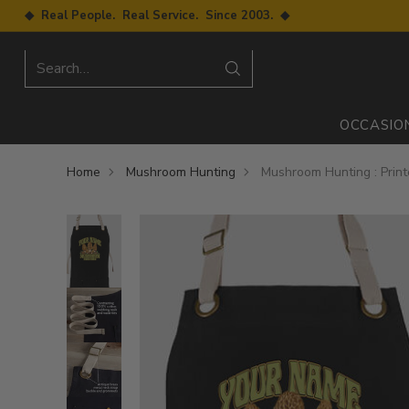
◆ Real People. Real Service. Since 2003. ◆
Search…
OCCASIO
Home
Mushroom Hunting
Mushroom Hunting : Prin