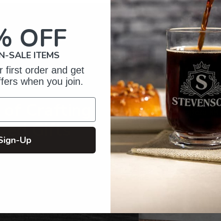
product
to
your
% OFF
cart
N-SALE ITEMS
 first order and get
ffers when you join.
of Crafting
zed Gifts
Sign-Up