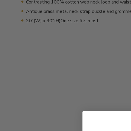
Contrasting 100% cotton web neck loop and waist
Antique brass metal neck strap buckle and gromm
30"(W) x 30"(H)One size fits most