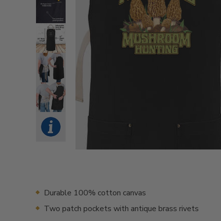
Durable 100% cotton canvas
Two patch pockets with antique brass rivets