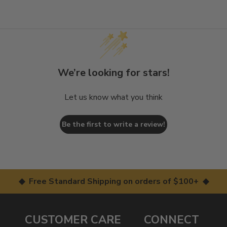
We’re looking for stars!
Let us know what you think
Be the first to write a review!
◆ Free Standard Shipping on orders of $100+ ◆
CUSTOMER CARE
CONNECT