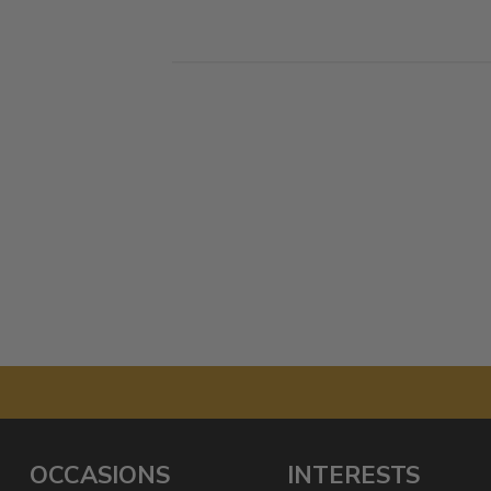
OCCASIONS
INTERESTS