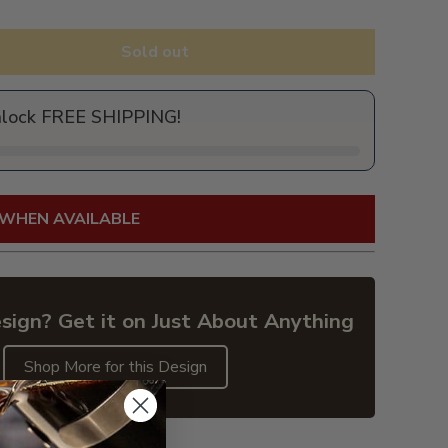
Sold out
nlock FREE SHIPPING!
 WHEN AVAILABLE
sign? Get it on Just About Anything
Shop More for this Design