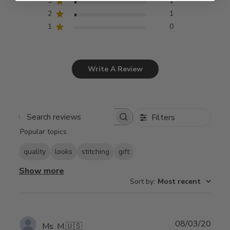
3
1
2
1
1
0
Write A Review
Filters
Search
Popular topics
reviews
quality
looks
stitching
gift
Show more
Sort by
:
Most recent
Publ
08/03/20
Ms. M.
🇺🇸