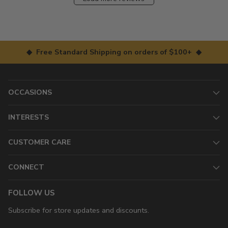
◆ Free Standard Shipping on orders of $100+ ◆
OCCASIONS
INTERESTS
CUSTOMER CARE
CONNECT
FOLLOW US
Subscribe for store updates and discounts.