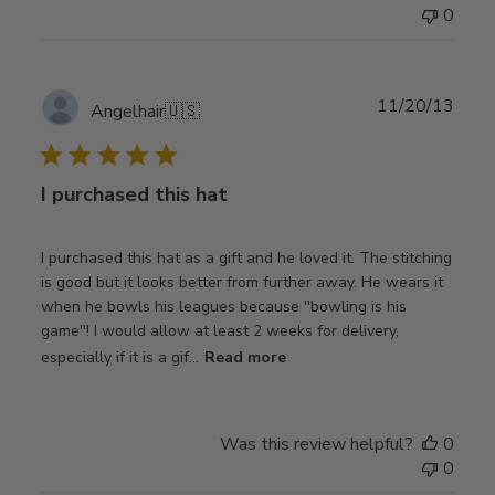
0
Publ
11/20/13
Angelhair
🇺🇸
date
I purchased this hat
I purchased this hat as a gift and he loved it. The stitching
is good but it looks better from further away. He wears it
when he bowls his leagues because ''bowling is his
game''! I would allow at least 2 weeks for delivery,
especially if it is a gif...
Read more
Was this review helpful?
0
0