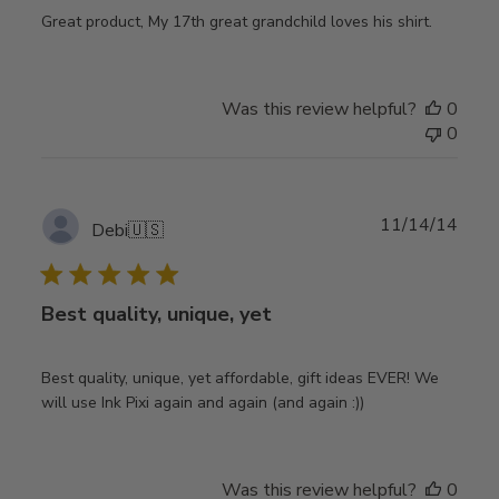
Great product, My 17th great grandchild loves his shirt.
Was this review helpful?
0
0
Publ
11/14/14
Debi
🇺🇸
date
Best quality, unique, yet
Best quality, unique, yet affordable, gift ideas EVER! We
will use Ink Pixi again and again (and again :))
Was this review helpful?
0