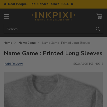
◆ Real People. Real Service. Since 2003. ◆
Search…
Home
Name Game
Name Game : Printed Long Sleeves
Name Game : Printed Long Sleeves
Add Review
|
SKU: A106-T03-H02-S