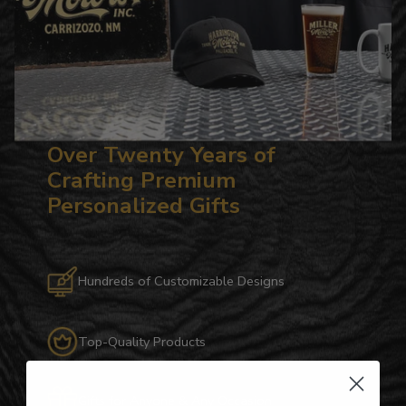
Over Twenty Years of
Crafting Premium
Personalized Gifts
Hundreds of Customizable Designs
Top-Quality Products
Gifts for Anyone & Any Occasion