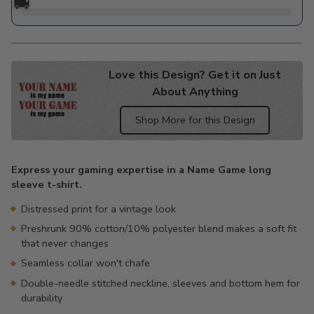
🚚
Love this Design? Get it on Just
About Anything
Shop More for this Design
Adding
product
Express your gaming expertise in a Name Game long
to
sleeve t-shirt.
your
cart
Distressed print for a vintage look
Preshrunk 90% cotton/10% polyester blend makes a soft fit
that never changes
Seamless collar won't chafe
Double-needle stitched neckline, sleeves and bottom hem for
durability