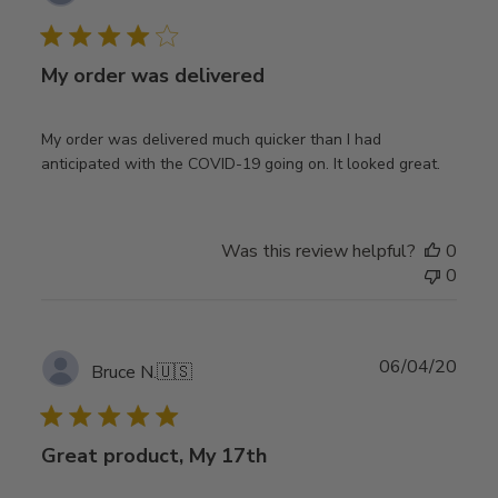
date
My order was delivered
My order was delivered much quicker than I had
anticipated with the COVID-19 going on. It looked great.
Was this review helpful?
0
0
Publ
06/04/20
Bruce N.
🇺🇸
date
Great product, My 17th