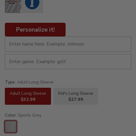
Personalize it!
Type:
Adult Long Sleeve
Adult Long Sleeve
Kid's Long Sleeve
$32.99
$27.99
Color:
Sports Grey