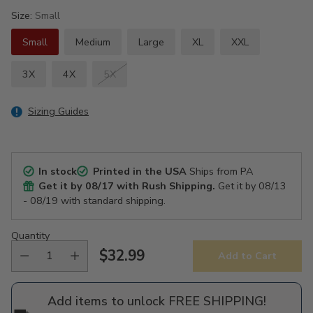
Size:
Small
Small
Medium
Large
XL
XXL
3X
4X
5X
Sizing Guides
In stock
Printed in the USA
Ships from PA
Get it by
08/17
with Rush Shipping.
Get it by
08/13
- 08/19
with standard shipping.
Quantity
$32.99
Add to Cart
Regular
price
Add items to unlock FREE SHIPPING!