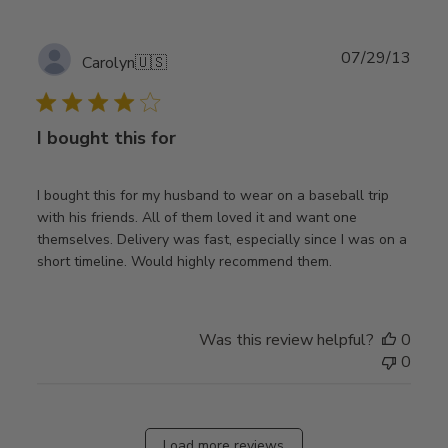
Publ
07/29/13
Carolyn
🇺🇸
date
I bought this for
I bought this for my husband to wear on a baseball trip
with his friends. All of them loved it and want one
themselves. Delivery was fast, especially since I was on a
short timeline. Would highly recommend them.
Was this review helpful?
0
0
Load more reviews