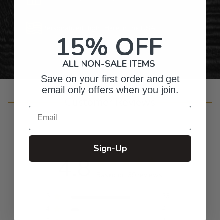
Personalized Right Here in the USA
15% OFF
ALL NON-SALE ITEMS
Save on your first order and get
email only offers when you join.
Customer Reviews
Email
Sign-Up
4.8
Based on 39 reviews
5
33
4
4