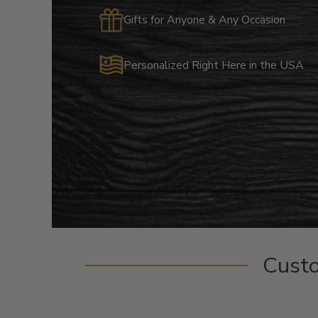
Gifts for Anyone & Any Occasion
Personalized Right Here in the USA
Cust