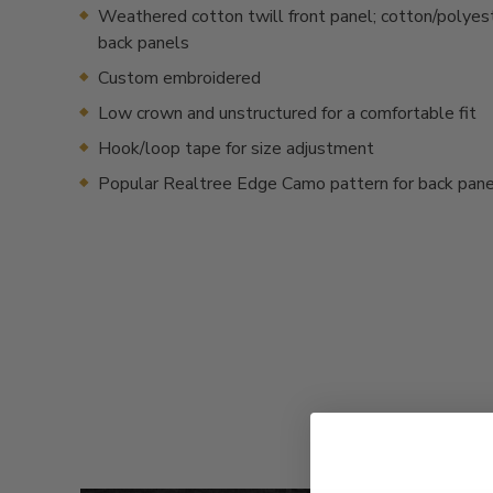
Weathered cotton twill front panel; cotton/polyes
back panels
Custom embroidered
Low crown and unstructured for a comfortable fit
Hook/loop tape for size adjustment
Popular Realtree Edge Camo pattern for back pan