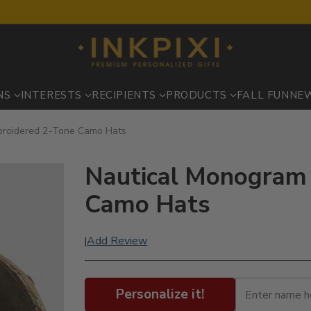
NS
INTERESTS
RECIPIENTS
PRODUCTS
FALL FUN
NE
broidered 2-Tone Camo Hats
Nautical Monogram 
Camo Hats
Add Review
|
Personalize it!