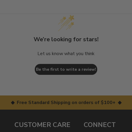
We’re looking for stars!
Let us know what you think
Be the first to write a review!
◆ Free Standard Shipping on orders of $100+ ◆
CUSTOMER CARE
CONNECT