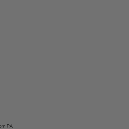
rom PA