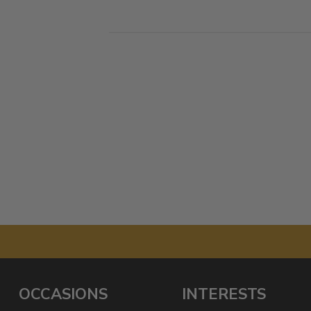
OCCASIONS
INTERESTS