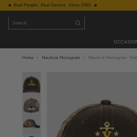
◆ Real People. Real Service. Since 2003. ◆
Search…
OCCASIO
Home
Nautical Monogram
Nautical Monogram : Em