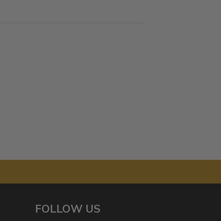
FOLLOW US