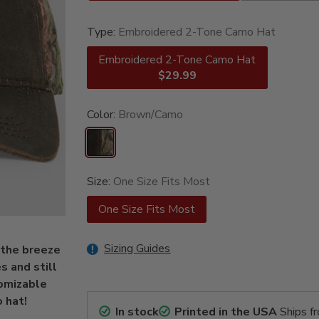
Type:
Embroidered 2-Tone Camo Hat
Embroidered 2-Tone Camo Hat
$29.99
Color:
Brown/Camo
Size:
One Size Fits Most
One Size Fits Most
Sizing Guides
 the breeze
s and still
tomizable
 hat!
In stock
Printed in the USA
Ships f