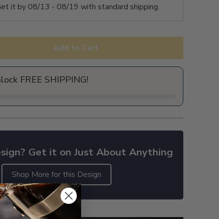
et it by
08/13 - 08/19
with standard shipping.
Add to Cart
nlock FREE SHIPPING!
sign? Get it on Just About Anything
Shop More for this Design