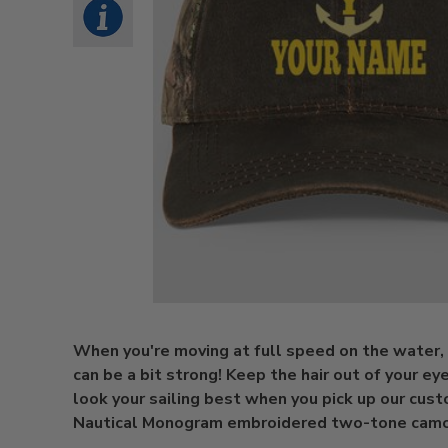
When you're moving at full speed on the water,
can be a bit strong! Keep the hair out of your eye
look your sailing best when you pick up our cus
Nautical Monogram embroidered two-tone camo