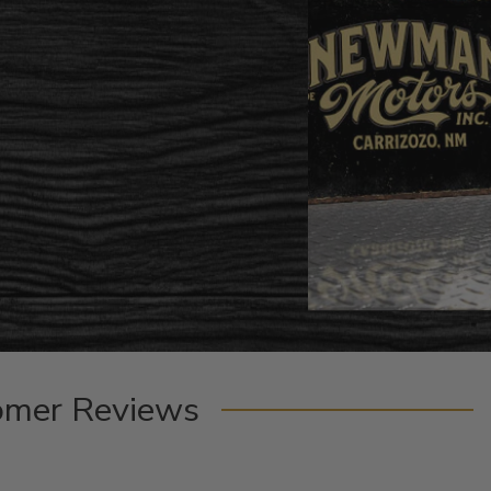
omer Reviews