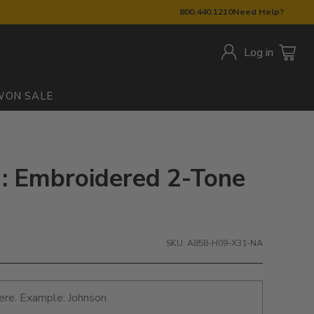
800.440.1210
Need Help?
Log in
W
ON SALE
: Embroidered 2-Tone
SKU: A858-H09-X31-NA