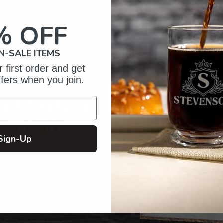
to
your
% OFF
cart
N-SALE ITEMS
 first order and get
ffers when you join.
of Crafting
zed Gifts
Sign-Up