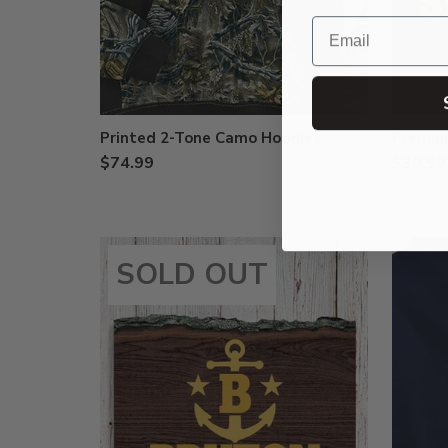
Email
Printed 2-Tone Camo Hoodies
Premium
$74.99
$30.99
SOLD OUT