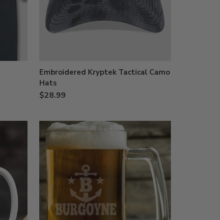
Embroidered Kryptek Tactical Camo
Hats
$28.99