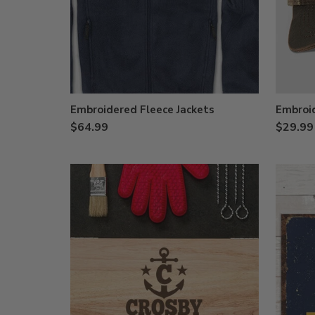
Embroidered Fleece Jackets
Embroi
$64.99
$29.99