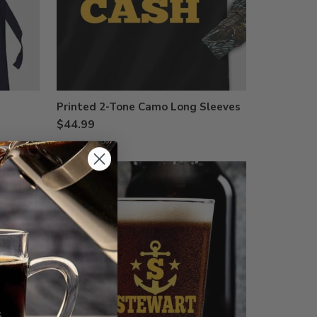
Printed 2-Tone Camo Long Sleeves
$44.99