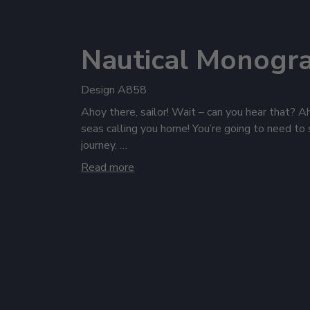
Nautical Monogr
Design A858
Ahoy there, sailor! Wait – can you hear that? A
seas calling you home! You’re going to need to 
journey.
Read more
From typhoons and gales to peaceful seas, our f
hoodies will bring you through all types of peril
where you can see it and deck out your cabin wit
coasters. And no sailing ship would dream of t
wine, and rocks glasses aplenty!
Quick, the ocean waters are calling – grab som