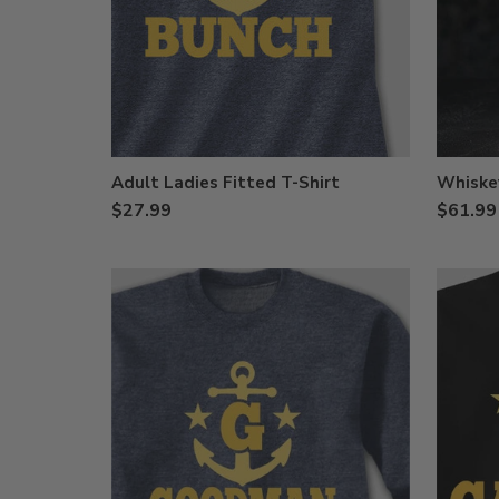
Adult Ladies Fitted T-Shirt
Whiske
$27.99
$61.99