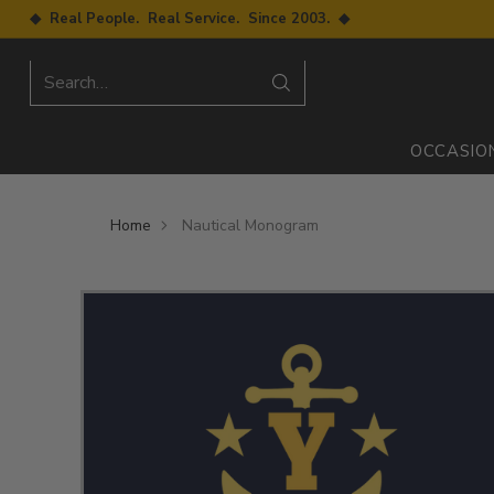
◆ Real People. Real Service. Since 2003. ◆
Search…
OCCASIO
Home
Nautical Monogram