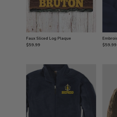
Faux Sliced Log Plaque
Embroi
$59.99
$59.99