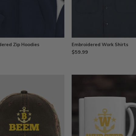
dered Zip Hoodies
Embroidered Work Shirts
$59.99