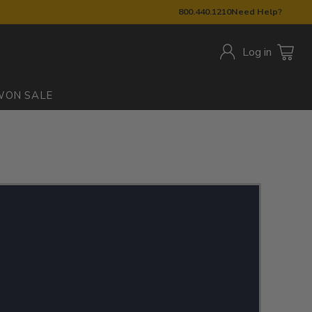
800.440.1210
Need Help?
Log in
W
ON SALE