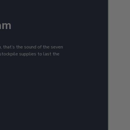
am
h, that’s the sound of the seven
stockpile supplies to last the
leeces, jackets, tees, and
! Keep your sailing heritage
h tin signs, framed wall art, and
ouching the water without pint,
e gear and anchors aweigh!