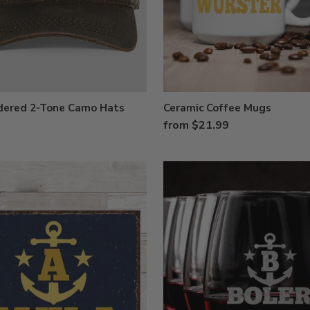
dered 2-Tone Camo Hats
Ceramic Coffee Mugs
from $21.99