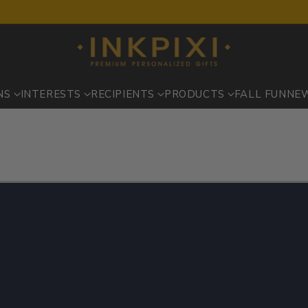
NS
INTERESTS
RECIPIENTS
PRODUCTS
FALL FUN
NE