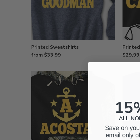
Printed Sweatshirts
Printed
from $33.99
$29.99
15
ALL NO
Save on your
email only o