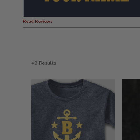
Read Reviews
43 Results