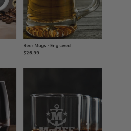
Beer Mugs - Engraved
$26.99