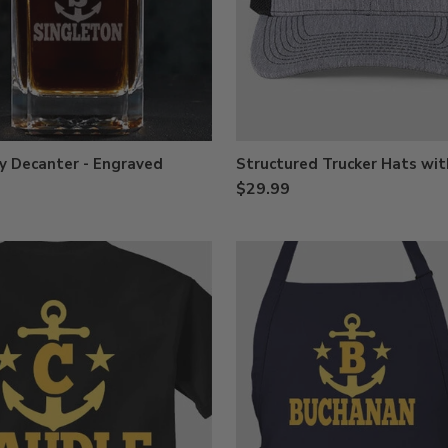
y Decanter - Engraved
Structured Trucker Hats wit
$29.99