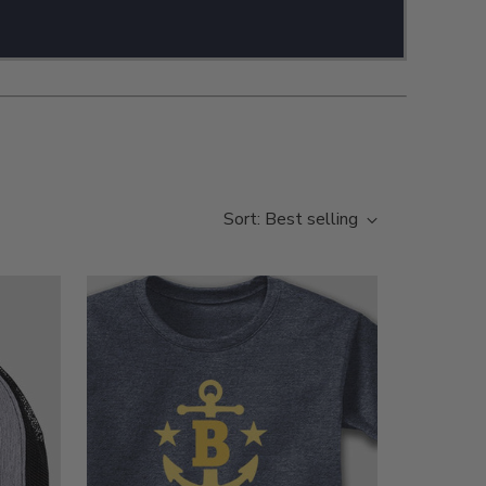
Sort: Best selling