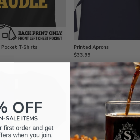
 Pocket T-Shirts
Printed Aprons
$33.99
% OFF
N-SALE ITEMS
 first order and get
ffers when you join.