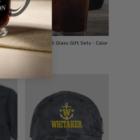
Growler Pint Glass Gift Sets - Color
Printed
$79.99