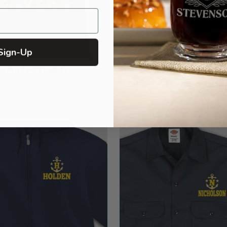
Sign-Up
 Printed T-Shirts
Pint Glasses - Color Printed
from $22.99