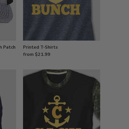
h Patch
Printed T-Shirts
from $21.99