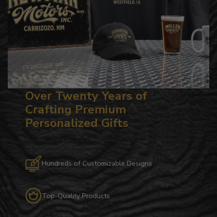
Over Twenty Years of
Crafting Premium
Personalized Gifts
Hundreds of Customizable Designs
Top-Quality Products