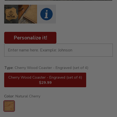
Personalize it!
Type:
Cherry Wood Coaster - Engraved (set of 4)
Cherry Wood Coaster - Engraved (set of 4)
$29.99
Color:
Natural Cherry