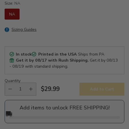
Size:
NA
NA
Sizing Guides
In stock
Printed in the USA
Ships from PA
Get it by
08/17
with Rush Shipping.
Get it by
08/13
- 08/19
with standard shipping.
Quantity
$29.99
Add to Cart
Regular
price
Add items to unlock FREE SHIPPING!
🚚