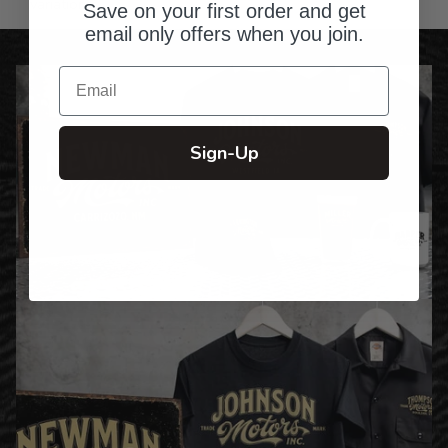
variations
Save on your first order and get
email only offers when you join.
Email
Sign-Up