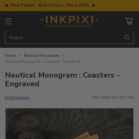
◆ Real People. Real Service. Since 2003. ◆
Search…
Home
Nautical Monogram
Nautical Monogram : Coasters - Engraved
Nautical Monogram : Coasters -
Engraved
Add Review
|
SKU: A858-E03-X17-NA