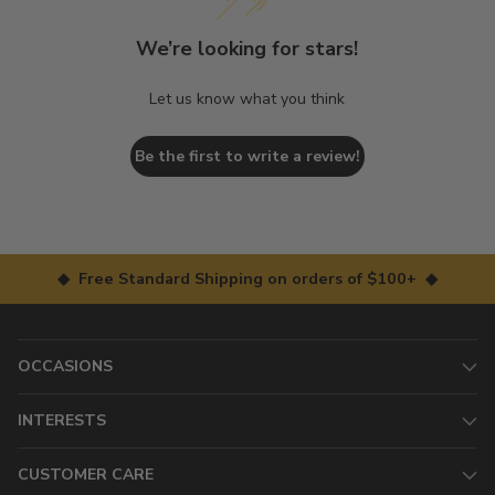
We’re looking for stars!
Let us know what you think
Be the first to write a review!
◆ Free Standard Shipping on orders of $100+ ◆
OCCASIONS
INTERESTS
CUSTOMER CARE