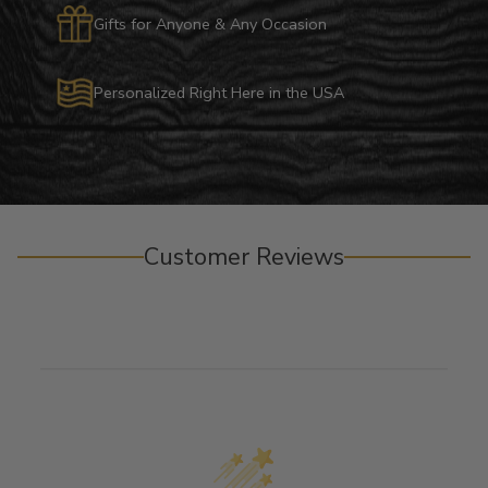
Gifts for Anyone & Any Occasion
Personalized Right Here in the USA
Customer Reviews