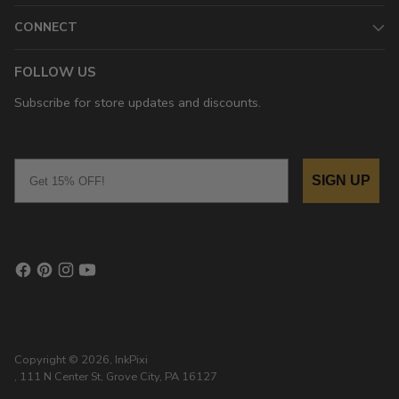
CONNECT
FOLLOW US
Subscribe for store updates and discounts.
Email
SIGN UP
Copyright © 2026,
InkPixi
, 111 N Center St, Grove City, PA 16127