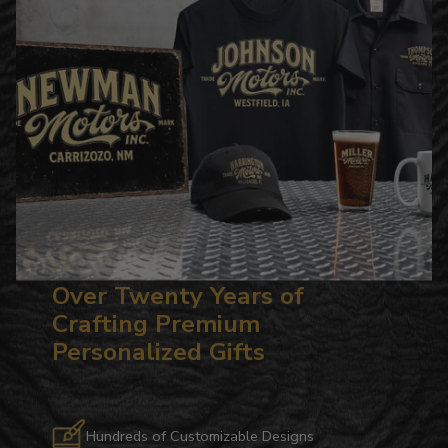
Over Twenty Years of
Crafting Premium
Personalized Gifts
Hundreds of Customizable Designs