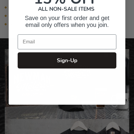
4- 14.5" Stainless Steel Skewers
ALL NON-SALE ITEMS
One Silicone Hot Glove (one size fits most)
Save on your first order and get
Because it is natural wood, there will be color and grain
email only offers when you join.
variations
Email
Sign-Up