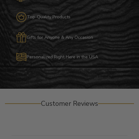
Top-Quality Products
Gifts for Anyone & Any Occasion
Personalized Right Here in the USA
Customer Reviews