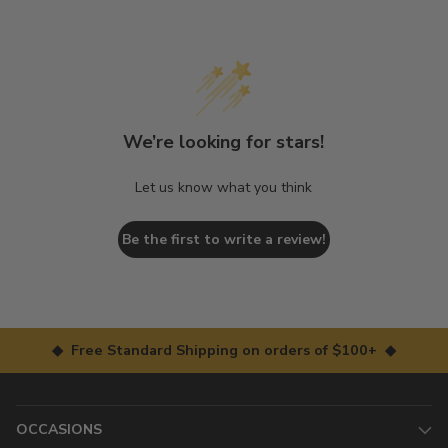
We’re looking for stars!
Let us know what you think
Be the first to write a review!
◆ Free Standard Shipping on orders of $100+ ◆
OCCASIONS