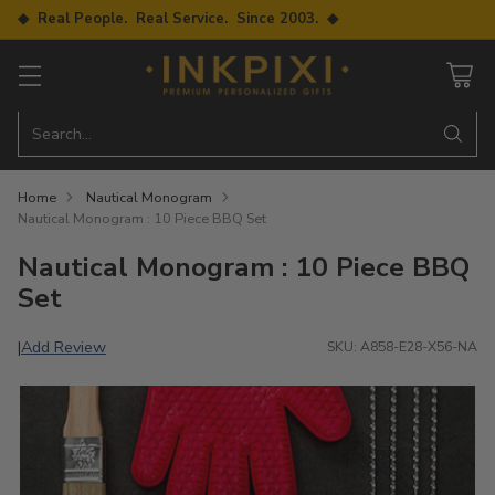
◆ Real People. Real Service. Since 2003. ◆
Search…
Home
Nautical Monogram
Nautical Monogram : 10 Piece BBQ Set
Nautical Monogram : 10 Piece BBQ
Set
Add Review
|
SKU: A858-E28-X56-NA