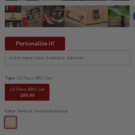
Personalize it!
Type:
10 Piece BBQ Set
10 Piece BBQ Set
$89.99
Color:
Natural Hevea Hardwood