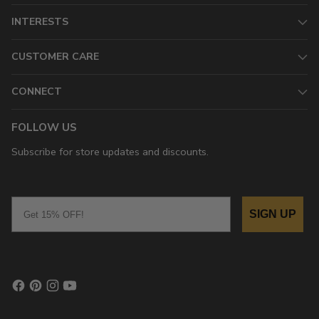
INTERESTS
CUSTOMER CARE
CONNECT
FOLLOW US
Subscribe for store updates and discounts.
Email
SIGN UP