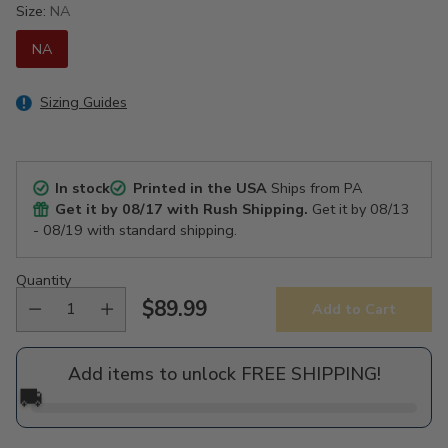
Size:
NA
NA
Sizing Guides
In stock
Printed in the USA
Ships from PA
Get it by
08/17
with Rush Shipping.
Get it by
08/13
- 08/19
with standard shipping.
Quantity
$89.99
Add to Cart
Regular
price
Add items to unlock FREE SHIPPING!
🚚