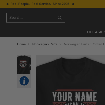
◆ Real People. Real Service. Since 2003. ◆
Search…
OCCASIO
Home
Norwegian Parts
Norwegian Parts : Printed 