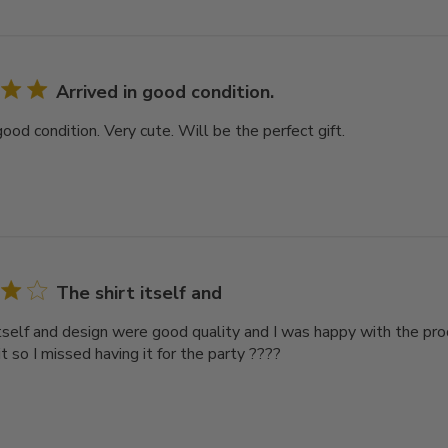
Arrived in good condition.
good condition. Very cute. Will be the perfect gift.
The shirt itself and
itself and design were good quality and I was happy with the pro
it so I missed having it for the party ????