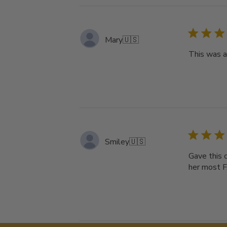
Mary
🇺🇸
This was a 
Smiley
🇺🇸
Gave this 
her most F