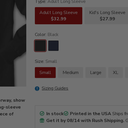
Type:
Adult Long Sleeve
Adult Long Sleeve
Kid's Long Sleeve
$32.99
$27.99
Color:
Black
Size:
Small
Small
Medium
Large
XL
Sizing Guides
Norway, show
ng-sleeve
In stock
Printed in the USA
Ships f
iece of
Get it by
08/14
with Rush Shipping.
G