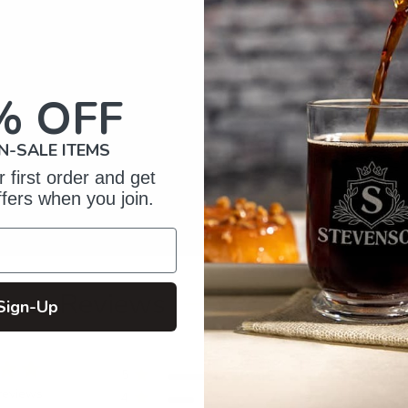
% OFF
N-SALE ITEMS
 first order and get
ffers when you join.
omer Reviews
Sign-Up
5
4
reviews
4
1