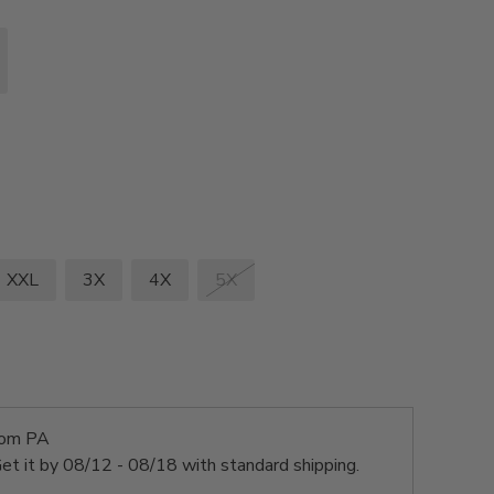
XXL
3X
4X
5X
rom PA
et it by
08/12 - 08/18
with standard shipping.