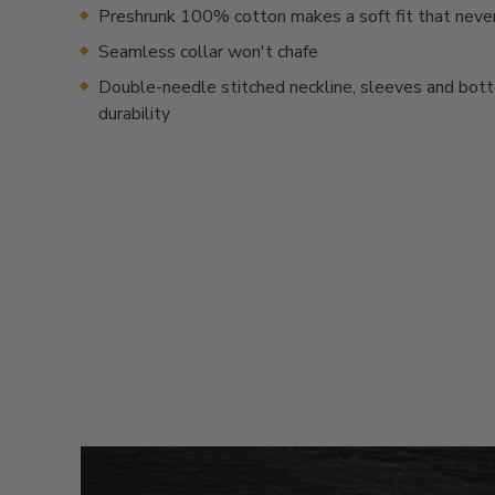
Preshrunk 100% cotton makes a soft fit that neve
Seamless collar won't chafe
Double-needle stitched neckline, sleeves and bot
durability