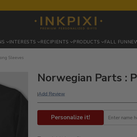
NS
INTERESTS
RECIPIENTS
PRODUCTS
FALL FUN
NE
Long Sleeves
Norwegian Parts : P
Add Review
|
Personalize it!