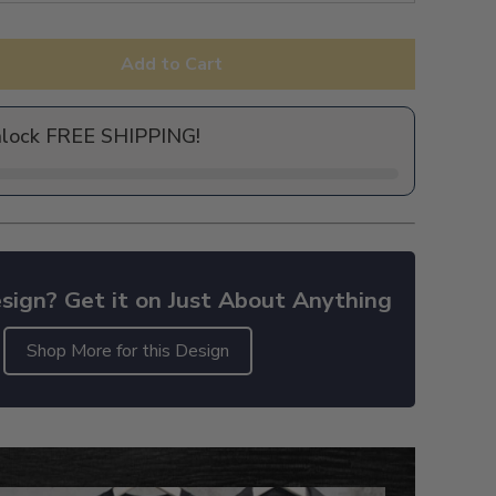
Add to Cart
nlock FREE SHIPPING!
sign? Get it on Just About Anything
Shop More for this Design