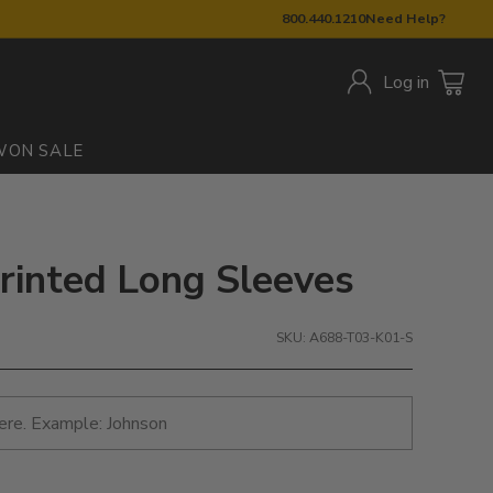
800.440.1210
Need Help?
Log in
W
ON SALE
rinted Long Sleeves
SKU: A688-T03-K01-S