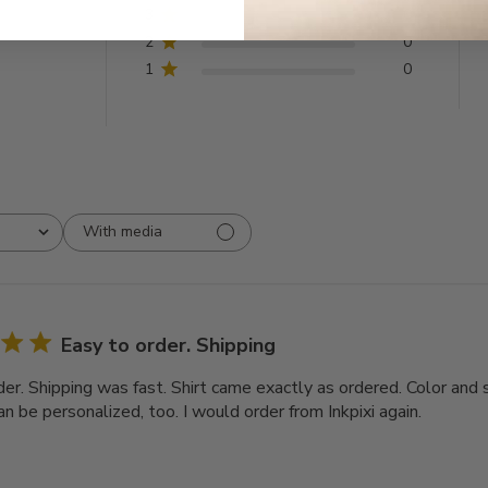
3
0
2
0
1
0
With media
Easy to order. Shipping
er. Shipping was fast. Shirt came exactly as ordered. Color and s
n be personalized, too. I would order from Inkpixi again.