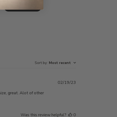
Write A Review
Sort by
:
Most recent
Published
02/19/23
date
ize, great. Alot of other
Was this review helpful?
0