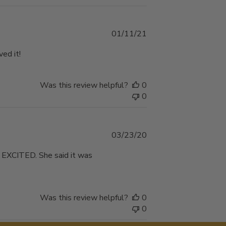
Published
01/11/21
date
ed it!
Was this review helpful?
0
0
Published
03/23/20
date
O EXCITED. She said it was
Was this review helpful?
0
0