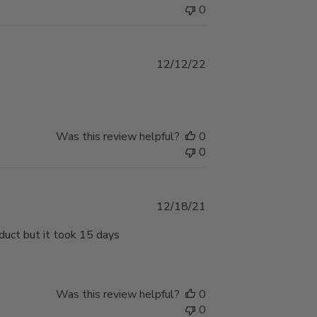
0
Published
12/12/22
date
Was this review helpful?
0
0
Published
12/18/21
date
duct but it took 15 days
Was this review helpful?
0
0