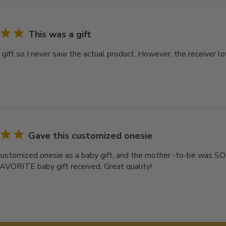
This was a gift
gift so I never saw the actual product. However, the receiver lov
Gave this customized onesie
customized onesie as a baby gift, and the mother -to-be was S
AVORITE baby gift received. Great quality!