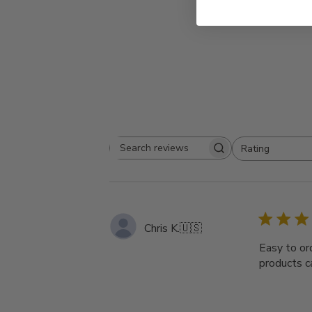
Rating
Search
All ratings
reviews
Chris K.
🇺🇸
Easy to ord
products ca