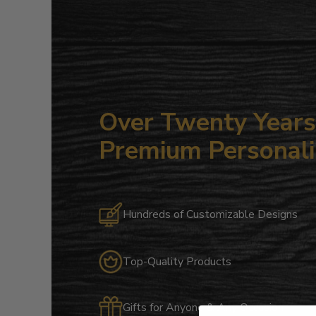
Over Twenty Years 
Premium Personali
Hundreds of Customizable Designs
Top-Quality Products
Gifts for Anyone & Any Occasion