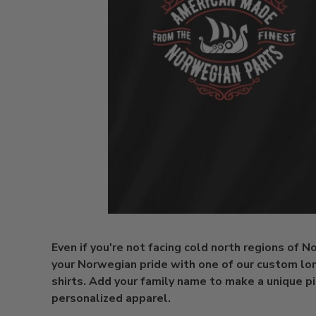
Even if you're not facing cold north regions of 
your Norwegian pride with one of our custom lo
shirts. Add your family name to make a unique p
personalized apparel.