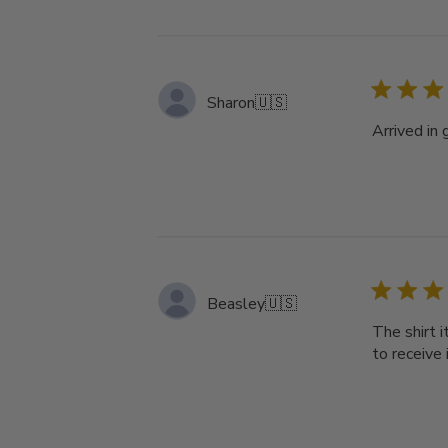
Sharon
🇺🇸
Arrived in 
Beasley
🇺🇸
The shirt 
to receive 