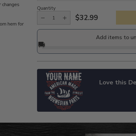
r changes
Quantity
$32.99
Regular
tom hem for
price
Add items to u
🚚
Love this De
Adding
product
to