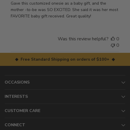
Gave this customized onesie as a baby gift, and the
mother -to-be was SO EXCITED. She said it was her most
FAVORITE baby gift received. Great quality!
Was this review helpful?
0
0
◆ Free Standard Shipping on orders of $100+ ◆
OCCASIONS
INTERESTS
CUSTOMER CARE
CONNECT