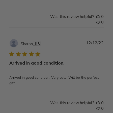
Was this review helpful?
0
0
Publ
12/12/22
Sharon
🇺🇸
date
Arrived in good condition.
Arrived in good condition. Very cute. Will be the perfect
gift.
Was this review helpful?
0
0