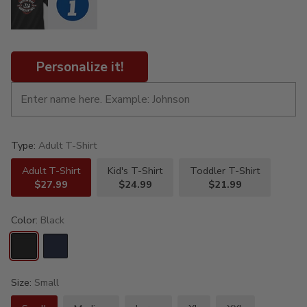
Personalize it!
Type:
Adult T-Shirt
Adult T-Shirt
Kid's T-Shirt
Toddler T-Shirt
$27.99
$24.99
$21.99
Color:
Black
Size:
Small