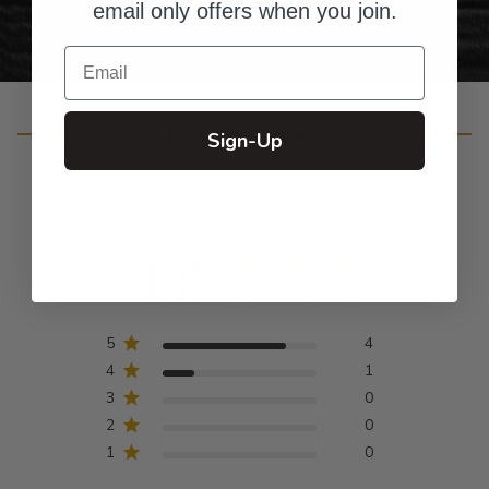
email only offers when you join.
Email
Customer Reviews
Sign-Up
4.8
Based on 5 reviews
5
4
4
1
3
0
2
0
1
0