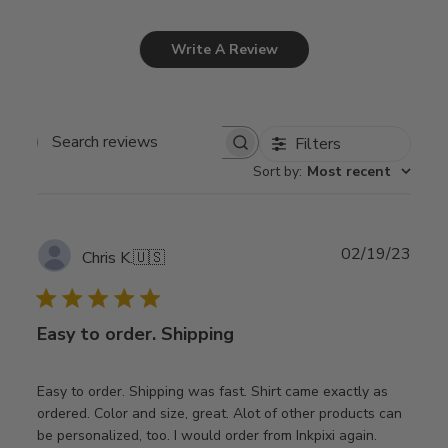
Write A Review
Filters
Search
Sort by
:
Most recent
reviews
Publ
02/19/23
Chris K.
🇺🇸
date
Easy to order. Shipping
Easy to order. Shipping was fast. Shirt came exactly as
ordered. Color and size, great. Alot of other products can
be personalized, too. I would order from Inkpixi again.