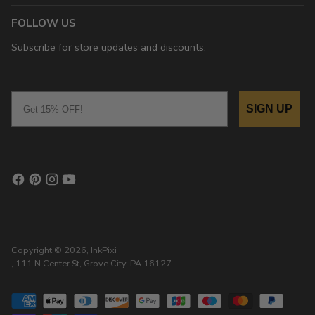
FOLLOW US
Subscribe for store updates and discounts.
Email
SIGN UP
Copyright © 2026,
InkPixi
, 111 N Center St, Grove City, PA 16127