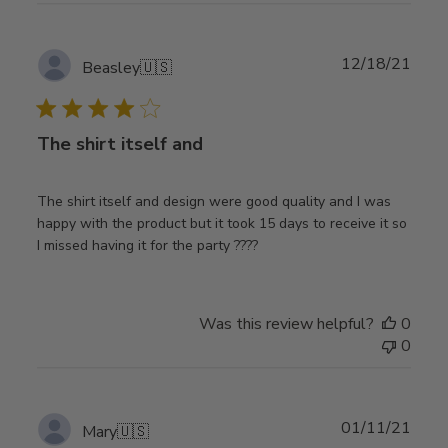
Publ
12/18/21
Beasley
🇺🇸
date
The shirt itself and
The shirt itself and design were good quality and I was
happy with the product but it took 15 days to receive it so
I missed having it for the party ????
Was this review helpful?
0
0
Publ
01/11/21
Mary
🇺🇸