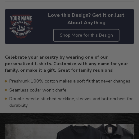
Love this Design? Get it on Just
About Anything
Shop More for this Design
Adding
product
Celebrate your ancestry by wearing one of our
to
personalized t-shirts. Customize with any name for your
your
family, or make it a gift. Great for family reunions!
cart
Preshrunk 100% cotton makes a soft fit that never changes
Seamless collar won't chafe
Double-needle stitched neckline, sleeves and bottom hem for
durability