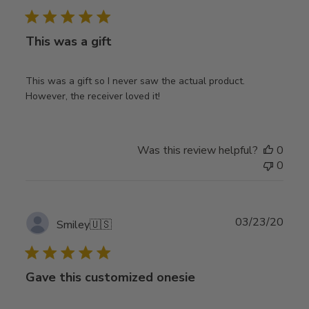
date
This was a gift
This was a gift so I never saw the actual product.
However, the receiver loved it!
Was this review helpful?
0
0
Publ
03/23/20
Smiley
🇺🇸
date
Gave this customized onesie