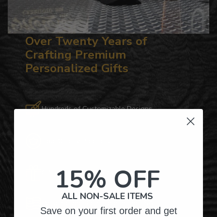
Over Twenty Years of
Crafting Premium
Personalized Gifts
Hundreds of Customizable Designs
Top-Quality Products
15% OFF
Gifts for Anyone & Any Occasion
ALL NON-SALE ITEMS
Personalized Right Here in the USA
Save on your first order and get