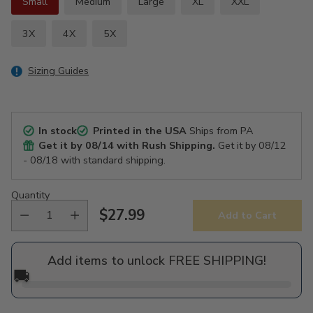
Small
Medium
Large
XL
XXL
3X
4X
5X
Sizing Guides
In stock
Printed in the USA
Ships from PA
Get it by
08/14
with Rush Shipping.
Get it by
08/12
- 08/18
with standard shipping.
Quantity
$27.99
Add to Cart
Regular
price
Add items to unlock FREE SHIPPING!
🚚