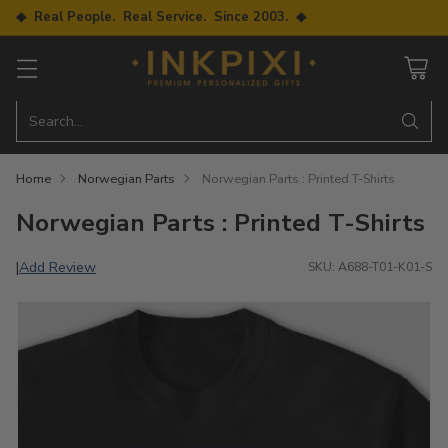
◆ Real People. Real Service. Since 2003. ◆
Search…
Home
Norwegian Parts
Norwegian Parts : Printed T-Shirts
Norwegian Parts : Printed T-Shirts
Add Review
|
SKU: A688-T01-K01-S