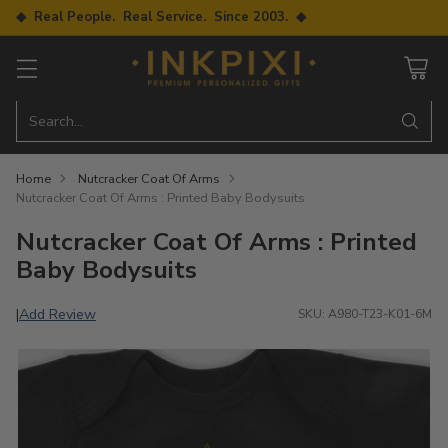
◆ Real People. Real Service. Since 2003. ◆
Search…
Home
Nutcracker Coat Of Arms
Nutcracker Coat Of Arms : Printed Baby Bodysuits
Nutcracker Coat Of Arms : Printed
Baby Bodysuits
Add Review
|
SKU: A980-T23-K01-6M