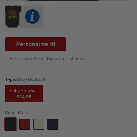
Personalize it!
Type:
Baby Bodysuit
Baby Bodysuit
$24.99
Color:
Black