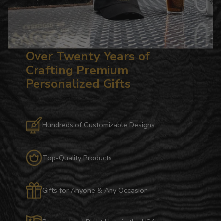
Over Twenty Years of
Crafting Premium
Personalized Gifts
Hundreds of Customizable Designs
Top-Quality Products
Gifts for Anyone & Any Occasion