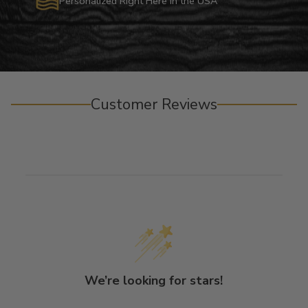
Personalized Right Here in the USA
Customer Reviews
We’re looking for stars!