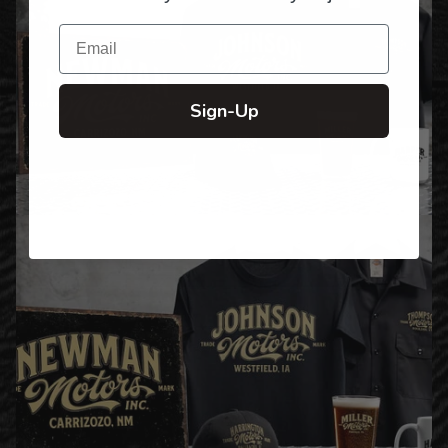
Email
Sign-Up