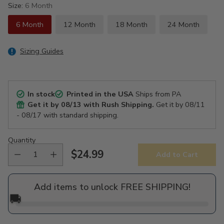
Size:
6 Month
6 Month
12 Month
18 Month
24 Month
Sizing Guides
In stock
Printed in the USA
Ships from PA
Get it by
08/13
with Rush Shipping.
Get it by
08/11
- 08/17
with standard shipping.
Quantity
$24.99
Add to Cart
Regular
price
Add items to unlock FREE SHIPPING!
🚚