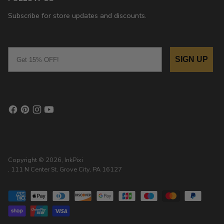
Subscribe for store updates and discounts.
Email
SIGN UP
Copyright © 2026,
InkPixi
, 111 N Center St, Grove City, PA 16127