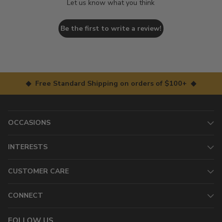
Let us know what you think
Be the first to write a review!
◆ Free Standard Shipping on orders of $100+ ◆
OCCASIONS
INTERESTS
CUSTOMER CARE
CONNECT
FOLLOW US