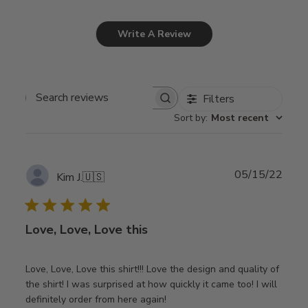
Write A Review
Filters
Search
Sort by
:
Most recent
reviews
Publ
05/15/22
Kim J.
🇺🇸
date
Love, Love, Love this
Love, Love, Love this shirt!!! Love the design and quality of
the shirt! I was surprised at how quickly it came too! I will
definitely order from here again!