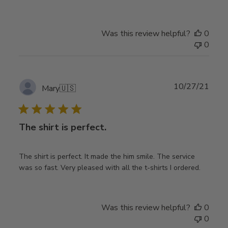
Was this review helpful?
0
0
Publ
10/27/21
Mary
🇺🇸
date
The shirt is perfect.
The shirt is perfect. It made the him smile. The service
was so fast. Very pleased with all the t-shirts I ordered.
Was this review helpful?
0
0