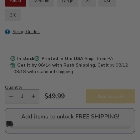
Small
Medium
Large
XL
XXL
3X
Sizing Guides
In stock
Printed in the USA
Ships from PA
Get it by
08/14
with Rush Shipping.
Get it by
08/12
- 08/18
with standard shipping.
Quantity
$49.99
Add to Cart
Regular
price
Add items to unlock FREE SHIPPING!
🚚