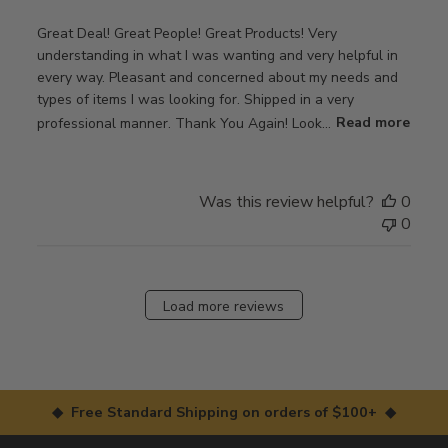
Great Deal! Great People! Great Products! Very
understanding in what I was wanting and very helpful in
every way. Pleasant and concerned about my needs and
types of items I was looking for. Shipped in a very
professional manner. Thank You Again! Look...
Read more
Was this review helpful?
0
0
Load more reviews
◆ Free Standard Shipping on orders of $100+ ◆