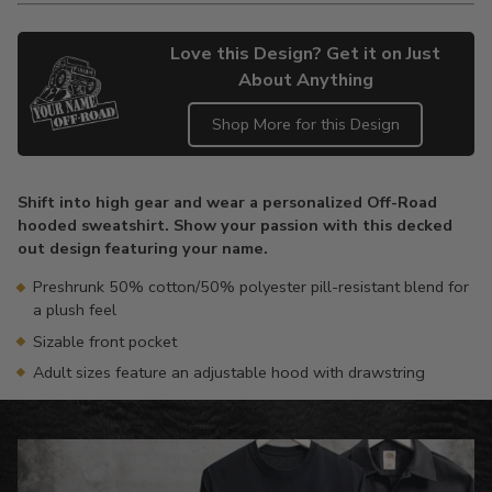
Love this Design? Get it on Just
About Anything
Shop More for this Design
Adding
product
Shift into high gear and wear a personalized Off-Road
to
hooded sweatshirt. Show your passion with this decked
your
out design featuring your name.
cart
Preshrunk 50% cotton/50% polyester pill-resistant blend for
a plush feel
Sizable front pocket
Adult sizes feature an adjustable hood with drawstring