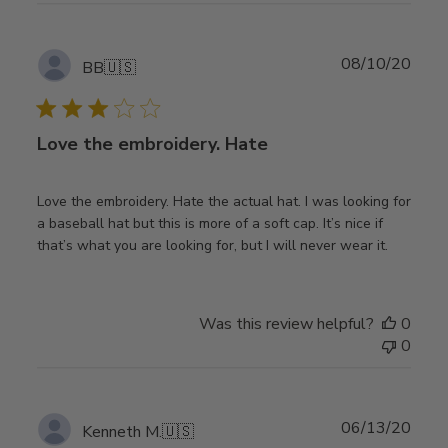
Publ
08/10/20
BB
🇺🇸
date
Love the embroidery. Hate
Love the embroidery. Hate the actual hat. I was looking for
a baseball hat but this is more of a soft cap. It’s nice if
that’s what you are looking for, but I will never wear it.
Was this review helpful?
0
0
Publ
06/13/20
Kenneth M.
🇺🇸