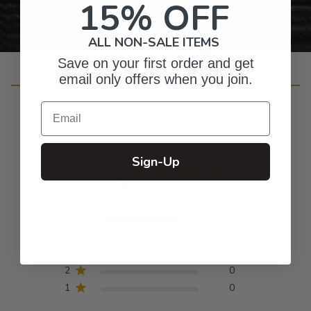
15% OFF
ALL NON-SALE ITEMS
Save on your first order and get
email only offers when you join.
Customer Reviews
Email
Sign-Up
4.8
Based on 12 reviews
5
10
4
1
3
1
2
0
1
0