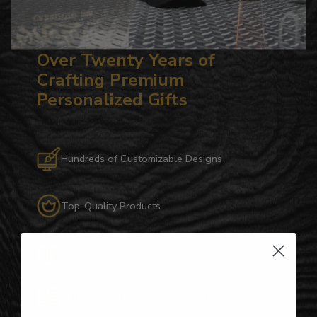
Over Twenty Years of
Crafting Premium
Personalized Gifts
Hundreds of Customizable Designs
Top-Quality Products
Gifts for Anyone & Any Occasion
Personalized Right Here in the USA