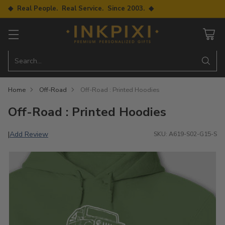
◆ Real People. Real Service. Since 2003. ◆
Search…
Home
Off-Road
Off-Road : Printed Hoodies
Off-Road : Printed Hoodies
Add Review
|
SKU: A619-S02-G15-S