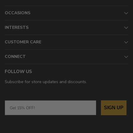
OCCASIONS
INTERESTS
CUSTOMER CARE
CONNECT
FOLLOW US
Subscribe for store updates and discounts.
Email
SIGN UP