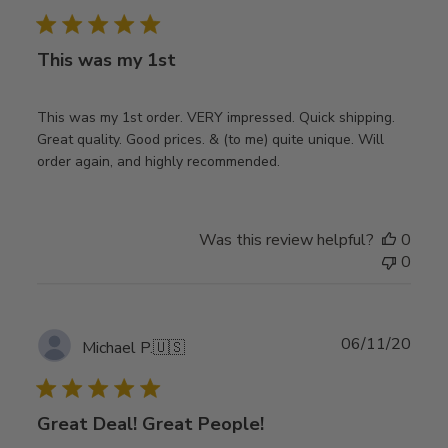
date
This was my 1st
This was my 1st order. VERY impressed. Quick shipping.
Great quality. Good prices. & (to me) quite unique. Will
order again, and highly recommended.
Was this review helpful?
0
0
Publ
06/11/20
Michael P.
🇺🇸
date
Great Deal! Great People!