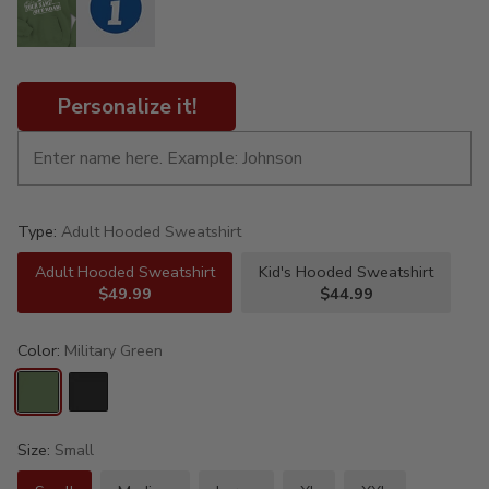
Personalize it!
Type:
Adult Hooded Sweatshirt
Adult Hooded Sweatshirt
Kid's Hooded Sweatshirt
$49.99
$44.99
Color:
Military Green
Size:
Small