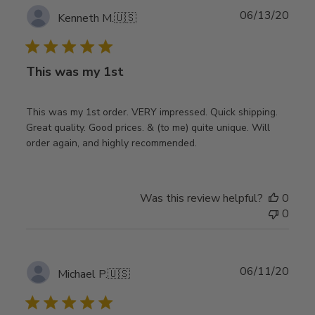
Publ
06/13/20
Kenneth M.
🇺🇸
date
This was my 1st
This was my 1st order. VERY impressed. Quick shipping.
Great quality. Good prices. & (to me) quite unique. Will
order again, and highly recommended.
Was this review helpful?
0
0
Publ
06/11/20
Michael P.
🇺🇸
date