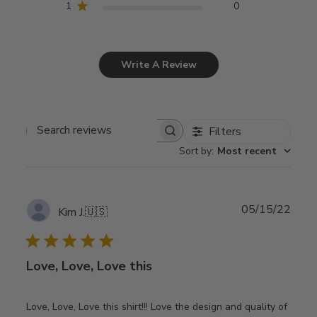
1
0
Write A Review
Filters
Search
Sort by
:
Most recent
reviews
Publ
05/15/22
Kim J.
🇺🇸
date
Love, Love, Love this
Love, Love, Love this shirt!!! Love the design and quality of