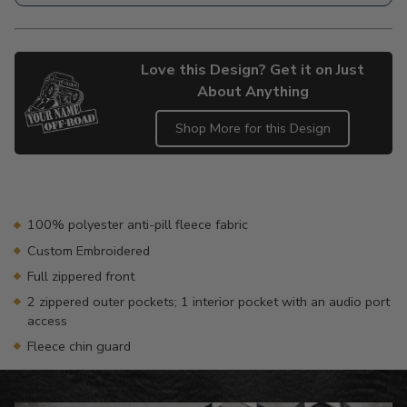
Love this Design? Get it on Just
About Anything
Shop More for this Design
Adding
product
to
your
100% polyester anti-pill fleece fabric
cart
Custom Embroidered
Full zippered front
2 zippered outer pockets; 1 interior pocket with an audio port
access
Fleece chin guard