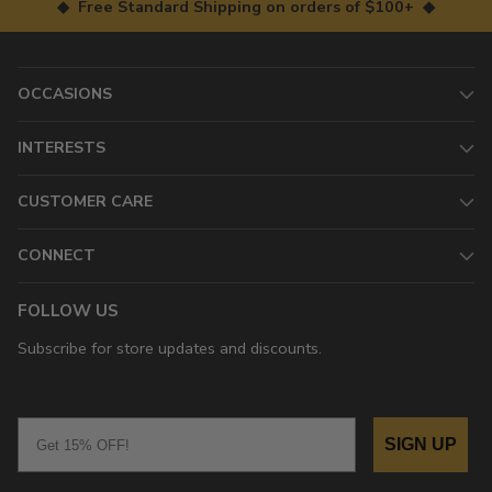
◆ Free Standard Shipping on orders of $100+ ◆
OCCASIONS
INTERESTS
CUSTOMER CARE
CONNECT
FOLLOW US
Subscribe for store updates and discounts.
Email
SIGN UP