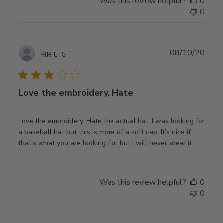
Was this review helpful?
0
0
Publ
08/10/20
BB
🇺🇸
date
Love the embroidery. Hate
Love the embroidery. Hate the actual hat. I was looking for
a baseball hat but this is more of a soft cap. It’s nice if
that’s what you are looking for, but I will never wear it.
Was this review helpful?
0
0