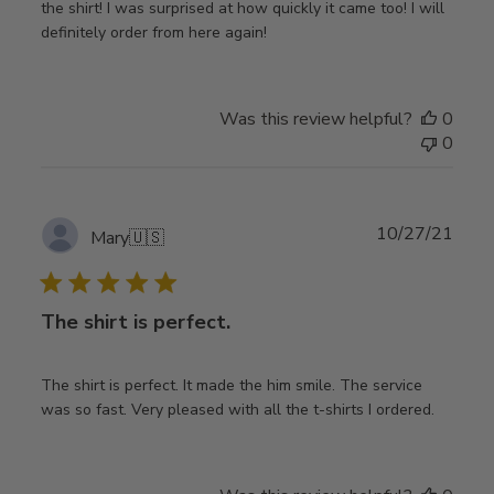
the shirt! I was surprised at how quickly it came too! I will
definitely order from here again!
Was this review helpful?
0
0
Publ
10/27/21
Mary
🇺🇸
date
The shirt is perfect.
The shirt is perfect. It made the him smile. The service
was so fast. Very pleased with all the t-shirts I ordered.