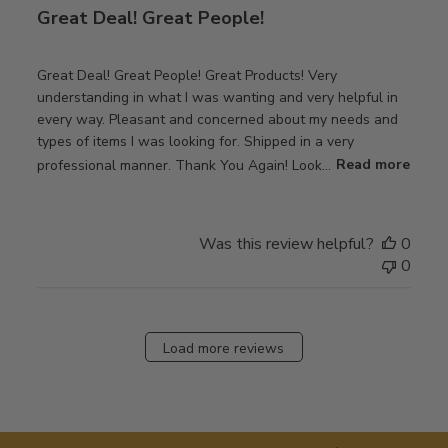
Great Deal! Great People!
Great Deal! Great People! Great Products! Very
understanding in what I was wanting and very helpful in
every way. Pleasant and concerned about my needs and
types of items I was looking for. Shipped in a very
professional manner. Thank You Again! Look...
Read more
Was this review helpful?
0
0
Load more reviews