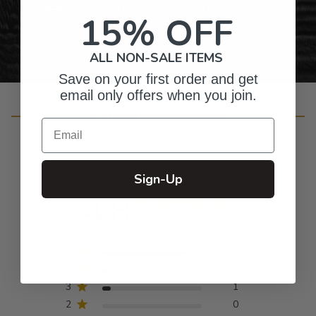
Personalized Right Here in the USA
15% OFF
ALL NON-SALE ITEMS
Save on your first order and get
email only offers when you join.
Customer Reviews
Email
Sign-Up
4.8
Based on 12 reviews
5
10
4
1
3
1
2
0