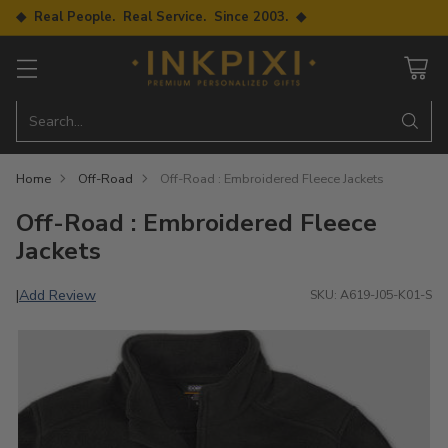
◆ Real People. Real Service. Since 2003. ◆
Search…
Home
Off-Road
Off-Road : Embroidered Fleece Jackets
Off-Road : Embroidered Fleece
Jackets
Add Review
|
SKU: A619-J05-K01-S