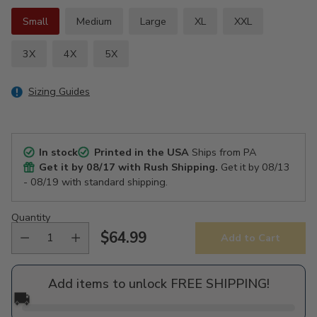
Small
Medium
Large
XL
XXL
3X
4X
5X
Sizing Guides
In stock
Printed in the USA
Ships from PA
Get it by
08/17
with Rush Shipping.
Get it by
08/13
- 08/19
with standard shipping.
Quantity
$64.99
Add to Cart
Regular
price
Add items to unlock FREE SHIPPING!
🚚