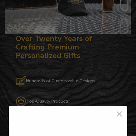
Over Twenty Years of
Crafting Premium
Personalized Gifts
Hundreds of Customizable Designs
Top-Quality Products
Gifts for Anyone & Any Occasion