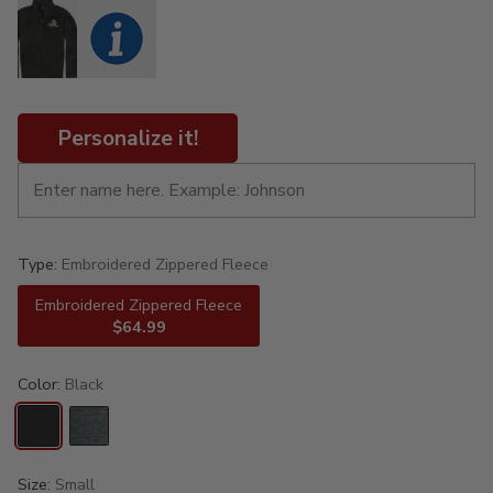
Personalize it!
Type:
Embroidered Zippered Fleece
Embroidered Zippered Fleece
$64.99
Color:
Black
Size:
Small