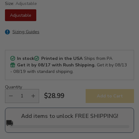
Size:
Adjustable
Adjustable
Sizing Guides
In stock
Printed in the USA
Ships from PA
Get it by
08/17
with Rush Shipping.
Get it by
08/13
- 08/19
with standard shipping.
Quantity
$28.99
Add to Cart
Regular
price
Add items to unlock FREE SHIPPING!
🚚