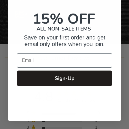
15% OFF
Personalized Right Here in the USA
ALL NON-SALE ITEMS
Save on your first order and get
email only offers when you join.
Email
Customer Reviews
Sign-Up
4.8
Based on 12 reviews
5
10
4
1
3
1