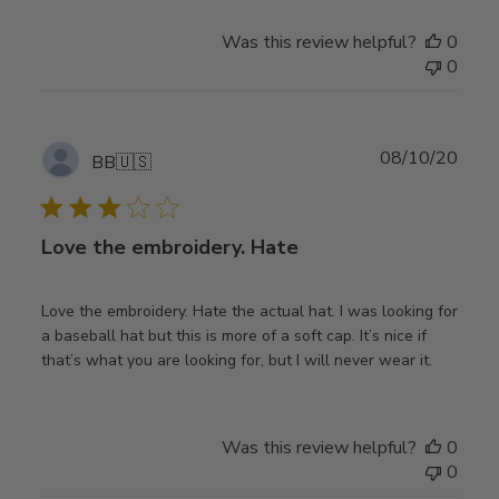
Was this review helpful?
0
0
Publ
08/10/20
BB
🇺🇸
date
Love the embroidery. Hate
Love the embroidery. Hate the actual hat. I was looking for
a baseball hat but this is more of a soft cap. It’s nice if
that’s what you are looking for, but I will never wear it.
Was this review helpful?
0
0