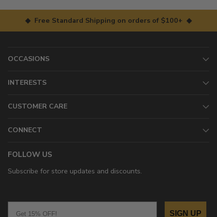
◆ Free Standard Shipping on orders of $100+ ◆
OCCASIONS
INTERESTS
CUSTOMER CARE
CONNECT
FOLLOW US
Subscribe for store updates and discounts.
Email
SIGN UP