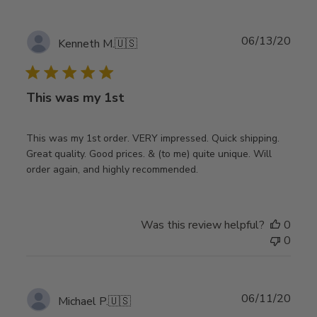
Publ
06/13/20
Kenneth M.
🇺🇸
date
This was my 1st
This was my 1st order. VERY impressed. Quick shipping.
Great quality. Good prices. & (to me) quite unique. Will
order again, and highly recommended.
Was this review helpful?
0
0
Publ
06/11/20
Michael P.
🇺🇸
date