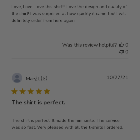
Love, Love, Love this shirt!!! Love the design and quality of
the shirt! I was surprised at how quickly it came too! I will
definitely order from here again!
Was this review helpful?
0
0
Publ
10/27/21
Mary
🇺🇸
date
The shirt is perfect.
The shirt is perfect. It made the him smile. The service
was so fast. Very pleased with all the t-shirts I ordered.