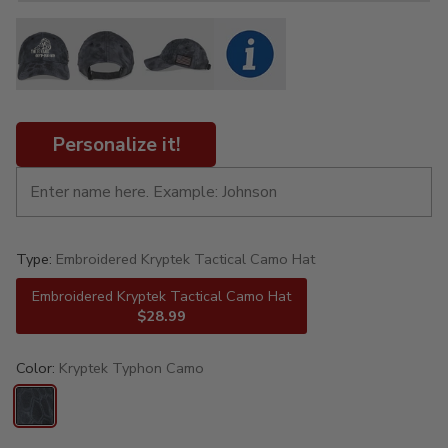
Personalize it!
Type:
Embroidered Kryptek Tactical Camo Hat
Embroidered Kryptek Tactical Camo Hat
$28.99
Color:
Kryptek Typhon Camo