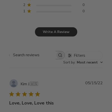
2
0
1
0
Write A Review
Filters
Search
Sort by
:
Most recent
reviews
Publ
05/15/22
Kim J.
🇺🇸
date
Love, Love, Love this