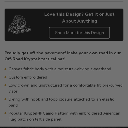
Love this Design? Get it on Just
About Anything
Shop More for this Design
Adding
product
Proudly get off the pavement! Make your own road in our
to
Off-Road Kryptek tactical hat!
your
cart
Canvas fabric body with a moisture-wicking sweatband
Custom embroidered
Low crown and unstructured for a comfortable fit, pre-curved
visor
D-ring with hook and loop closure attached to an elastic
band
Popular Kryptek® Camo Pattern with embroidered American
Flag patch on left side panel