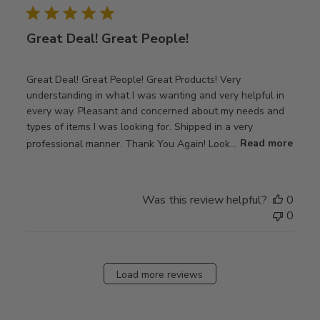
Great Deal! Great People!
Great Deal! Great People! Great Products! Very
understanding in what I was wanting and very helpful in
every way. Pleasant and concerned about my needs and
types of items I was looking for. Shipped in a very
professional manner. Thank You Again! Look...
Read more
Was this review helpful?
0
0
Load more reviews