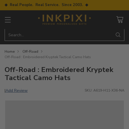
◆ Real People. Real Service. Since 2003. ◆
Search…
Home
Off-Road
Off-Road : Embroidered Kryptek Tactical Camo Hats
Off-Road : Embroidered Kryptek
Tactical Camo Hats
Add Review
|
SKU: A619-H11-X36-NA