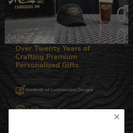
Over Twenty Years of
Crafting Premium
Personalized Gifts
Hundreds of Customizable Designs
Top-Quality Products
Gifts for Anyone & Any Occasion