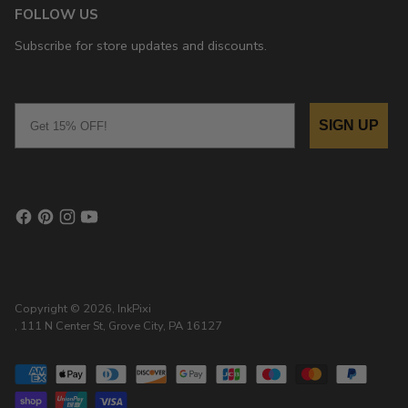
FOLLOW US
Subscribe for store updates and discounts.
Email
SIGN UP
Copyright © 2026,
InkPixi
, 111 N Center St, Grove City, PA 16127