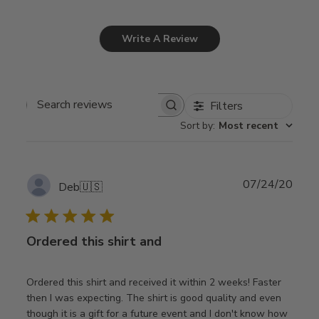
Write A Review
Filters
Search
Sort by
:
Most recent
reviews
Publ
07/24/20
Deb
🇺🇸
date
Ordered this shirt and
Ordered this shirt and received it within 2 weeks! Faster
then I was expecting. The shirt is good quality and even
though it is a gift for a future event and I don't know how