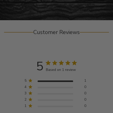
Customer Reviews
5
Based on 1 review
5
1
4
0
3
0
2
0
1
0