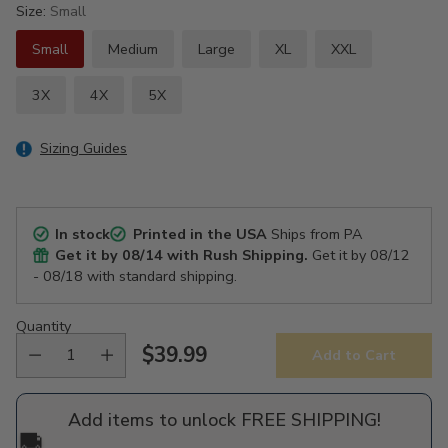
Size:
Small
Small
Medium
Large
XL
XXL
3X
4X
5X
Sizing Guides
In stock
Printed in the USA
Ships from PA
Get it by
08/14
with Rush Shipping.
Get it by
08/12
- 08/18
with standard shipping.
Quantity
$39.99
Add to Cart
Regular
price
Add items to unlock FREE SHIPPING!
🚚