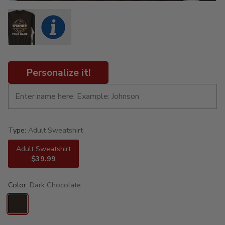
Personalize it!
Type:
Adult Sweatshirt
Adult Sweatshirt
$39.99
Color:
Dark Chocolate