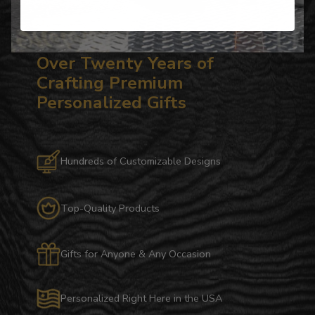
Over Twenty Years of
Crafting Premium
Personalized Gifts
Hundreds of Customizable Designs
Top-Quality Products
Gifts for Anyone & Any Occasion
Personalized Right Here in the USA