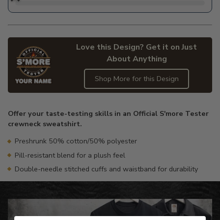
Love this Design? Get it on Just
About Anything
Shop More for this Design
Adding
product
Offer your taste-testing skills in an Official S'more Tester
to
crewneck sweatshirt.
your
cart
Preshrunk 50% cotton/50% polyester
Pill-resistant blend for a plush feel
Double-needle stitched cuffs and waistband for durability