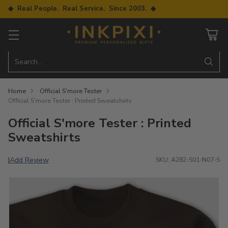
◆ Real People. Real Service. Since 2003. ◆
Search…
Home
Official S'more Tester
Official S'more Tester : Printed Sweatshirts
Official S'more Tester : Printed
Sweatshirts
Add Review
|
SKU: A282-S01-N07-S