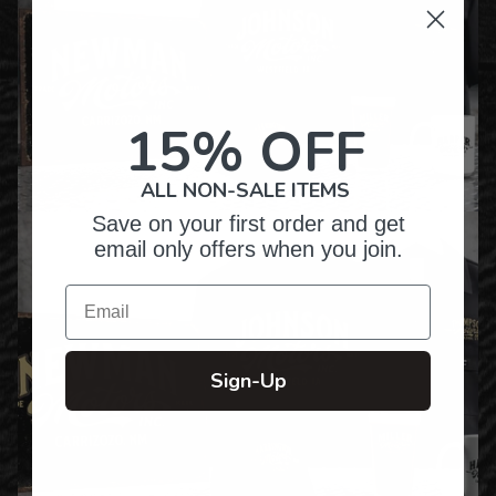
15% OFF
ALL NON-SALE ITEMS
Save on your first order and get
email only offers when you join.
Email
Sign-Up