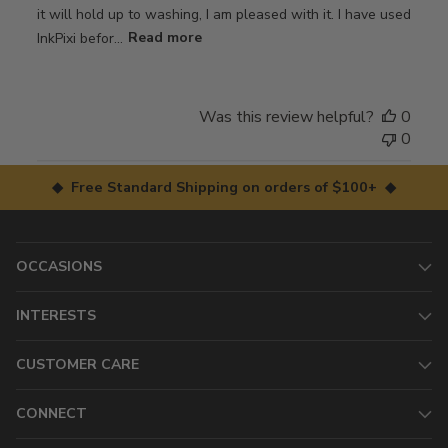
it will hold up to washing, I am pleased with it. I have used
InkPixi befor...
Read more
Was this review helpful?
0
0
◆ Free Standard Shipping on orders of $100+ ◆
OCCASIONS
INTERESTS
CUSTOMER CARE
CONNECT