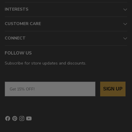
INTERESTS
CUSTOMER CARE
CONNECT
FOLLOW US
Subscribe for store updates and discounts.
Email
SIGN UP