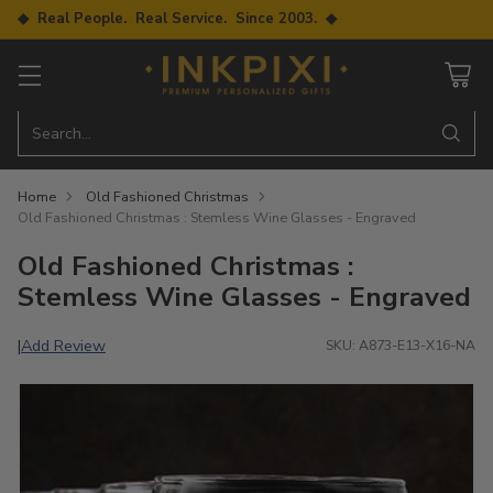
◆ Real People. Real Service. Since 2003. ◆
Search…
Home
Old Fashioned Christmas
Old Fashioned Christmas : Stemless Wine Glasses - Engraved
Old Fashioned Christmas :
Stemless Wine Glasses - Engraved
Add Review
|
SKU: A873-E13-X16-NA