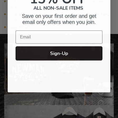
Sold individually or as a set of 4 (same design/same name
only)
ALL NON-SALE ITEMS
Minor air bubbles and subtle markings may be apparent and
Save on your first order and get
are common with glass products
email only offers when you join.
Made in the USA
Email
Sign-Up