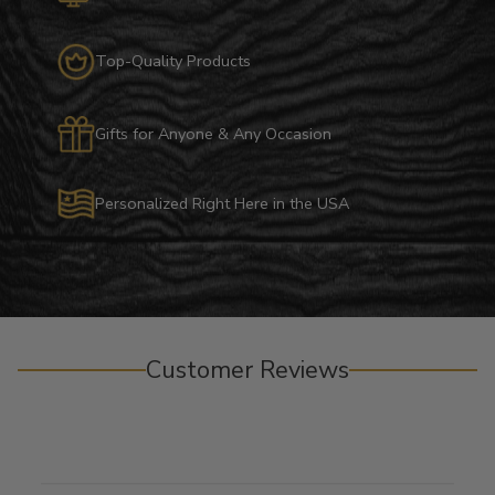
Top-Quality Products
Gifts for Anyone & Any Occasion
Personalized Right Here in the USA
Customer Reviews