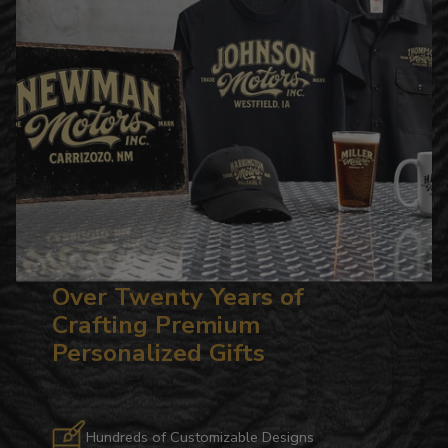
Over Twenty Years of
Crafting Premium
Personalized Gifts
Hundreds of Customizable Designs