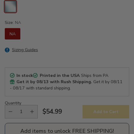
Size:
NA
NA
Sizing Guides
In stock
Printed in the USA
Ships from PA
Get it by
08/13
with Rush Shipping.
Get it by
08/11
- 08/17
with standard shipping.
Quantity
$54.99
Add to Cart
Regular
price
Add items to unlock FREE SHIPPING!