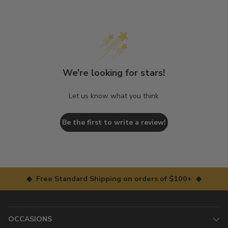
We’re looking for stars!
Let us know what you think
Be the first to write a review!
◆ Free Standard Shipping on orders of $100+ ◆
OCCASIONS