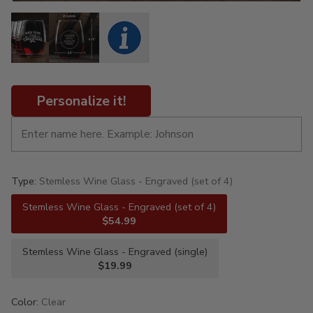
Personalize it!
Type:
Stemless Wine Glass - Engraved (set of 4)
Stemless Wine Glass - Engraved (set of 4)
$54.99
Stemless Wine Glass - Engraved (single)
$19.99
Color:
Clear