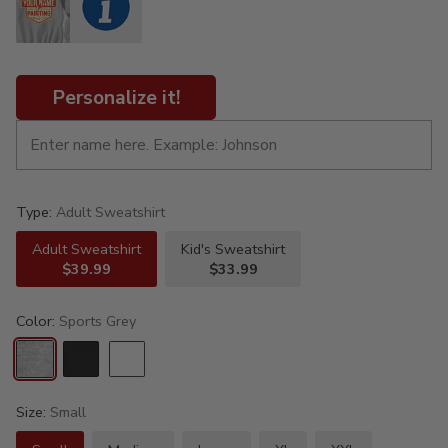
Personalize it!
Type:
Adult Sweatshirt
Adult Sweatshirt
Kid's Sweatshirt
$39.99
$33.99
Color:
Sports Grey
Size:
Small