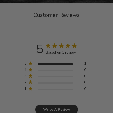
Customer Reviews
5
Based on 1 review
5
1
4
0
3
0
2
0
1
0
Write A Review