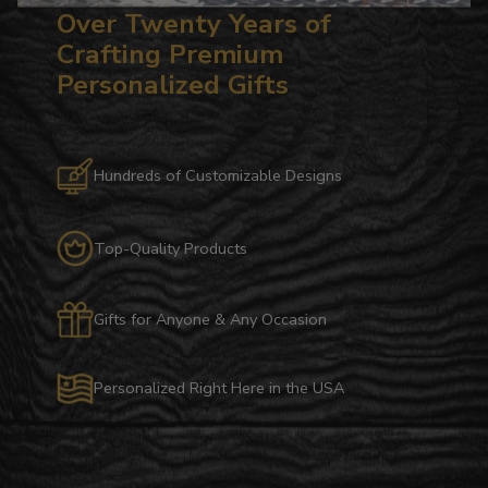
Over Twenty Years of
Crafting Premium
Personalized Gifts
Hundreds of Customizable Designs
Top-Quality Products
Gifts for Anyone & Any Occasion
Personalized Right Here in the USA