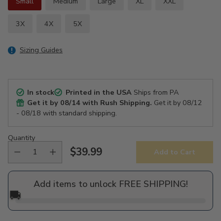
Small
Medium
Large
XL
XXL
3X
4X
5X
Sizing Guides
In stock
Printed in the USA
Ships from PA
Get it by
08/14
with Rush Shipping.
Get it by
08/12
- 08/18
with standard shipping.
Quantity
$39.99
Add to Cart
Regular
price
Add items to unlock FREE SHIPPING!
🚚