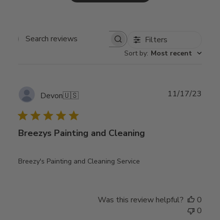
Filters
Search
Sort by
:
Most recent
reviews
Publ
11/17/23
Devon
🇺🇸
date
Breezys Painting and Cleaning
Breezy's Painting and Cleaning Service
Was this review helpful?
0
0