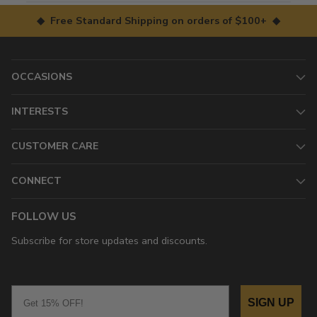
◆ Free Standard Shipping on orders of $100+ ◆
OCCASIONS
INTERESTS
CUSTOMER CARE
CONNECT
FOLLOW US
Subscribe for store updates and discounts.
Email
SIGN UP