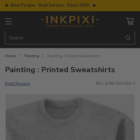
◆ Real People. Real Service. Since 2003. ◆
Search…
Home
Painting
Painting : Printed Sweatshirts
Painting : Printed Sweatshirts
Add Review
|
SKU: A786-S01-H02-S