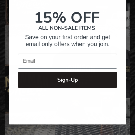
15% OFF
ALL NON-SALE ITEMS
Save on your first order and get
email only offers when you join.
Email
Sign-Up