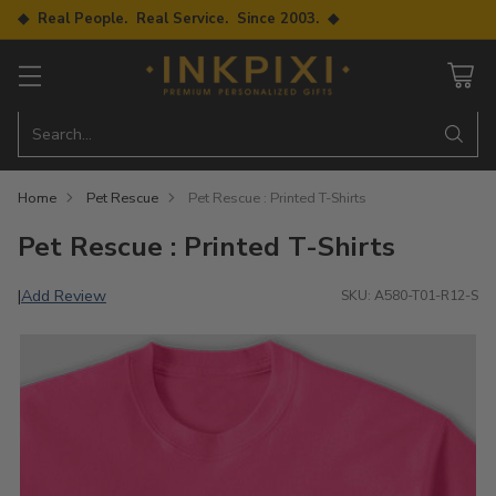
◆ Real People. Real Service. Since 2003. ◆
Search…
Home
Pet Rescue
Pet Rescue : Printed T-Shirts
Pet Rescue : Printed T-Shirts
Add Review
|
SKU: A580-T01-R12-S