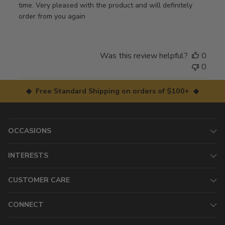
time. Very pleased with the product and will definitely
order from you again
Was this review helpful?
0
0
◆ Free Standard Shipping on orders of $100+ ◆
OCCASIONS
INTERESTS
CUSTOMER CARE
CONNECT