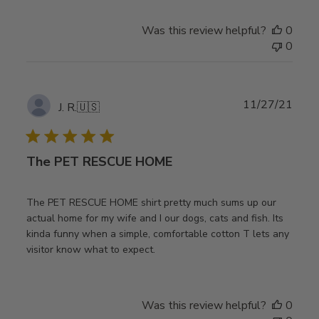
Was this review helpful?
0
0
Publ
11/27/21
J. R.
🇺🇸
date
The PET RESCUE HOME
The PET RESCUE HOME shirt pretty much sums up our
actual home for my wife and I our dogs, cats and fish. Its
kinda funny when a simple, comfortable cotton T lets any
visitor know what to expect.
Was this review helpful?
0