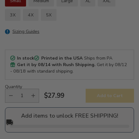
Small
Medium
Large
XL
XXL
3X
4X
5X
Sizing Guides
In stock
Printed in the USA
Ships from PA
Get it by
08/14
with Rush Shipping.
Get it by
08/12
- 08/18
with standard shipping.
Quantity
$27.99
Add to Cart
Regular
price
Add items to unlock FREE SHIPPING!
🚚