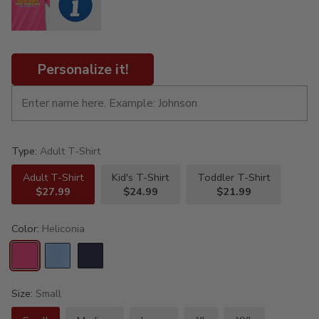
Personalize it!
Type:
Adult T-Shirt
Adult T-Shirt
Kid's T-Shirt
Toddler T-Shirt
$27.99
$24.99
$21.99
Color:
Heliconia
Size:
Small