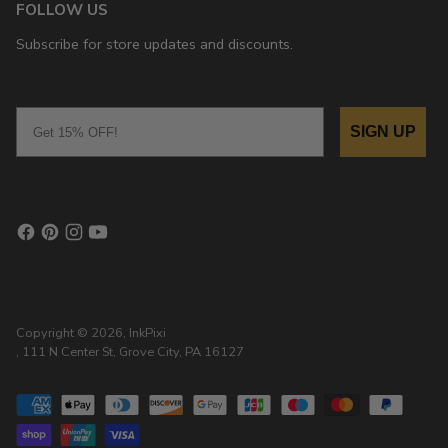
FOLLOW US
Subscribe for store updates and discounts.
Email
SIGN UP
Copyright © 2026,
InkPixi
, 111 N Center St, Grove City, PA 16127