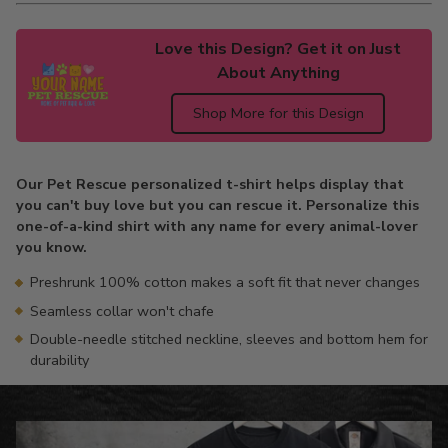
Love this Design? Get it on Just
About Anything
Shop More for this Design
Adding
product
Our Pet Rescue personalized t-shirt helps display that
to
you can't buy love but you can rescue it. Personalize this
your
one-of-a-kind shirt with any name for every animal-lover
cart
you know.
Preshrunk 100% cotton makes a soft fit that never changes
Seamless collar won't chafe
Double-needle stitched neckline, sleeves and bottom hem for
durability