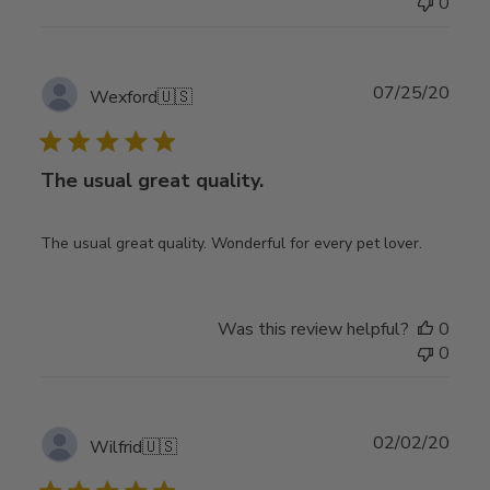
0
Publ
07/25/20
Wexford
🇺🇸
date
The usual great quality.
The usual great quality. Wonderful for every pet lover.
Was this review helpful?
0
0
Publ
02/02/20
Wilfrid
🇺🇸
date