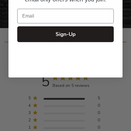
Email
Sign-Up
Customer Reviews
5
Based on 5 reviews
5
5
4
0
3
0
2
0
1
0