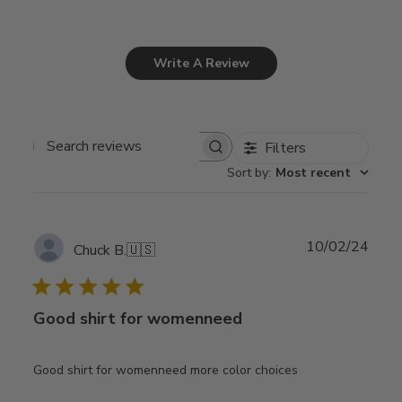
Write A Review
Filters
Search
Sort by
:
Most recent
reviews
Publ
10/02/24
Chuck B.
🇺🇸
date
Good shirt for womenneed
Good shirt for womenneed more color choices