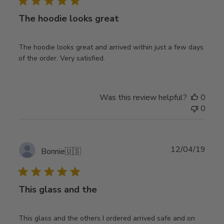
The hoodie looks great
The hoodie looks great and arrived within just a few days
of the order. Very satisfied.
Was this review helpful?
0
0
Publ
12/04/19
Bonnie
🇺🇸
date
This glass and the
This glass and the others I ordered arrived safe and on