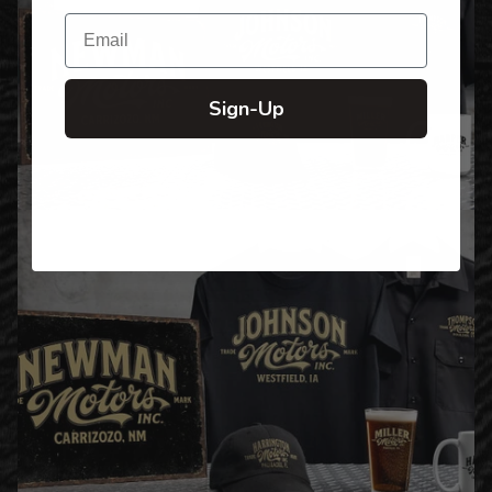
Email
Sign-Up