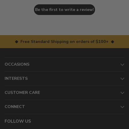
Be the first to write a review!
◆ Free Standard Shipping on orders of $100+ ◆
OCCASIONS
INTERESTS
CUSTOMER CARE
CONNECT
FOLLOW US