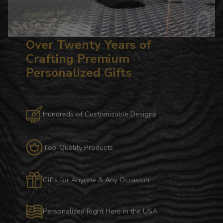
Over Twenty Years of
Crafting Premium
Personalized Gifts
Hundreds of Customizable Designs
Top-Quality Products
Gifts for Anyone & Any Occasion
Personalized Right Here in the USA