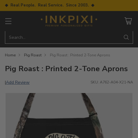
◆ Real People. Real Service. Since 2003. ◆
Search…
Home
Pig Roast
Pig Roast : Printed 2-Tone Aprons
Pig Roast : Printed 2-Tone Aprons
Add Review
|
SKU: A762-A04-X21-NA