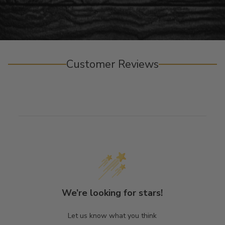
Customer Reviews
We’re looking for stars!
Let us know what you think