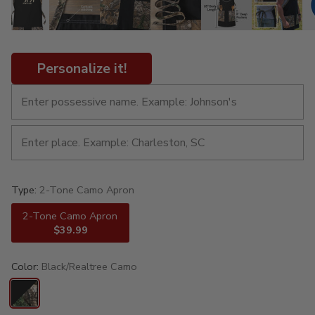
Personalize it!
Type:
2-Tone Camo Apron
2-Tone Camo Apron
$39.99
Color:
Black/Realtree Camo