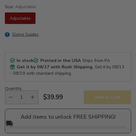
Size:
Adjustable
Adjustable
Sizing Guides
In stock
Printed in the USA
Ships from PA
Get it by
08/17
with Rush Shipping.
Get it by
08/13
- 08/19
with standard shipping.
Quantity
$39.99
Add to Cart
Regular
price
Add items to unlock FREE SHIPPING!
🚚