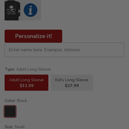
Personalize it!
Type:
Adult Long Sleeve
Adult Long Sleeve
Kid's Long Sleeve
$32.99
$27.99
Color:
Black
Size:
Small