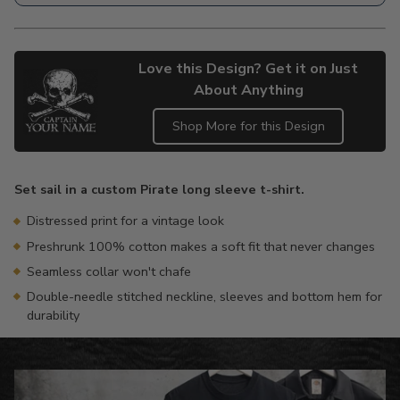
Love this Design? Get it on Just
About Anything
Shop More for this Design
Adding
product
Set sail in a custom Pirate long sleeve t-shirt.
to
your
Distressed print for a vintage look
cart
Preshrunk 100% cotton makes a soft fit that never changes
Seamless collar won't chafe
Double-needle stitched neckline, sleeves and bottom hem for
durability