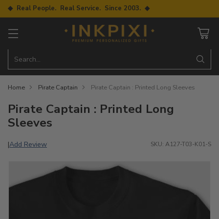
◆ Real People. Real Service. Since 2003. ◆
Search…
Home
Pirate Captain
Pirate Captain : Printed Long Sleeves
Pirate Captain : Printed Long
Sleeves
Add Review
|
SKU: A127-T03-K01-S