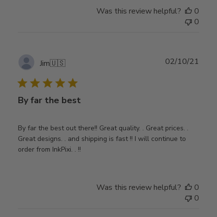
Was this review helpful?
0
0
Publ
02/10/21
Jim
🇺🇸
date
By far the best
By far the best out there!! Great quality. . Great prices. .
Great designs. . and shipping is fast !! I will continue to
order from InkPixi. . !!
Was this review helpful?
0
0