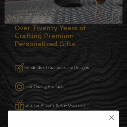
Over Twenty Years of
Crafting Premium
Personalized Gifts
Hundreds of Customizable Designs
Top-Quality Products
Gifts for Anyone & Any Occasion
Personalized Right Here in the USA