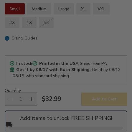
Small
Medium
Large
XL
XXL
3X
4X
5X
Sizing Guides
In stock
Printed in the USA
Ships from PA
Get it by
08/17
with Rush Shipping.
Get it by
08/13
- 08/19
with standard shipping.
Quantity
$32.99
Add to Cart
Regular
price
Add items to unlock FREE SHIPPING!
🚚