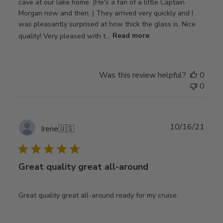
cave at our lake home. (He's a fan of a little Captain
Morgan now and then. ) They arrived very quickly and I
was pleasantly surprised at how thick the glass is. Nice
quality! Very pleased with t...
Read more
Was this review helpful?
0
0
Publ
10/16/21
Irene
🇺🇸
date
Great quality great all-around
Great quality great all-around ready for my cruise.