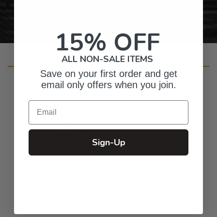
15% OFF
ALL NON-SALE ITEMS
Customer Reviews
Save on your first order and get
email only offers when you join.
Email
4.9
Based on 23 reviews
Sign-Up
5
21
4
1
3
1
2
0
1
0