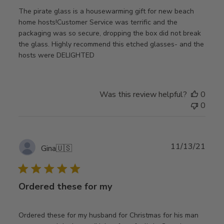
The pirate glass is a housewarming gift for new beach
home hosts!Customer Service was terrific and the
packaging was so secure, dropping the box did not break
the glass. Highly recommend this etched glasses- and the
hosts were DELIGHTED
Was this review helpful?
0
0
Publ
11/13/21
Gina
🇺🇸
date
Ordered these for my
Ordered these for my husband for Christmas for his man