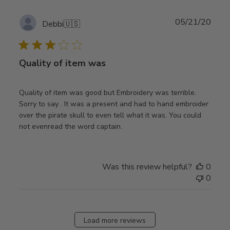
Publ
05/21/20
Debbi
🇺🇸
date
Quality of item was
Quality of item was good but Embroidery was terrible.
Sorry to say . It was a present and had to hand embroider
over the pirate skull to even tell what it was. You could
not evenread the word captain.
Was this review helpful?
0
0
Load more reviews