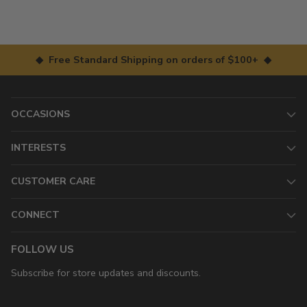
◆ Free Standard Shipping on orders of $100+ ◆
OCCASIONS
INTERESTS
CUSTOMER CARE
CONNECT
FOLLOW US
Subscribe for store updates and discounts.