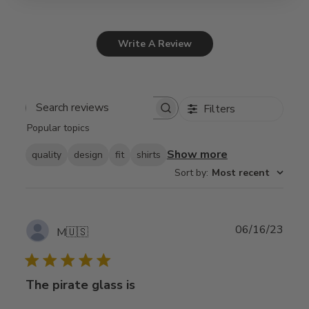
Write A Review
Filters
Search
Popular topics
reviews
Show more
quality
design
fit
shirts
Sort by
:
Most recent
Publ
06/16/23
M
🇺🇸
date
The pirate glass is