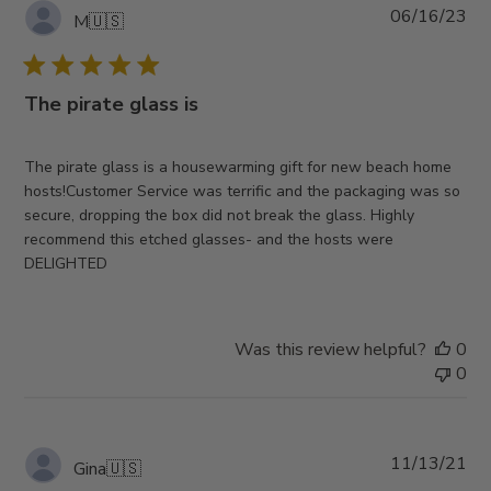
Pub
06/16/23
M
🇺🇸
da
The pirate glass is
The pirate glass is a housewarming gift for new beach home
hosts!Customer Service was terrific and the packaging was so
secure, dropping the box did not break the glass. Highly
recommend this etched glasses- and the hosts were
DELIGHTED
Was this review helpful?
0
0
Pub
11/13/21
Gina
🇺🇸
da