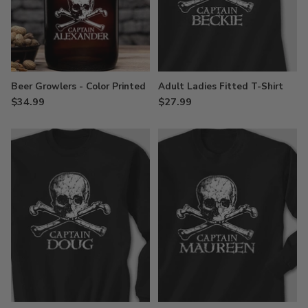
Beer Growlers - Color Printed
Adult Ladies Fitted T-Shirt
$34.99
$27.99