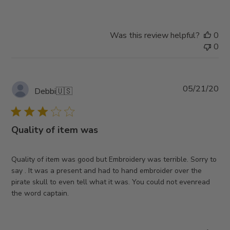
Was this review helpful?
0
0
Pub
05/21/20
Debbi
🇺🇸
da
Quality of item was
Quality of item was good but Embroidery was terrible. Sorry to
say . It was a present and had to hand embroider over the
pirate skull to even tell what it was. You could not evenread
the word captain.