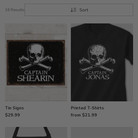
Sort
16 Results
Tin Signs
Printed T-Shirts
$29.99
from $21.99