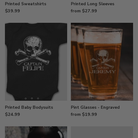
Printed Sweatshirts
Printed Long Sleeves
$39.99
from $27.99
Printed Baby Bodysuits
Pint Glasses - Engraved
$24.99
from $19.99