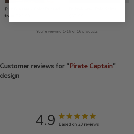
Pint Glasses - Color Printed
Embroidered Polo Shirts
from $22.99
$33.99
You're viewing 1-16 of 16 products
Customer reviews for "
Pirate Captain
"
design
4.9
Based on 23 reviews