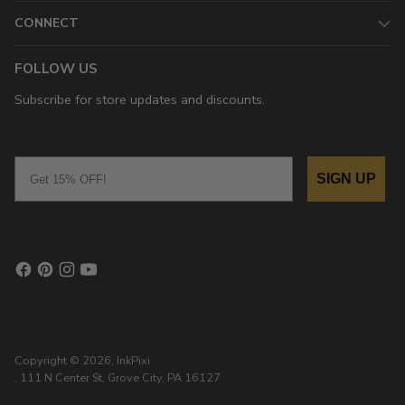
CONNECT
FOLLOW US
Subscribe for store updates and discounts.
Email
SIGN UP
Copyright © 2026,
InkPixi
, 111 N Center St, Grove City, PA 16127