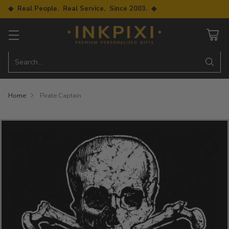
◆ Real People. Real Service. Since 2003. ◆
Search…
Home
Pirate Captain