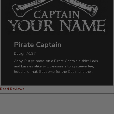
Pirate Captain
Design A127
Ahoy! Put ye name on a Pirate Captain t-shirt. Lads
and Lassies alike will treasure a long sleeve tee,
hoodie, or hat. Get some for the Cap'n and the
crew!
Read Reviews