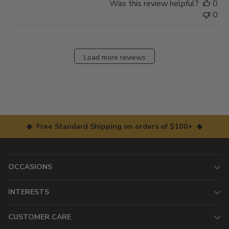
Was this review helpful?
0
0
Load more reviews
◆ Free Standard Shipping on orders of $100+ ◆
OCCASIONS
INTERESTS
CUSTOMER CARE