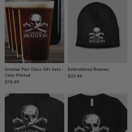
Growler Pint Glass Gift Sets -
Embroidered Beanies
Color Printed
$23.99
$79.99