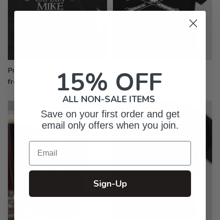
15% OFF
Printed Hoodies
Premium Printed T-Shirts
from $44.99
$30.99
ALL NON-SALE ITEMS
Save on your first order and get
email only offers when you join.
Email
Sign-Up