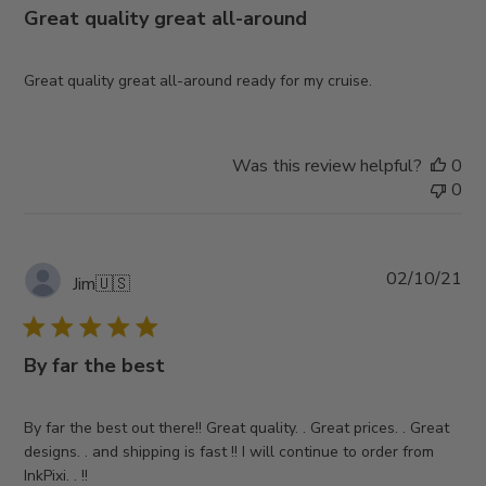
Great quality great all-around
Great quality great all-around ready for my cruise.
Was this review helpful?
0
0
Pub
02/10/21
Jim
🇺🇸
da
By far the best
By far the best out there!! Great quality. . Great prices. . Great
designs. . and shipping is fast !! I will continue to order from
InkPixi. . !!