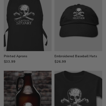
Printed Aprons
Embroidered Baseball Hats
$33.99
$26.99