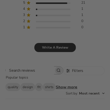
5
21
4
1
3
1
2
0
1
0
Write A Review
Filters
Search
Popular topics
reviews
Show more
quality
design
fit
shirts
Sort by
:
Most recent