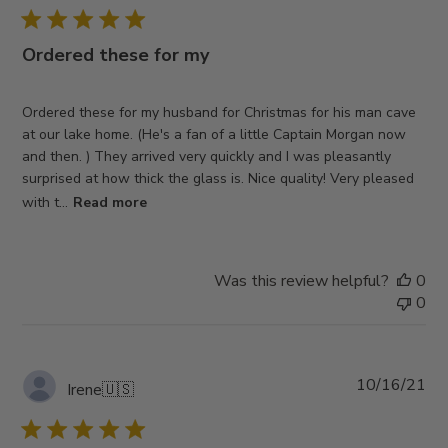
Ordered these for my
Ordered these for my husband for Christmas for his man cave
at our lake home. (He's a fan of a little Captain Morgan now
and then. ) They arrived very quickly and I was pleasantly
surprised at how thick the glass is. Nice quality! Very pleased
with t...
Read more
Was this review helpful?
0
0
Pub
10/16/21
Irene
🇺🇸
da