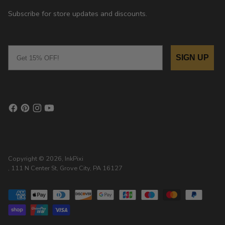
Subscribe for store updates and discounts.
Email
SIGN UP
Copyright © 2026,
InkPixi
, 111 N Center St, Grove City, PA 16127