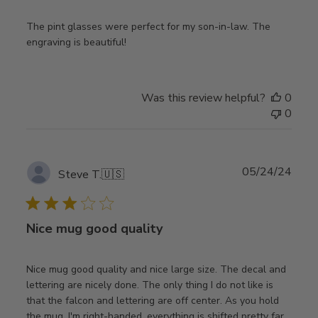
The pint glasses were perfect for my son-in-law. The
engraving is beautiful!
Was this review helpful?
0
0
Publ
05/24/24
Steve T.
🇺🇸
date
Nice mug good quality
Nice mug good quality and nice large size. The decal and
lettering are nicely done. The only thing I do not like is
that the falcon and lettering are off center. As you hold
the mug, I'm right-handed, everything is shifted pretty far