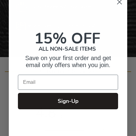
Gifts for Anyone & Any Occasion
Personalized Right Here in the USA
15% OFF
ALL NON-SALE ITEMS
Save on your first order and get
email only offers when you join.
Customer Reviews
Email
Sign-Up
4.8
Based on 10 reviews
5
9