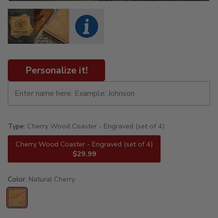
Personalize it!
Type:
Cherry Wood Coaster - Engraved (set of 4)
Cherry Wood Coaster - Engraved (set of 4)
$29.99
Color:
Natural Cherry