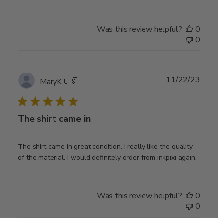
Was this review helpful?
0
0
Publ
11/22/23
MaryK
🇺🇸
date
The shirt came in
The shirt came in great condition. I really like the quality
of the material. I would definitely order from inkpixi again.
Was this review helpful?
0
0