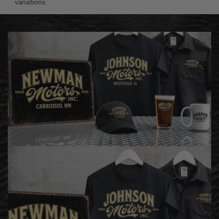
variations