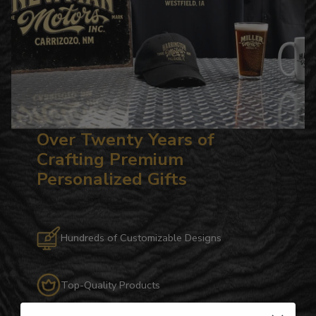
Over Twenty Years of
Crafting Premium
Personalized Gifts
Hundreds of Customizable Designs
Top-Quality Products