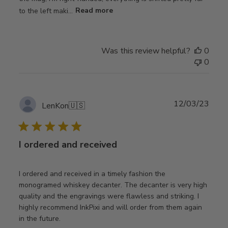
to the left maki...
Read more
Was this review helpful?
0
0
Publ
12/03/23
LenKon
🇺🇸
date
I ordered and received
I ordered and received in a timely fashion the
monogramed whiskey decanter. The decanter is very high
quality and the engravings were flawless and striking. I
highly recommend InkPixi and will order from them again
in the future.