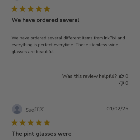
date
We have ordered several
We have ordered several different items from InkPixi and
everything is perfect everytime. These stemless wine
glasses are beautiful.
Was this review helpful?
0
0
Publ
01/02/25
Sue
🇺🇸
date
The pint glasses were