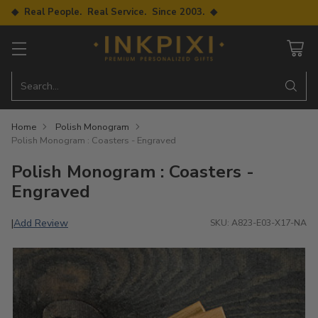
◆ Real People. Real Service. Since 2003. ◆
Search…
Home
Polish Monogram
Polish Monogram : Coasters - Engraved
Polish Monogram : Coasters -
Engraved
Add Review
|
SKU: A823-E03-X17-NA