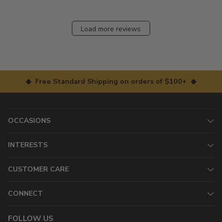
Load more reviews
◆ Free Standard Shipping on orders of $100+ ◆
OCCASIONS
INTERESTS
CUSTOMER CARE
CONNECT
FOLLOW US