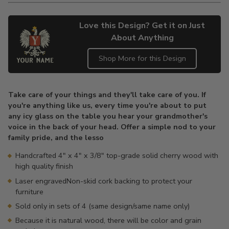
Love this Design? Get it on Just
About Anything
Shop More for this Design
Adding
product
Take care of your things and they'll take care of you. If
to
you're anything like us, every time you're about to put
your
any icy glass on the table you hear your grandmother's
cart
voice in the back of your head. Offer a simple nod to your
family pride, and the lesso
Handcrafted 4" x 4" x 3/8" top-grade solid cherry wood with
high quality finish
Laser engravedNon-skid cork backing to protect your
furniture
Sold only in sets of 4 (same design/same name only)
Because it is natural wood, there will be color and grain