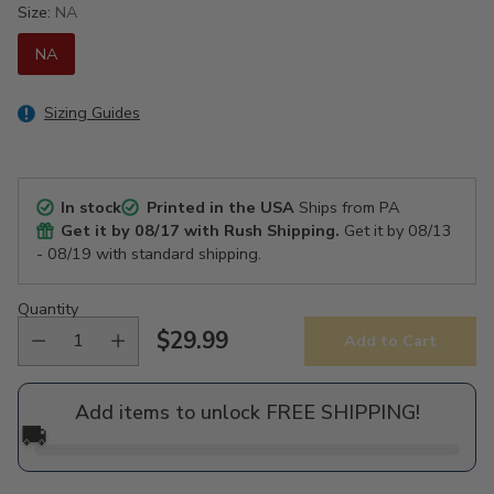
Size:
NA
NA
Sizing Guides
In stock
Printed in the USA
Ships from PA
Get it by
08/17
with Rush Shipping.
Get it by
08/13
- 08/19
with standard shipping.
Quantity
$29.99
Add to Cart
Regular
price
Add items to unlock FREE SHIPPING!
🚚