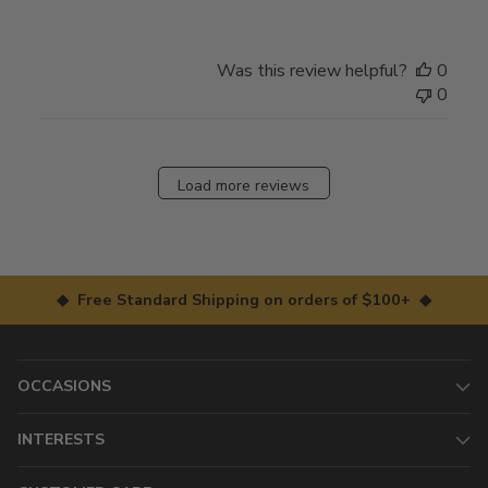
Was this review helpful?
0
0
Load more reviews
◆ Free Standard Shipping on orders of $100+ ◆
OCCASIONS
INTERESTS