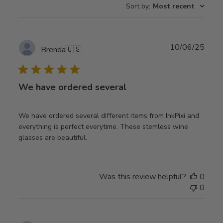
Sort by
:
Most recent
Publ
10/06/25
Brenda
🇺🇸
date
We have ordered several
We have ordered several different items from InkPixi and
everything is perfect everytime. These stemless wine
glasses are beautiful.
Was this review helpful?
0
0