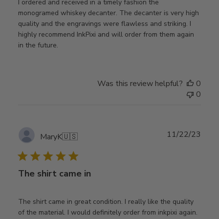
I ordered and received in a timely fashion the
monogramed whiskey decanter. The decanter is very high
quality and the engravings were flawless and striking. I
highly recommend InkPixi and will order from them again
in the future.
Was this review helpful?
0
0
Publ
11/22/23
MaryK
🇺🇸
date
The shirt came in
The shirt came in great condition. I really like the quality
of the material. I would definitely order from inkpixi again.