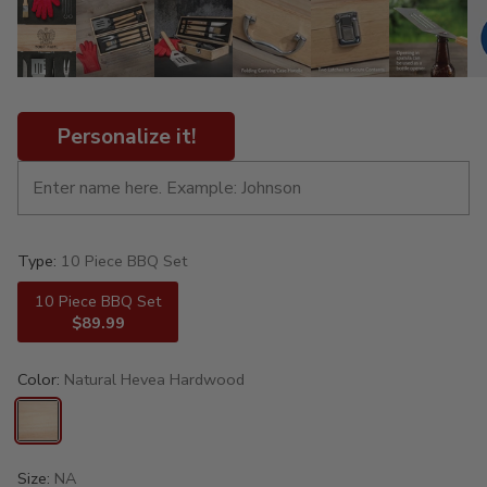
Personalize it!
Type:
10 Piece BBQ Set
10 Piece BBQ Set
$89.99
Color:
Natural Hevea Hardwood
Size:
NA