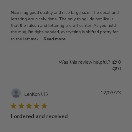
Nice mug good quality and nice large size. The decal and
lettering are nicely done. The only thing I do not like is
that the falcon and lettering are off center. As you hold
the mug, I'm right-handed, everything is shifted pretty far
to the left maki...
Read more
Was this review helpful?
0
0
Publ
12/03/23
LenKon
🇺🇸
date
I ordered and received