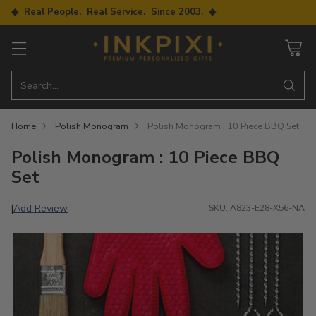
◆ Real People. Real Service. Since 2003. ◆
Search…
Home
Polish Monogram
Polish Monogram : 10 Piece BBQ Set
Polish Monogram : 10 Piece BBQ
Set
Add Review
|
SKU: A823-E28-X56-NA