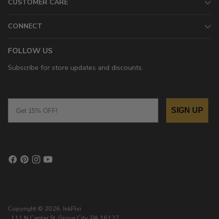
CUSTOMER CARE
CONNECT
FOLLOW US
Subscribe for store updates and discounts.
Email
SIGN UP
Copyright © 2026,
InkPixi
, 111 N Center St, Grove City, PA 16127