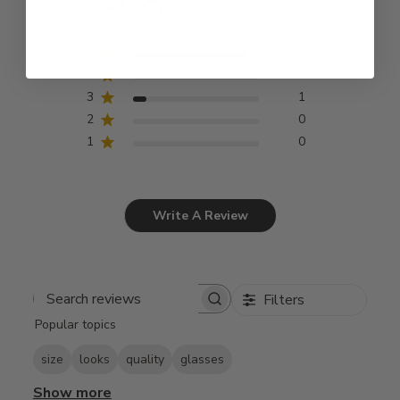
4.8
Based on 10 reviews
5
9
4
0
3
1
2
0
1
0
Write A Review
Filters
Search
Popular topics
reviews
size
looks
quality
glasses
Show more