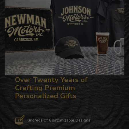
Over Twenty Years of
Crafting Premium
Personalized Gifts
Hundreds of Customizable Designs