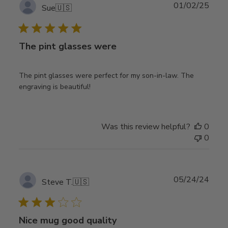
Publ
01/02/25
Sue
🇺🇸
date
The pint glasses were
The pint glasses were perfect for my son-in-law. The
engraving is beautiful!
Was this review helpful?
0
0
Publ
05/24/24
Steve T.
🇺🇸
date
Nice mug good quality