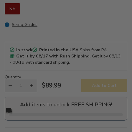
NA
Sizing Guides
In stock
Printed in the USA
Ships from PA
Get it by
08/17
with Rush Shipping.
Get it by
08/13
- 08/19
with standard shipping.
Quantity
$89.99
Add to Cart
Regular
price
Add items to unlock FREE SHIPPING!
🚚