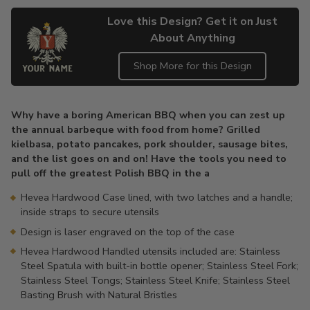
Love this Design? Get it on Just
About Anything
Shop More for this Design
Adding
product
Why have a boring American BBQ when you can zest up
to
the annual barbeque with food from home? Grilled
your
kielbasa, potato pancakes, pork shoulder, sausage bites,
cart
and the list goes on and on! Have the tools you need to
pull off the greatest Polish BBQ in the a
Hevea Hardwood Case lined, with two latches and a handle;
inside straps to secure utensils
Design is laser engraved on the top of the case
Hevea Hardwood Handled utensils included are: Stainless
Steel Spatula with built-in bottle opener; Stainless Steel Fork;
Stainless Steel Tongs; Stainless Steel Knife; Stainless Steel
Basting Brush with Natural Bristles