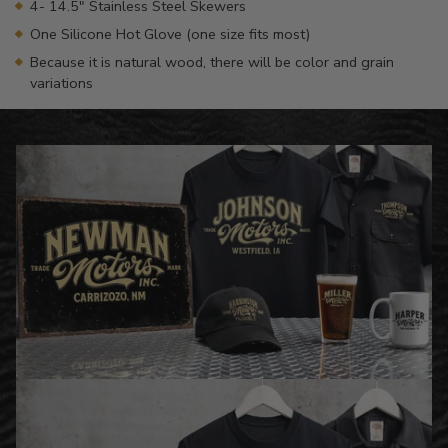
4- 14.5" Stainless Steel Skewers
One Silicone Hot Glove (one size fits most)
Because it is natural wood, there will be color and grain
variations