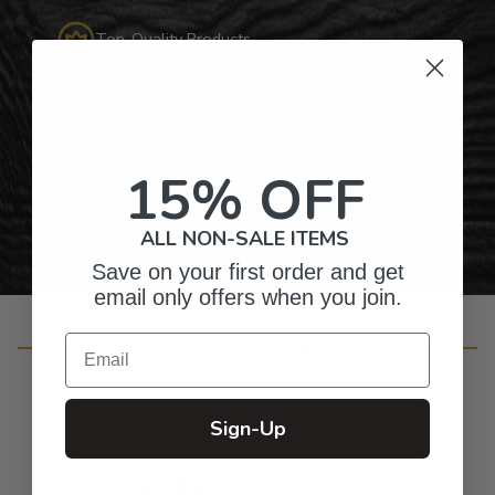
Top-Quality Products
Gifts for Anyone & Any Occasion
15% OFF
Personalized Right Here in the USA
ALL NON-SALE ITEMS
Save on your first order and get
email only offers when you join.
Email
Customer Reviews
Sign-Up