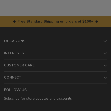
◆ Free Standard Shipping on orders of $100+ ◆
OCCASIONS
INTERESTS
CUSTOMER CARE
CONNECT
FOLLOW US
Subscribe for store updates and discounts.