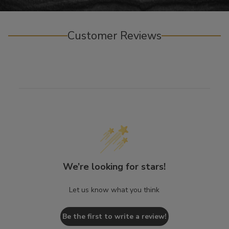
Customer Reviews
We’re looking for stars!
Let us know what you think
Be the first to write a review!