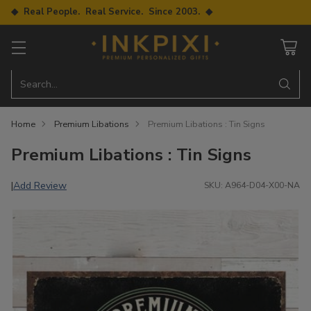
◆ Real People. Real Service. Since 2003. ◆
Search…
Home
Premium Libations
Premium Libations : Tin Signs
Premium Libations : Tin Signs
Add Review
|
SKU: A964-D04-X00-NA