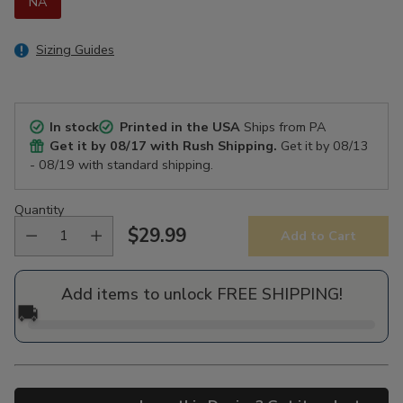
NA
Sizing Guides
In stock
Printed in the USA
Ships from PA
Get it by
08/17
with Rush Shipping.
Get it by
08/13
- 08/19
with standard shipping.
Quantity
$29.99
Add to Cart
Regular
price
Add items to unlock FREE SHIPPING!
🚚