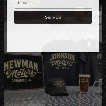
Sign-Up