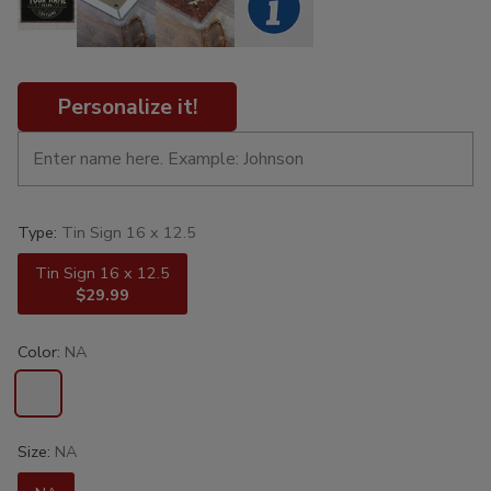
Personalize it!
Type:
Tin Sign 16 x 12.5
Tin Sign 16 x 12.5
$29.99
Color:
NA
Size:
NA