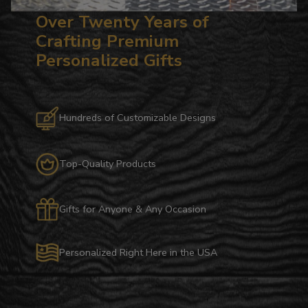
Over Twenty Years of
Crafting Premium
Personalized Gifts
Hundreds of Customizable Designs
Top-Quality Products
Gifts for Anyone & Any Occasion
Personalized Right Here in the USA