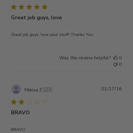
Great job guys, love
Great job guys, love your stuff! Thanks You
Was this review helpful?
0
0
Publ
01/17/16
Marisa Z.
🇺🇸
date
BRAVO
BRAVO