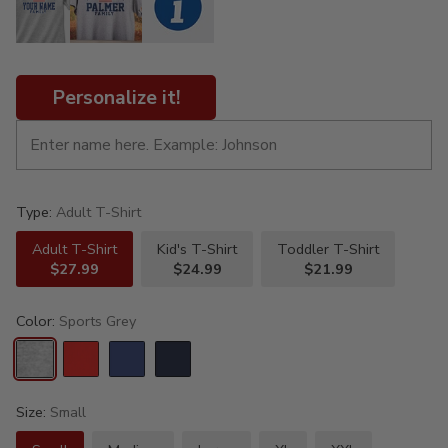
Personalize it!
Type:
Adult T-Shirt
Adult T-Shirt
Kid's T-Shirt
Toddler T-Shirt
$27.99
$24.99
$21.99
Color:
Sports Grey
Size:
Small