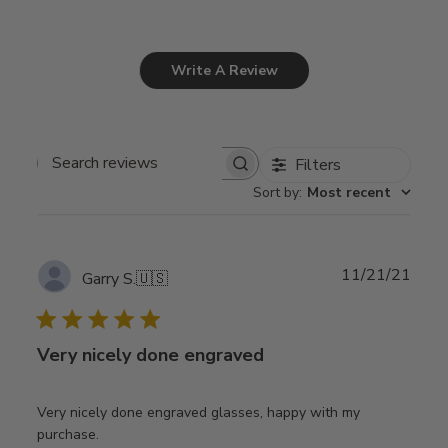
Write A Review
Filters
Search
Sort by
:
Most recent
reviews
Publ
11/21/21
Garry S.
🇺🇸
date
Very nicely done engraved
Very nicely done engraved glasses, happy with my
purchase.