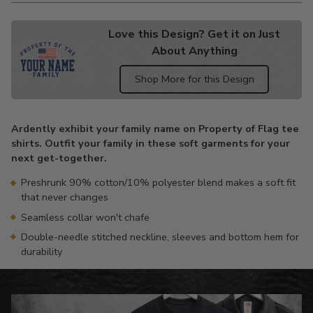
Love this Design? Get it on Just
About Anything
Shop More for this Design
Adding
product
Ardently exhibit your family name on Property of Flag tee
to
shirts. Outfit your family in these soft garments for your
your
next get-together.
cart
Preshrunk 90% cotton/10% polyester blend makes a soft fit
that never changes
Seamless collar won't chafe
Double-needle stitched neckline, sleeves and bottom hem for
durability