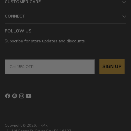
CUSTOMER CARE
CONNECT
FOLLOW US
Subscribe for store updates and discounts.
Email
SIGN UP
Copyright © 2026,
InkPixi