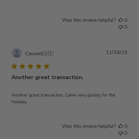
Was this review helpful?
0
0
Publ
11/18/19
Caswell
🇺🇸
date
Another great transaction.
Another great transaction. Came very quickly for the
Holiday.
Was this review helpful?
0
0