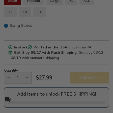
Small
Medium
Large
XL
XXL
3X
4X
5X
Sizing Guides
In stock
Printed in the USA
Ships from PA
Get it by
08/17
with Rush Shipping.
Get it by
08/13
- 08/19
with standard shipping.
Quantity
$27.99
Add to Cart
Regular
price
Add items to unlock FREE SHIPPING!
🚚