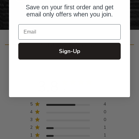
Save on your first order and get
email only offers when you join.
Email
Customer Reviews
Sign-Up
3.8
Based on 6 reviews
5
4
4
0
3
0
2
1
1
1