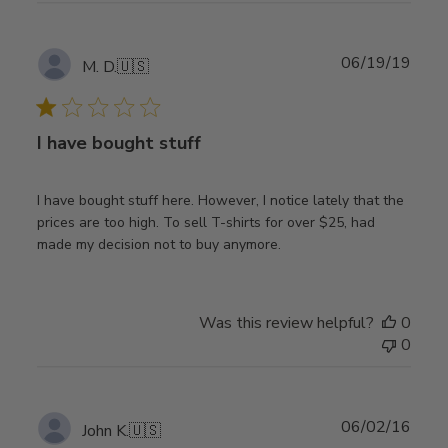
Publ
06/19/19
M. D.
🇺🇸
date
I have bought stuff
I have bought stuff here. However, I notice lately that the
prices are too high. To sell T-shirts for over $25, had
made my decision not to buy anymore.
Was this review helpful?
0
0
Publ
06/02/16
John K.
🇺🇸
date