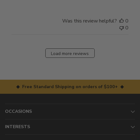
Was this review helpful?
0
0
Load more reviews
◆ Free Standard Shipping on orders of $100+ ◆
OCCASIONS
INTERESTS