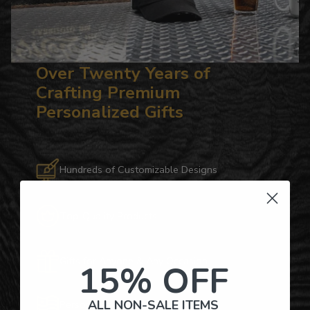
Over Twenty Years of
Crafting Premium
Personalized Gifts
Hundreds of Customizable Designs
Top-Quality Products
Gifts for Anyone & Any Occasion
15% OFF
ALL NON-SALE ITEMS
Personalized Right Here in the USA