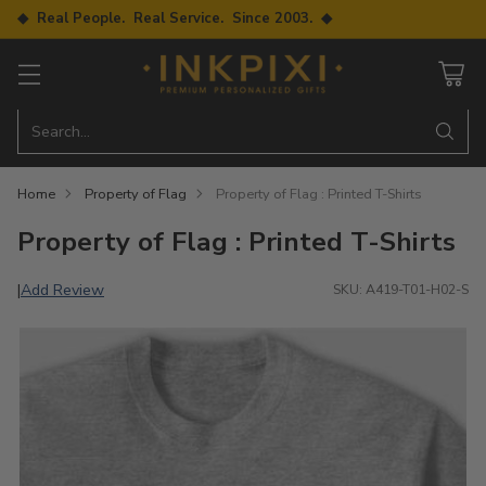
◆ Real People. Real Service. Since 2003. ◆
Search…
Home
Property of Flag
Property of Flag : Printed T-Shirts
Property of Flag : Printed T-Shirts
Add Review
|
SKU: A419-T01-H02-S