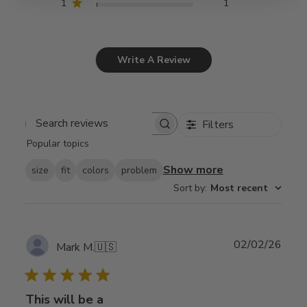
1
1
Write A Review
Filters
Search
Popular topics
reviews
Show more
size
fit
colors
problem
Sort by
:
Most recent
Publ
02/02/26
Mark M.
🇺🇸
date
This will be a