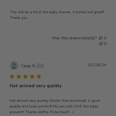
This will be a hit at the baby shower, it turned out great!!
Thank you
Was this review helpful?
0
0
Publ
01/18/24
Cindy R.
🇺🇸
date
Hat arrived very quickly
Hat arrived very quickly (faster than promised), is good
quality and looks perfect!! My son will LOVE this bday
present!! Thanks InkPixi, I'll be back!! :-)