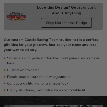
Love this Design? Get it on Just
About Anything
Shop More for this Design
Adding
product
Our custom Classic Racing Team trucker hat is a perfect
to
gift idea for your pit crew. Just add your name and race
your
your way to victory.
cart
Six panels - polyester/cotton twill front panels, nylon mesh
back
Custom embroidered
Plastic snap closure for easy adjustment
Contrasting stitching for a sharper look
Lightly structured, low profile for a comfortable fit