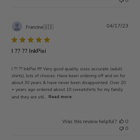
0
Publ
04/17/23
Francine
🇺🇸
date
I ?? ?? InkPixi
I ?? ?? InkPixi !!!!! Very good quality, sizes accurate (adult
shirts), lots of choices. Have been ordering off and on for
about 30 years & have never been disappointed. Over 20
+ years ago ordered about 10 sweatshirts for my family
and they are stil...
Read more
Was this review helpful?
0
0