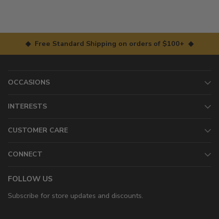
◆ Free Standard Shipping on orders of $100+ ◆
OCCASIONS
INTERESTS
CUSTOMER CARE
CONNECT
FOLLOW US
Subscribe for store updates and discounts.