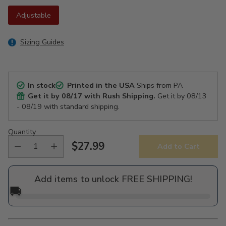
Adjustable
Sizing Guides
In stock
Printed in the USA
Ships from PA
Get it by
08/17
with Rush Shipping.
Get it by
08/13
- 08/19
with standard shipping.
Quantity
$27.99
Add to Cart
Regular
price
Add items to unlock FREE SHIPPING!
🚚