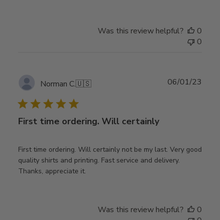
Was this review helpful?
0
0
Publ
06/01/23
Norman C.
🇺🇸
date
First time ordering. Will certainly
First time ordering. Will certainly not be my last. Very good
quality shirts and printing. Fast service and delivery.
Thanks, appreciate it.
Was this review helpful?
0