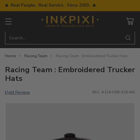
◆ Real People. Real Service. Since 2003. ◆
Search…
Home
Racing Team
Racing Team : Embroidered Trucker Hats
Racing Team : Embroidered Trucker
Hats
Add Review
|
SKU: A124-H08-X26-NA