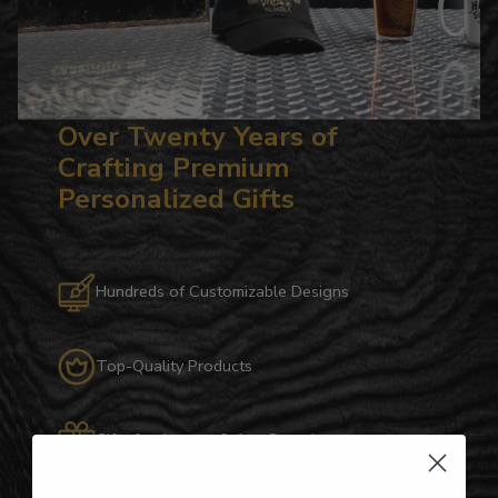
Over Twenty Years of
Crafting Premium
Personalized Gifts
Hundreds of Customizable Designs
Top-Quality Products
Gifts for Anyone & Any Occasion