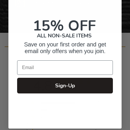
Personalized Right Here in the USA
15% OFF
ALL NON-SALE ITEMS
Save on your first order and get
Customer Reviews
email only offers when you join.
Email
4.8
Sign-Up
Based on 391 reviews
5
326
4
57
3
6
2
1