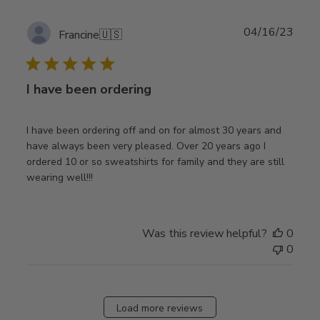
Publ
04/16/23
Francine
🇺🇸
date
I have been ordering
I have been ordering off and on for almost 30 years and
have always been very pleased. Over 20 years ago I
ordered 10 or so sweatshirts for family and they are still
wearing well!!!
Was this review helpful?
0
0
Load more reviews