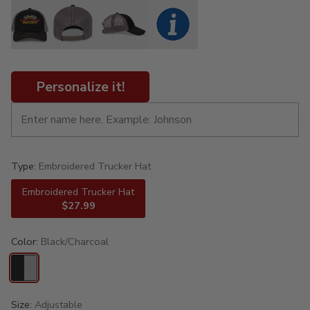
Personalize it!
Type:
Embroidered Trucker Hat
Embroidered Trucker Hat
$27.99
Color:
Black/Charcoal
Size:
Adjustable