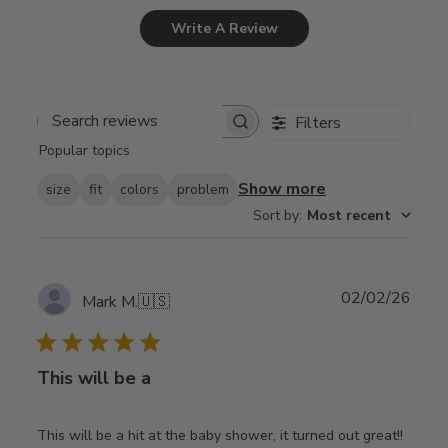
Write A Review
Filters
Search
Popular topics
reviews
Show more
size
fit
colors
problem
Sort by
:
Most recent
Publ
02/02/26
Mark M.
🇺🇸
date
This will be a
This will be a hit at the baby shower, it turned out great!!