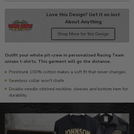
Love this Design? Get it on Just
About Anything
Shop More for this Design
Adding
product
Outfit your whole pit-crew in personalized Racing Team
to
unisex t-shirts. This garment will go the distance.
your
cart
Preshrunk 100% cotton makes a soft fit that never changes
Seamless collar won't chafe
Double-needle stitched neckline, sleeves and bottom hem for
durability