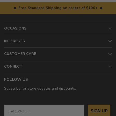
◆ Free Standard Shipping on orders of $100+ ◆
OCCASIONS
INTERESTS
CUSTOMER CARE
CONNECT
FOLLOW US
Subscribe for store updates and discounts.
Email
SIGN UP