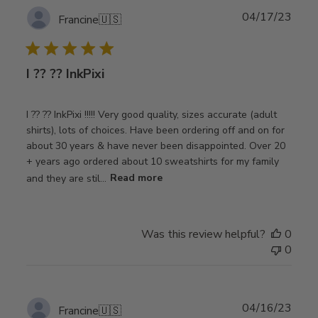
Publ
04/17/23
Francine
🇺🇸
date
I ?? ?? InkPixi
I ?? ?? InkPixi !!!!! Very good quality, sizes accurate (adult
shirts), lots of choices. Have been ordering off and on for
about 30 years & have never been disappointed. Over 20
+ years ago ordered about 10 sweatshirts for my family
and they are stil...
Read more
Was this review helpful?
0
0
Publ
04/16/23
Francine
🇺🇸