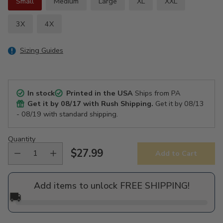
Small
Medium
Large
XL
XXL
3X
4X
Sizing Guides
In stock
Printed in the USA
Ships from PA
Get it by
08/17
with Rush Shipping.
Get it by
08/13
- 08/19
with standard shipping.
Quantity
$27.99
Add to Cart
Regular
price
Add items to unlock FREE SHIPPING!
🚚