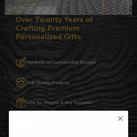
Over Twenty Years of
Crafting Premium
Personalized Gifts
Hundreds of Customizable Designs
Top-Quality Products
Gifts for Anyone & Any Occasion
Personalized Right Here in the USA