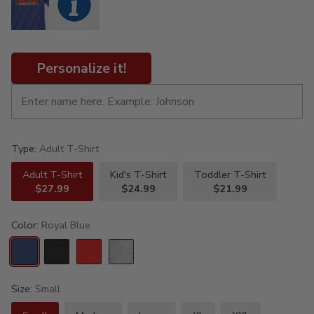
Personalize it!
Type:
Adult T-Shirt
Adult T-Shirt
Kid's T-Shirt
Toddler T-Shirt
$27.99
$24.99
$21.99
Color:
Royal Blue
Size:
Small