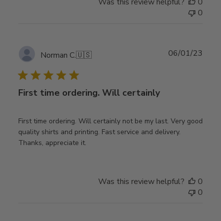
Was this review helpful?
0
0
Publ
06/01/23
Norman C.
🇺🇸
date
First time ordering. Will certainly
First time ordering. Will certainly not be my last. Very good
quality shirts and printing. Fast service and delivery.
Thanks, appreciate it.
Was this review helpful?
0
0