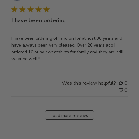
date
I have been ordering
I have been ordering off and on for almost 30 years and
have always been very pleased. Over 20 years ago I
ordered 10 or so sweatshirts for family and they are still
wearing well!!!
Was this review helpful?
0
0
Load more reviews