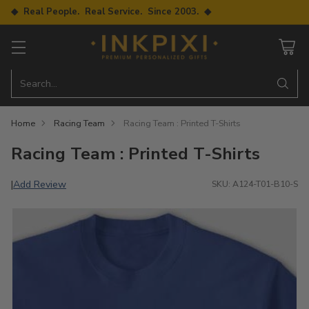
◆ Real People. Real Service. Since 2003. ◆
Search…
Home
Racing Team
Racing Team : Printed T-Shirts
Racing Team : Printed T-Shirts
Add Review
|
SKU: A124-T01-B10-S