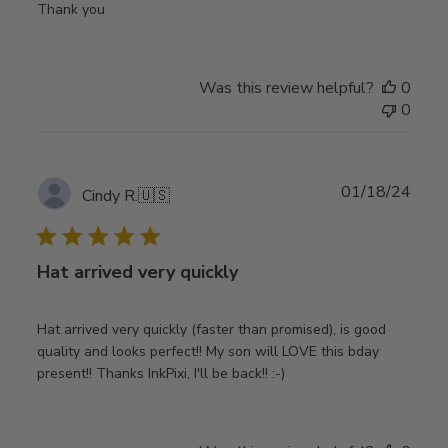
Thank you
Was this review helpful?
0
0
Publ
01/18/24
Cindy R.
🇺🇸
date
Hat arrived very quickly
Hat arrived very quickly (faster than promised), is good
quality and looks perfect!! My son will LOVE this bday
present!! Thanks InkPixi, I'll be back!! :-)