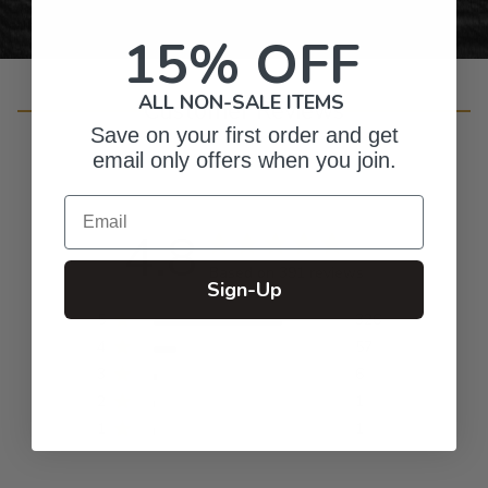
15% OFF
ALL NON-SALE ITEMS
Customer Reviews
Save on your first order and get
email only offers when you join.
Email
4.8
Based on 391 reviews
Sign-Up
5
326
4
57
3
6
2
1
1
1