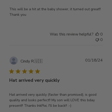
This will be a hit at the baby shower, it turned out great!!
Thank you
Was this review helpful?
0
0
Publ
01/18/24
Cindy R.
🇺🇸
date
Hat arrived very quickly
Hat arrived very quickly (faster than promised), is good
quality and looks perfect!! My son will LOVE this bday
present!! Thanks InkPixi, I'll be back!! :-)