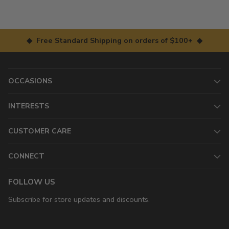
◆ Free Standard Shipping on orders of $100+ ◆
OCCASIONS
INTERESTS
CUSTOMER CARE
CONNECT
FOLLOW US
Subscribe for store updates and discounts.