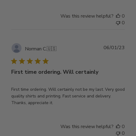
Was this review helpful?
0
0
Publ
06/01/23
Norman C.
🇺🇸
date
First time ordering. Will certainly
First time ordering. Will certainly not be my last. Very good
quality shirts and printing. Fast service and delivery.
Thanks, appreciate it.
Was this review helpful?
0
0