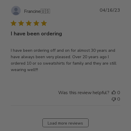
Publ
04/16/23
Francine
🇺🇸
date
I have been ordering
I have been ordering off and on for almost 30 years and
have always been very pleased. Over 20 years ago I
ordered 10 or so sweatshirts for family and they are still
wearing well!!!
Was this review helpful?
0
0
Load more reviews