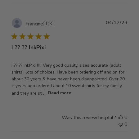
Publ
04/17/23
Francine
🇺🇸
date
I ?? ?? InkPixi
I ?? ?? InkPixi !!!!! Very good quality, sizes accurate (adult
shirts), lots of choices. Have been ordering off and on for
about 30 years & have never been disappointed. Over 20
+ years ago ordered about 10 sweatshirts for my family
and they are stil...
Read more
Was this review helpful?
0
0