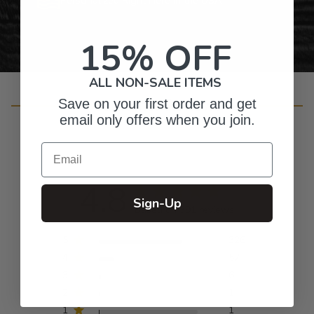
15% OFF
ALL NON-SALE ITEMS
Customer Reviews
Save on your first order and get
email only offers when you join.
Email
4.8
Sign-Up
Based on 391 reviews
5
326
4
57
3
6
2
1
1
1