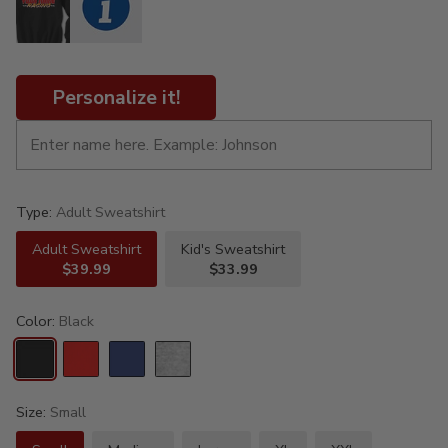
Personalize it!
Type:
Adult Sweatshirt
Adult Sweatshirt
Kid's Sweatshirt
$39.99
$33.99
Color:
Black
Size:
Small