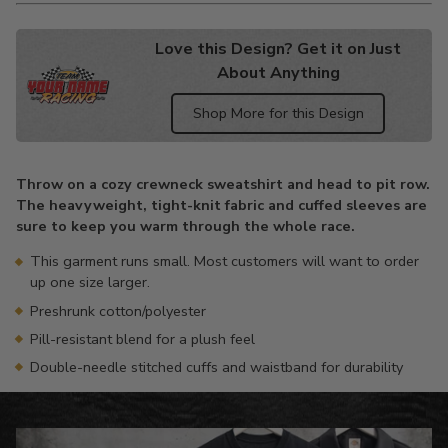
Love this Design? Get it on Just
About Anything
Shop More for this Design
Adding
product
Throw on a cozy crewneck sweatshirt and head to pit row.
to
The heavyweight, tight-knit fabric and cuffed sleeves are
your
sure to keep you warm through the whole race.
cart
This garment runs small. Most customers will want to order
up one size larger.
Preshrunk cotton/polyester
Pill-resistant blend for a plush feel
Double-needle stitched cuffs and waistband for durability