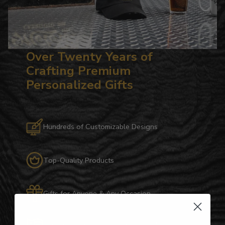
Over Twenty Years of
Crafting Premium
Personalized Gifts
Hundreds of Customizable Designs
Top-Quality Products
Gifts for Anyone & Any Occasion
Personalized Right Here in the USA