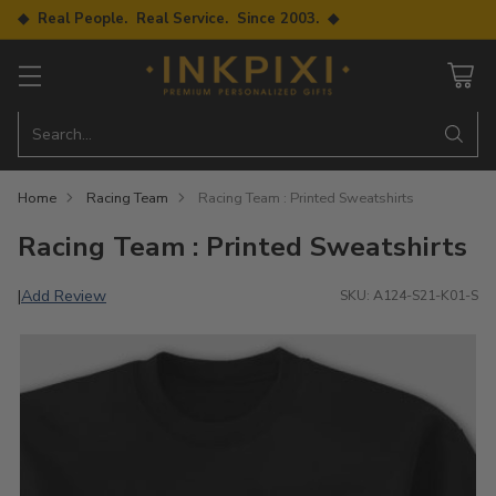
◆ Real People. Real Service. Since 2003. ◆
Search…
Home
Racing Team
Racing Team : Printed Sweatshirts
Racing Team : Printed Sweatshirts
Add Review
|
SKU: A124-S21-K01-S