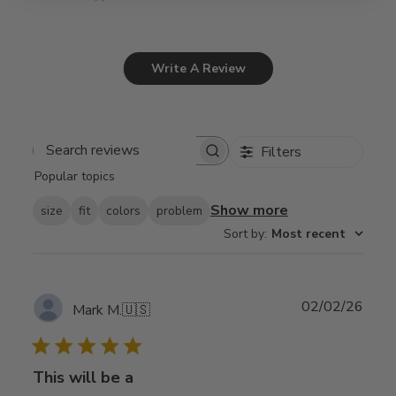
Write A Review
Filters
Search
Popular topics
reviews
Show more
size
fit
colors
problem
Sort by
:
Most recent
Publ
02/02/26
Mark M.
🇺🇸
date
This will be a