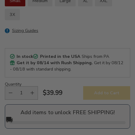
Small
Medium
Large
XL
XXL
3X
Sizing Guides
In stock
Printed in the USA
Ships from PA
Get it by
08/14
with Rush Shipping.
Get it by
08/12
- 08/18
with standard shipping.
Quantity
$39.99
Add to Cart
Regular
price
Add items to unlock FREE SHIPPING!
🚚