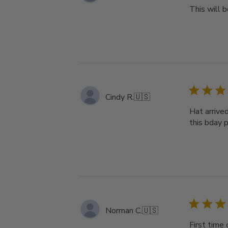
This will b
Cindy R.
🇺🇸
Hat arrive
this bday pr
Norman C.
🇺🇸
First time 