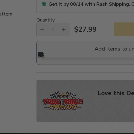
Get it by
08/14
with Rush Shipping.
G
attern
Quantity
$27.99
Regular
price
Add items to u
🚚
Love this De
Adding
product