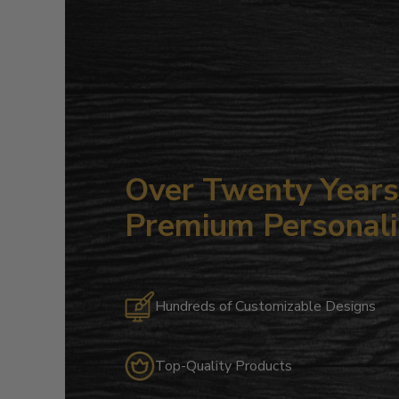
Over Twenty Years 
Premium Personali
Hundreds of Customizable Designs
Top-Quality Products