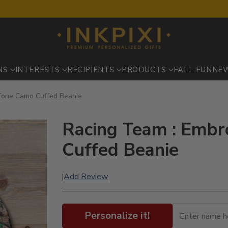
NS
INTERESTS
RECIPIENTS
PRODUCTS
FALL FUN
NE
Tone Camo Cuffed Beanie
Racing Team : Embr
Cuffed Beanie
Add Review
|
Personalize it!