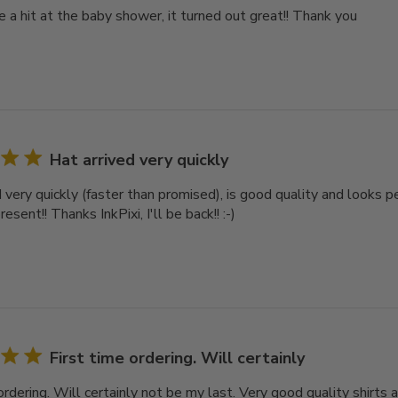
e a hit at the baby shower, it turned out great!! Thank you
Hat arrived very quickly
d very quickly (faster than promised), is good quality and looks 
esent!! Thanks InkPixi, I'll be back!! :-)
First time ordering. Will certainly
ordering. Will certainly not be my last. Very good quality shirts a