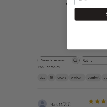
4.8
Based on 391 
Rating
Search
All ratings
Popular topics
reviews
size
fit
colors
problem
comfort
qu
Mark M.
🇺🇸