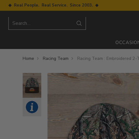
◆ Real People. Real Service. Since 2003. ◆
Search…
OCCASIO
Home
Racing Team
Racing Team : Embroidered 2-