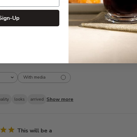
5
326
reviews
4
57
3
6
Sign-Up
2
1
1
1
With media
Show more
ality
looks
arrived
This will be a