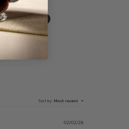
Write A Review
Sort by
:
Most recent
Published
02/02/26
date