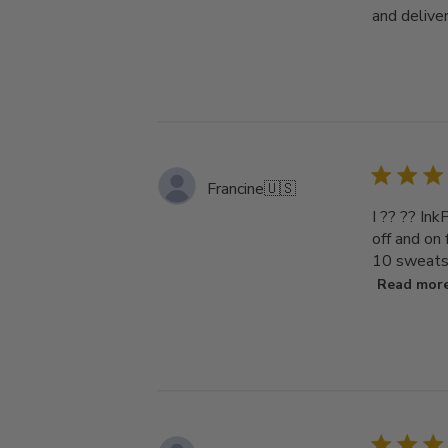
and deliver
Francine
🇺🇸
I ?? ?? Ink
off and on
10 sweatsh
Read mor