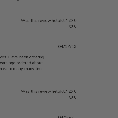
Was this review helpful?
0
0
Published
04/17/23
date
hoices. Have been ordering
years ago ordered about
n worn many, many time...
Was this review helpful?
0
0
Published
04/16/23