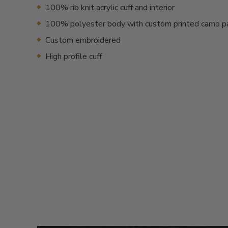
100% rib knit acrylic cuff and interior
100% polyester body with custom printed camo p
Custom embroidered
High profile cuff