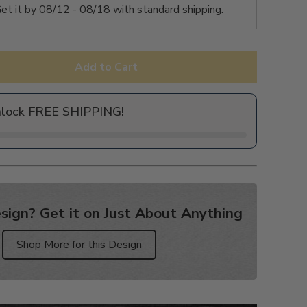
et it by
08/12 - 08/18
with standard shipping.
Add to Cart
nlock FREE SHIPPING!
sign? Get it on Just About Anything
Shop More for this Design