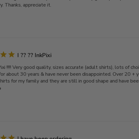
y. Thanks, appreciate it.
I ?? ?? InkPixi
Pixi !!!!! Very good quality, sizes accurate (adult shirts), lots of c
 for about 30 years & have never been disappointed. Over 20 + 
irts for my family and they are still in good shape and have bee
e
I have been ordering