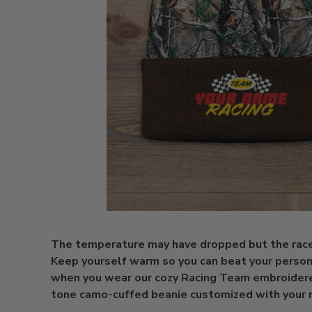
The temperature may have dropped but the race i
Keep yourself warm so you can beat your person
when you wear our cozy Racing Team embroider
tone camo-cuffed beanie customized with your 