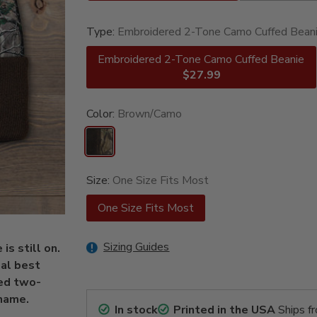
Type:
Embroidered 2-Tone Camo Cuffed Bean
Embroidered 2-Tone Camo Cuffed Beanie
$27.99
Color:
Brown/Camo
Size:
One Size Fits Most
One Size Fits Most
Sizing Guides
s still on.
al best
ed two-
name.
In stock
Printed in the USA
Ships f