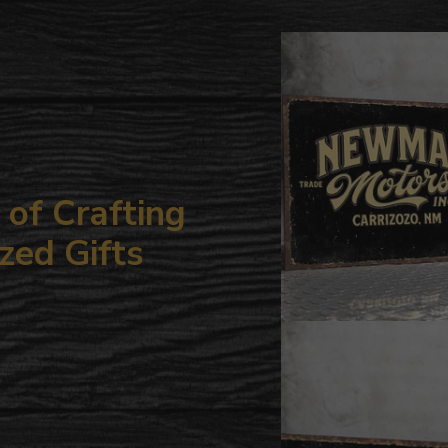
to
your
cart
of Crafting
zed Gifts