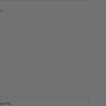
ie
rom PA