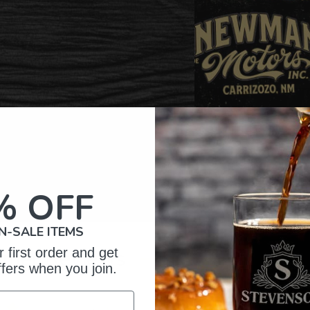
% OFF
N-SALE ITEMS
omer Reviews
 first order and get
ffers when you join.