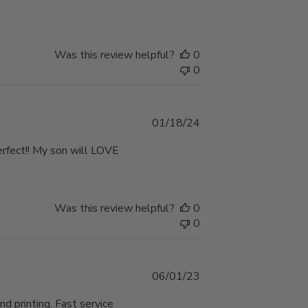
Was this review helpful?
0
0
Published
01/18/24
date
perfect!! My son will LOVE
Was this review helpful?
0
0
Published
06/01/23
date
nd printing. Fast service