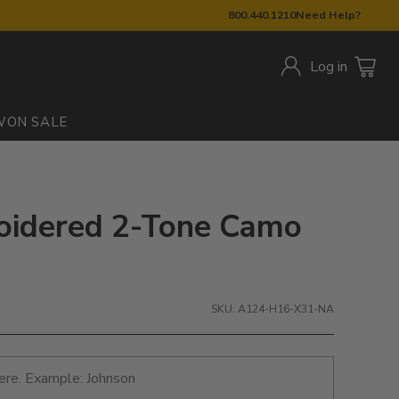
800.440.1210
Need Help?
Log in
W
ON SALE
oidered 2-Tone Camo
SKU: A124-H16-X31-NA