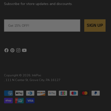
Subscribe for store updates and discounts.
Email
SIGN UP
Copyright © 2026,
InkPixi
, 111 N Center St, Grove City, PA 16127