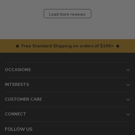
Load more reviews
◆ Free Standard Shipping on orders of $100+ ◆
OCCASIONS
INTERESTS
CUSTOMER CARE
CONNECT
FOLLOW US