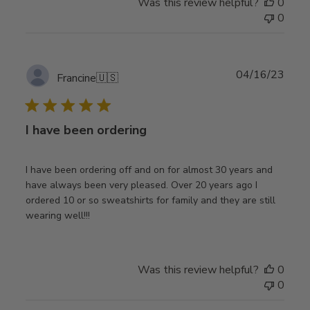
Was this review helpful?
0
0
Publ
04/16/23
Francine
🇺🇸
date
I have been ordering
I have been ordering off and on for almost 30 years and
have always been very pleased. Over 20 years ago I
ordered 10 or so sweatshirts for family and they are still
wearing well!!!
Was this review helpful?
0
0