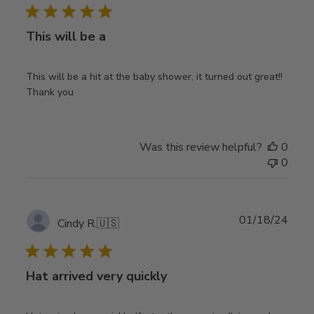
This will be a
This will be a hit at the baby shower, it turned out great!!
Thank you
Was this review helpful?
0
0
Publ
01/18/24
Cindy R.
🇺🇸
date
Hat arrived very quickly