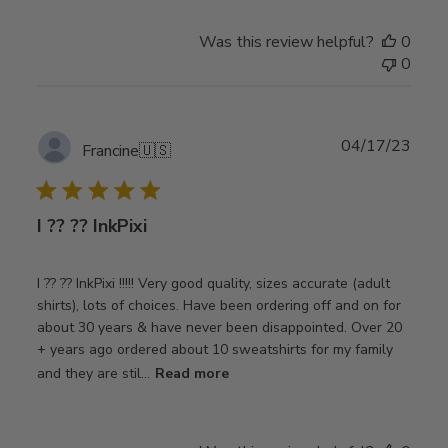
Was this review helpful?
0
0
Publ
04/17/23
Francine
🇺🇸
date
I ?? ?? InkPixi
I ?? ?? InkPixi !!!!! Very good quality, sizes accurate (adult
shirts), lots of choices. Have been ordering off and on for
about 30 years & have never been disappointed. Over 20
+ years ago ordered about 10 sweatshirts for my family
and they are stil...
Read more