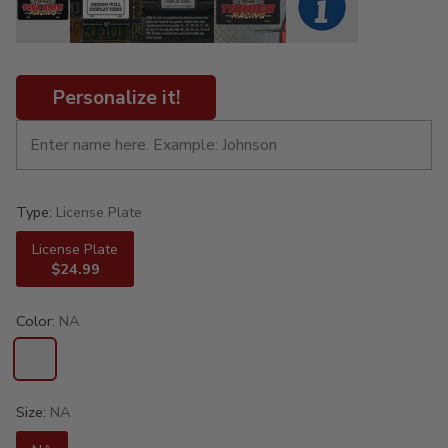
Personalize it!
Type:
License Plate
License Plate
$24.99
Color:
NA
Size:
NA