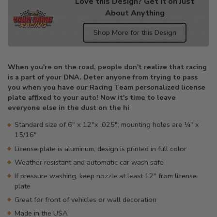
Love this Design? Get it on Just
About Anything
Shop More for this Design
Adding
product
When you're on the road, people don't realize that racing
to
is a part of your DNA. Deter anyone from trying to pass
your
you when you have our Racing Team personalized license
cart
plate affixed to your auto! Now it's time to leave
everyone else in the dust on the hi
Standard size of 6" x 12"x .025"; mounting holes are ¼" x
15/16"
License plate is aluminum, design is printed in full color
Weather resistant and automatic car wash safe
If pressure washing, keep nozzle at least 12" from license
plate
Great for front of vehicles or wall decoration
Made in the USA