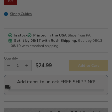
NA
Sizing Guides
In stock
Printed in the USA
Ships from PA
Get it by
08/17
with Rush Shipping.
Get it by
08/13
- 08/19
with standard shipping.
Quantity
$24.99
Add to Cart
Regular
price
Add items to unlock FREE SHIPPING!
🚚