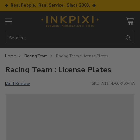
◆ Real People. Real Service. Since 2003. ◆
Search…
Home
Racing Team
Racing Team : License Plates
Racing Team : License Plates
Add Review
|
SKU: A124-D06-X00-NA