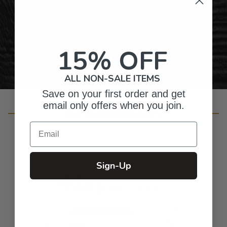
Gifts for Anyone & Any Occasion
Personalized Right Here in the USA
15% OFF
ALL NON-SALE ITEMS
Save on your first order and get
email only offers when you join.
Customer Reviews
Email
Sign-Up
4.8
Based on 391 reviews
5
326
4
57