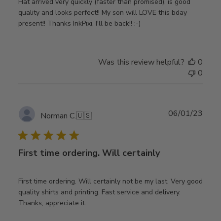
Hat arrived very quickly (faster than promised), is good
quality and looks perfect!! My son will LOVE this bday
present!! Thanks InkPixi, I'll be back!! :-)
Was this review helpful?
0
0
Publ
06/01/23
Norman C.
🇺🇸
date
First time ordering. Will certainly
First time ordering. Will certainly not be my last. Very good
quality shirts and printing. Fast service and delivery.
Thanks, appreciate it.