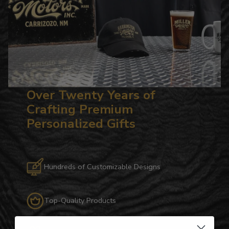
Over Twenty Years of
Crafting Premium
Personalized Gifts
Hundreds of Customizable Designs
Top-Quality Products