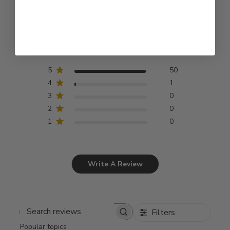
5
Based on 51 reviews
5
50
4
1
3
0
2
0
1
0
Write A Review
Filters
Search
Popular topics
reviews