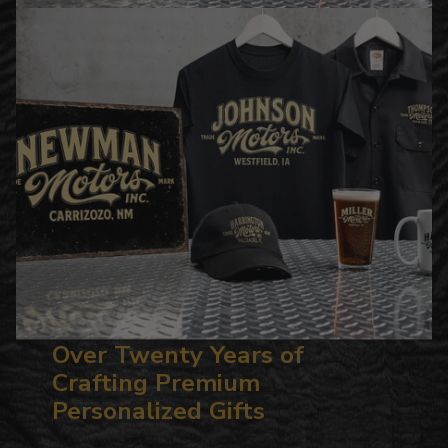
Over Twenty Years of
Crafting Premium
Personalized Gifts