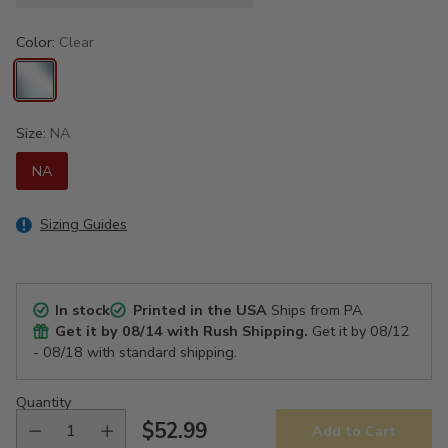
Color:
Clear
Size:
NA
NA
Sizing Guides
In stock
Printed in the USA
Ships from PA
Get it by
08/14
with Rush Shipping.
Get it by
08/12
- 08/18
with standard shipping.
Quantity
$52.99
Add to Cart
Regular