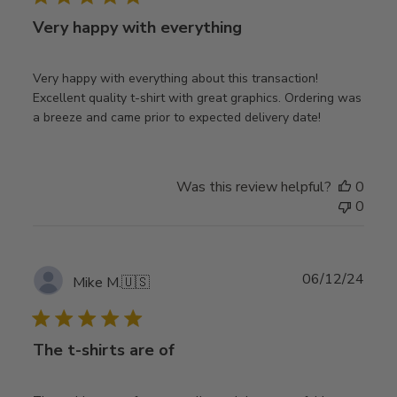
Very happy with everything
Very happy with everything about this transaction!
Excellent quality t-shirt with great graphics. Ordering was
a breeze and came prior to expected delivery date!
Was this review helpful?
0
0
Publ
06/12/24
Mike M.
🇺🇸
date
The t-shirts are of