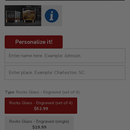
Personalize it!
Type:
Rocks Glass - Engraved (set of 4)
Rocks Glass - Engraved (set of 4)
$52.99
Rocks Glass - Engraved (single)
$19.99