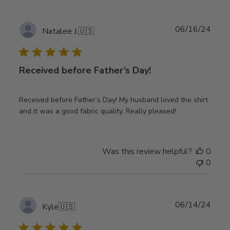
Publ
06/16/24
Natalee J.
🇺🇸
date
Received before Father’s Day!
Received before Father’s Day! My husband loved the shirt
and it was a good fabric quality. Really pleased!
Was this review helpful?
0
0
Publ
06/14/24
Kyle
🇺🇸
date