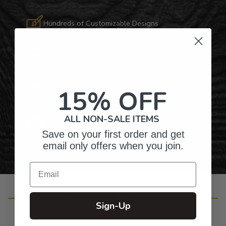
Hundreds of Customizable Designs
Top-Quality Products
15% OFF
Gifts for Anyone & Any Occasion
ALL NON-SALE ITEMS
Personalized Right Here in the USA
Save on your first order and get
email only offers when you join.
Email
Customer Reviews
Sign-Up