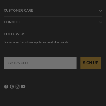
CUSTOMER CARE
CONNECT
FOLLOW US
Subscribe for store updates and discounts.
Email
SIGN UP