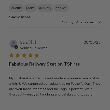
quality
looks
delivery
service
Show more
Sort by
:
Most recent
Publ
E&E
🇺🇸
08/05/26
date
Verified Reviewer
Fabulous Railway Station TShirts
My husband is a train layout modeler~ ordered each of us
a tshirt. We surprised our adult kids on Father's Day! They
are well made, fit great and the logo is perfect! We all
thoroughly enjoyed laughing and celebrating together!