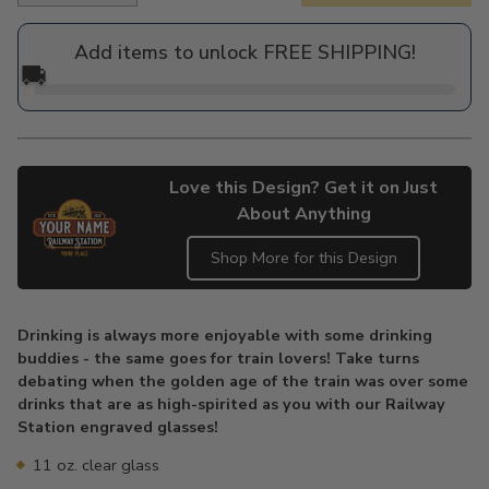
price
Add items to unlock FREE SHIPPING!
🚚
Love this Design? Get it on Just
About Anything
Shop More for this Design
Adding
product
Drinking is always more enjoyable with some drinking
to
buddies - the same goes for train lovers! Take turns
your
debating when the golden age of the train was over some
cart
drinks that are as high-spirited as you with our Railway
Station engraved glasses!
11 oz. clear glass