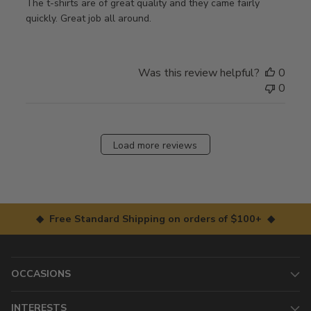
The t-shirts are of great quality and they came fairly
quickly. Great job all around.
Was this review helpful?
0
0
Load more reviews
◆ Free Standard Shipping on orders of $100+ ◆
OCCASIONS
INTERESTS