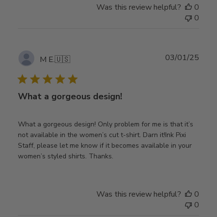
Was this review helpful?
0
0
Publ
03/01/25
M E.
🇺🇸
date
What a gorgeous design!
What a gorgeous design! Only problem for me is that it’s
not available in the women’s cut t-shirt. Darn it!Ink Pixi
Staff, please let me know if it becomes available in your
women’s styled shirts. Thanks.
Was this review helpful?
0
0