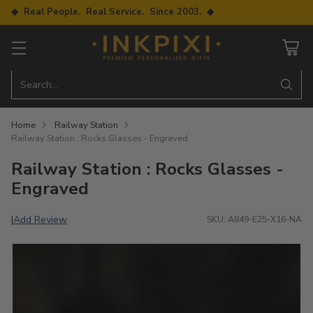
◆ Real People. Real Service. Since 2003. ◆
Search…
Home
Railway Station
Railway Station : Rocks Glasses - Engraved
Railway Station : Rocks Glasses -
Engraved
Add Review
|
SKU: A849-E25-X16-NA