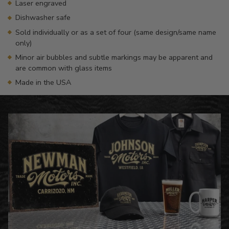
Laser engraved
Dishwasher safe
Sold individually or as a set of four (same design/same name
only)
Minor air bubbles and subtle markings may be apparent and
are common with glass items
Made in the USA