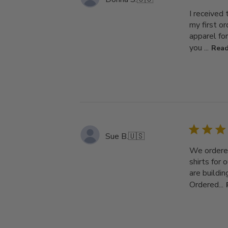
I received
my first o
apparel fo
you ...
Read
Sue B.
🇺🇸
We ordered
shirts for 
are buildi
Ordered...