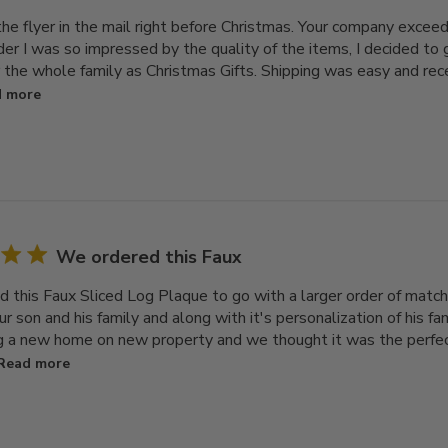
 the flyer in the mail right before Christmas. Your company exce
rder I was so impressed by the quality of the items, I decided t
r the whole family as Christmas Gifts. Shipping was easy and re
 more
We ordered this Faux
 this Faux Sliced Log Plaque to go with a larger order of match
our son and his family and along with it's personalization of his f
ng a new home on new property and we thought it was the perfect 
Read more