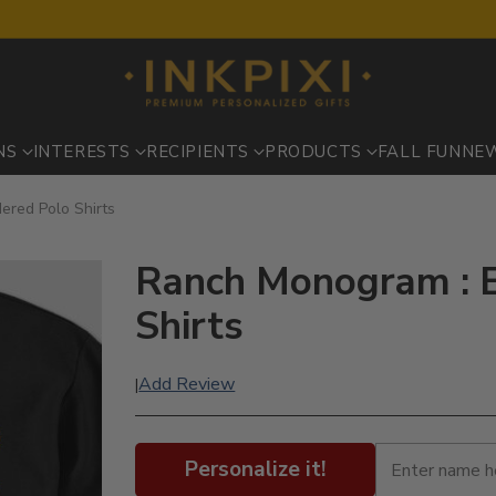
NS
INTERESTS
RECIPIENTS
PRODUCTS
FALL FUN
NE
ered Polo Shirts
Ranch Monogram : 
Shirts
Add Review
|
Personalize it!