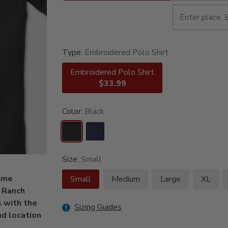
Type:
Embroidered Polo Shirt
Embroidered Polo Shirt
$33.99
Color:
Black
Size:
Small
some
Small
Medium
Large
XL
r Ranch
 with the
Sizing Guides
nd location