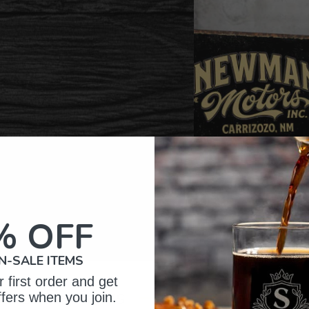
% OFF
N-SALE ITEMS
 first order and get
omer Reviews
ffers when you join.