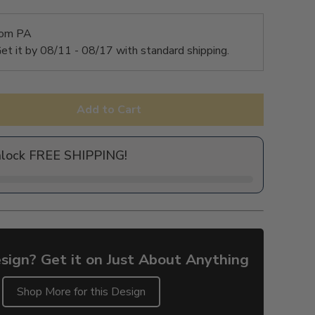
rom PA
et it by
08/11 - 08/17
with standard shipping.
Add to Cart
nlock FREE SHIPPING!
sign? Get it on Just About Anything
Shop More for this Design