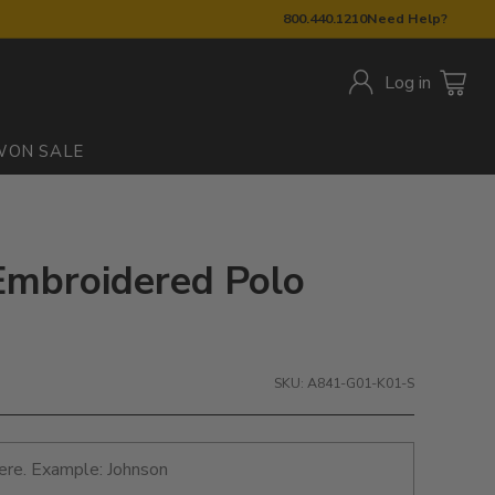
800.440.1210
Need Help?
Log in
W
ON SALE
Embroidered Polo
SKU: A841-G01-K01-S