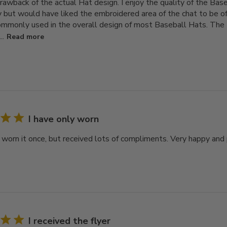
rawback of the actual Hat design. I enjoy the quality of the Bas
 but would have liked the embroidered area of the chat to be of 
ommonly used in the overall design of most Baseball Hats. The H
..
Read more
I have only worn
y worn it once, but received lots of compliments. Very happy and
I received the flyer