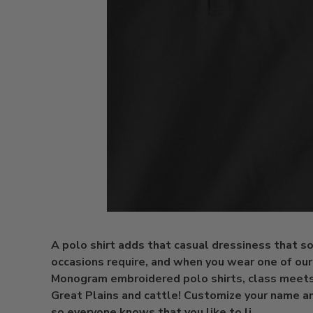
A polo shirt adds that casual dressiness that 
occasions require, and when you wear one of ou
Monogram embroidered polo shirts, class meets
Great Plains and cattle! Customize your name a
so everyone knows that you like to li