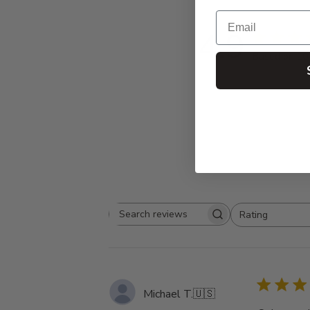
Email
4.9
Based on 10
Rating
Search
All ratings
reviews
Michael T.
🇺🇸