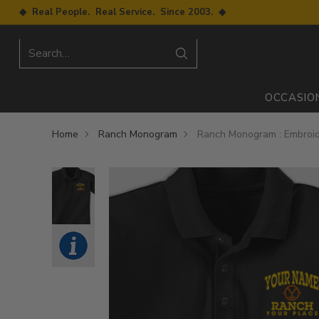
◆ Real People. Real Service. Since 2003. ◆
Search…
OCCASIO
Home
Ranch Monogram
Ranch Monogram : Embroid