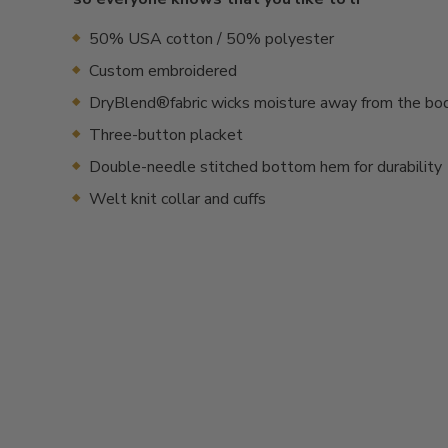
50% USA cotton / 50% polyester
Custom embroidered
DryBlend®fabric wicks moisture away from the bo
Three-button placket
Double-needle stitched bottom hem for durability
Welt knit collar and cuffs