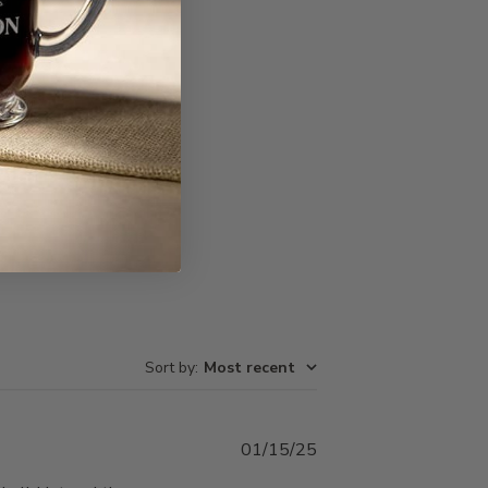
Write A Review
Sort by
:
Most recent
Published
01/15/25
date