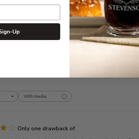
5
9
 reviews
4
1
Sign-Up
3
0
2
0
1
0
With media
Only one drawback of