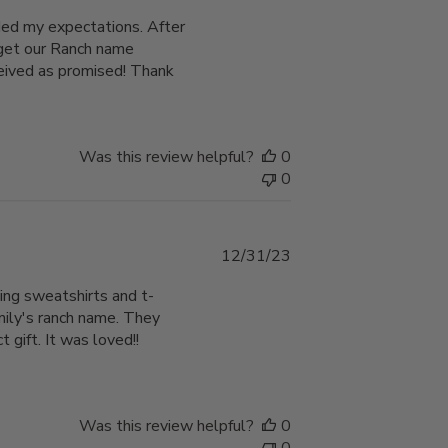
date
eded my expectations. After
o get our Ranch name
ceived as promised! Thank
Was this review helpful?
0
0
Published
12/31/23
date
ing sweatshirts and t-
amily's ranch name. They
gift. It was loved!!
Was this review helpful?
0