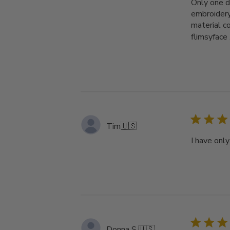
Only one d
embroidery
material c
flimsyface .
Tim
🇺🇸
I have onl
Donna S.
🇺🇸