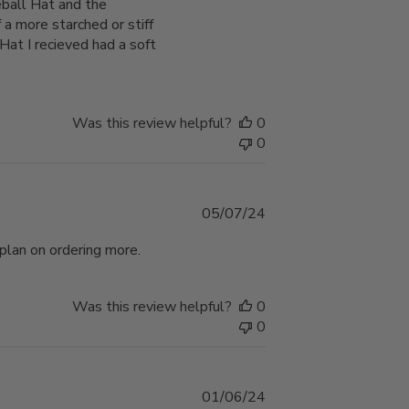
eball Hat and the
a more starched or stiff
at I recieved had a soft
Was this review helpful?
0
0
Published
05/07/24
date
 plan on ordering more.
Was this review helpful?
0
0
Published
01/06/24