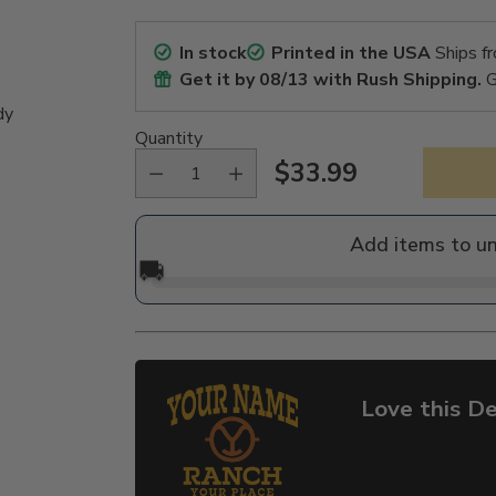
In stock
Printed in the USA
Ships f
Get it by
08/13
with Rush Shipping.
G
dy
Quantity
$33.99
Regular
price
Add items to u
🚚
Love this De