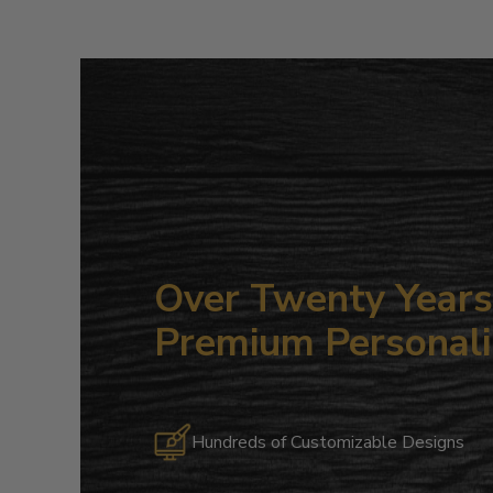
Over Twenty Years 
Premium Personali
Hundreds of Customizable Designs