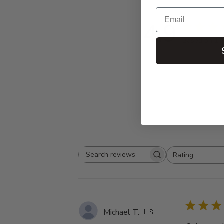
Email
4.9
Based on 10
Rating
Search
All ratings
reviews
Michael T.
🇺🇸