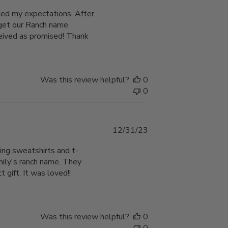
date
eded my expectations. After
o get our Ranch name
ceived as promised! Thank
Was this review helpful?
0
0
Published
12/31/23
date
ing sweatshirts and t-
amily's ranch name. They
gift. It was loved!!
Was this review helpful?
0