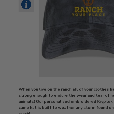
When you live on the ranch all of your clothes h
strong enough to endure the wear and tear of h
animals! Our personalized embroidered Kryptek 
camo hat is built to weather any storm found on 
ranch!