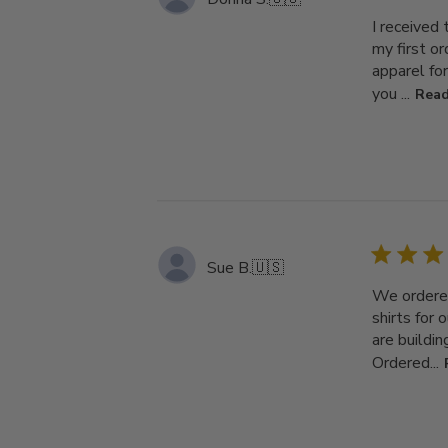
I received
my first o
apparel fo
you ...
Read
Sue B.
🇺🇸
We ordered
shirts for 
are buildi
Ordered...