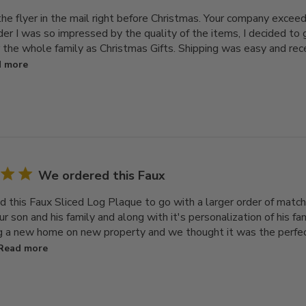
 the flyer in the mail right before Christmas. Your company exce
rder I was so impressed by the quality of the items, I decided t
r the whole family as Christmas Gifts. Shipping was easy and re
 more
We ordered this Faux
 this Faux Sliced Log Plaque to go with a larger order of match
our son and his family and along with it's personalization of his f
ng a new home on new property and we thought it was the perfect 
Read more