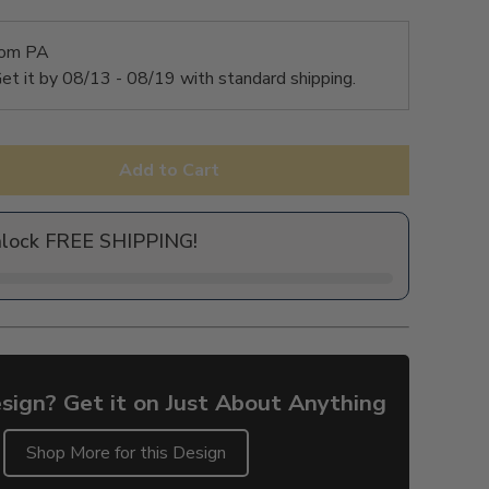
rom PA
et it by
08/13 - 08/19
with standard shipping.
Add to Cart
nlock FREE SHIPPING!
sign? Get it on Just About Anything
Shop More for this Design