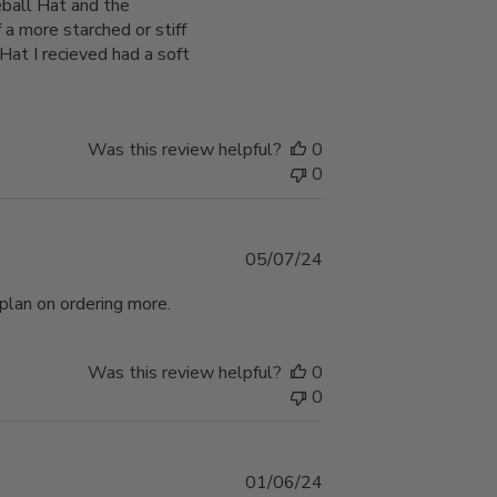
eball Hat and the
a more starched or stiff
at I recieved had a soft
Was this review helpful?
0
0
Published
05/07/24
date
 plan on ordering more.
Was this review helpful?
0
0
Published
01/06/24