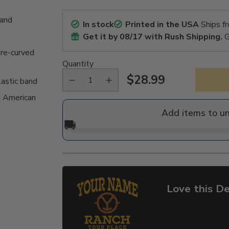
band
In stock
Printed in the USA
Ships f
Get it by
08/17
with Rush Shipping.
G
pre-curved
Quantity
$28.99
lastic band
Regular
 American
price
Add items to u
🚚
Love this De