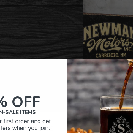
% OFF
N-SALE ITEMS
 first order and get
omer Reviews
ffers when you join.