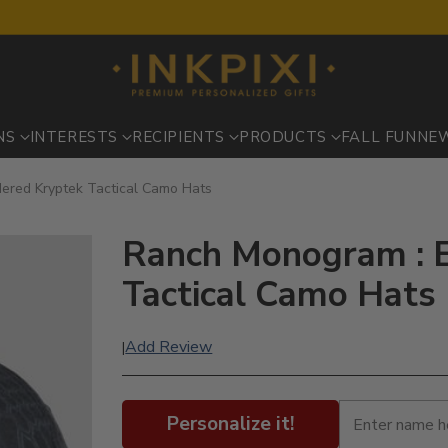
NS
INTERESTS
RECIPIENTS
PRODUCTS
FALL FUN
NE
ered Kryptek Tactical Camo Hats
Ranch Monogram : 
Tactical Camo Hats
Add Review
|
Personalize it!