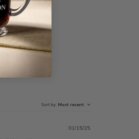
Write A Review
Sort by
:
Most recent
Published
01/15/25
date