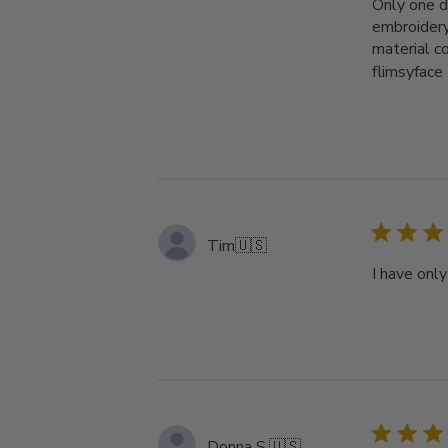
Only one d
embroidery
material c
flimsyface .
Tim
🇺🇸
I have onl
Donna S.
🇺🇸