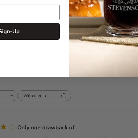
5
9
 reviews
4
1
Sign-Up
3
0
2
0
1
0
With media
Only one drawback of