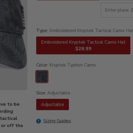
Type:
Embroidered Kryptek Tactical Camo Ha
Embroidered Kryptek Tactical Camo Hat
$28.99
Color:
Kryptek Typhon Camo
Size:
Adjustable
ave to be
Adjustable
erding
tactical
Sizing Guides
or off the