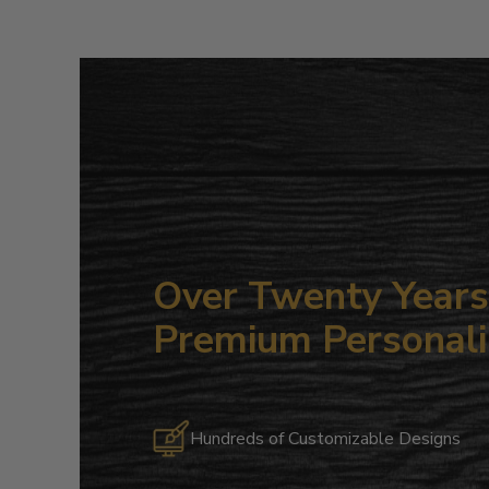
Over Twenty Years 
Premium Personali
Hundreds of Customizable Designs