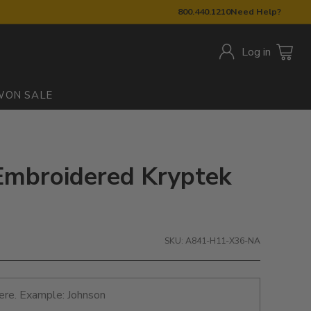
800.440.1210
Need Help?
Log in
W
ON SALE
Embroidered Kryptek
SKU: A841-H11-X36-NA