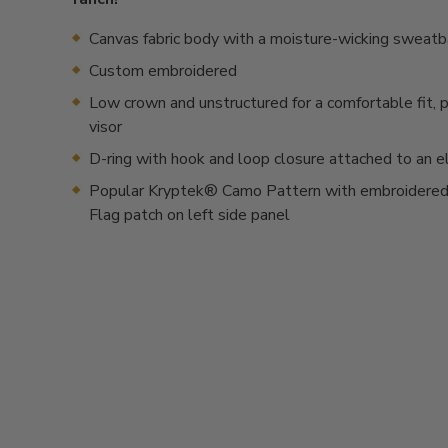
Canvas fabric body with a moisture-wicking sweat
Custom embroidered
Low crown and unstructured for a comfortable fit, 
visor
D-ring with hook and loop closure attached to an e
Popular Kryptek® Camo Pattern with embroidered
Flag patch on left side panel