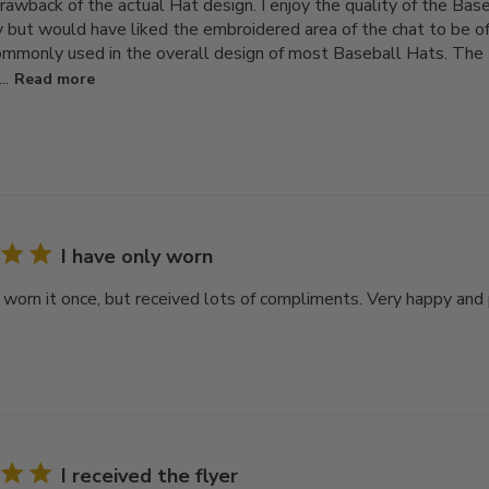
rawback of the actual Hat design. I enjoy the quality of the Bas
 but would have liked the embroidered area of the chat to be of 
ommonly used in the overall design of most Baseball Hats. The H
..
Read more
I have only worn
y worn it once, but received lots of compliments. Very happy and
I received the flyer