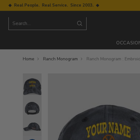
◆ Real People. Real Service. Since 2003. ◆
Search…
OCCASIO
Home
Ranch Monogram
Ranch Monogram : Embroid