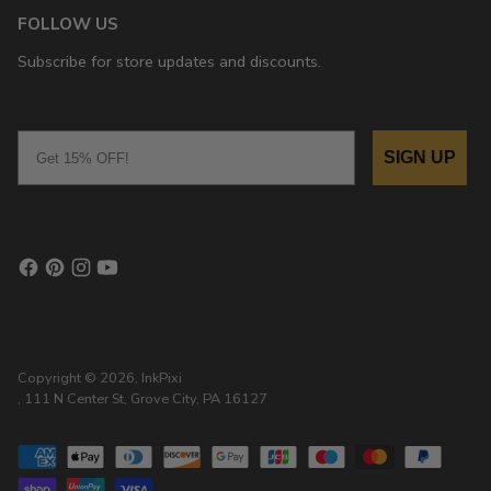
FOLLOW US
Subscribe for store updates and discounts.
Email
SIGN UP
Copyright © 2026,
InkPixi
, 111 N Center St, Grove City, PA 16127