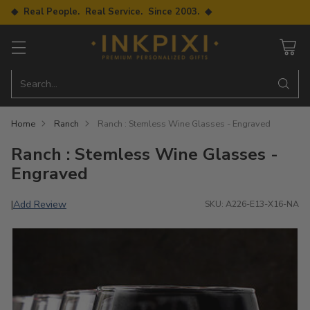
◆ Real People. Real Service. Since 2003. ◆
Search…
Home
Ranch
Ranch : Stemless Wine Glasses - Engraved
Ranch : Stemless Wine Glasses -
Engraved
Add Review
|
SKU: A226-E13-X16-NA