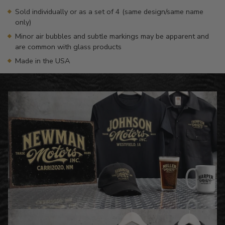
Sold individually or as a set of 4 (same design/same name
only)
Minor air bubbles and subtle markings may be apparent and
are common with glass products
Made in the USA