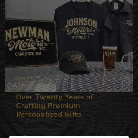
Over Twenty Years of
Crafting Premium
Personalized Gifts