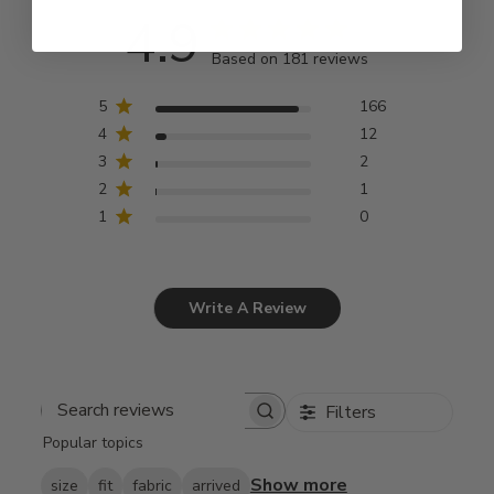
4.9
Based on 181 reviews
5
166
4
12
3
2
2
1
1
0
Write A Review
Filters
Search
Popular topics
reviews
Show more
size
fit
fabric
arrived