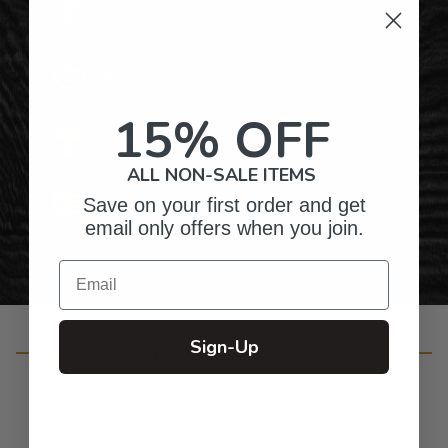
Hundreds of Customizable Designs
Top-Quality Products
15% OFF
Gifts for Anyone & Any Occasion
ALL NON-SALE ITEMS
Personalized Right Here in the USA
Save on your first order and get
email only offers when you join.
Email
Sign-Up
Customer Reviews