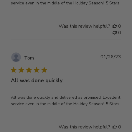
service even in the middle of the Holiday Season!! 5 Stars
Was this review helpful?
0
0
Publ
01/26/23
Tom
date
All was done quickly
All was done quickly and delivered as promised. Excellent
service even in the middle of the Holiday Season!! 5 Stars
Was this review helpful?
0