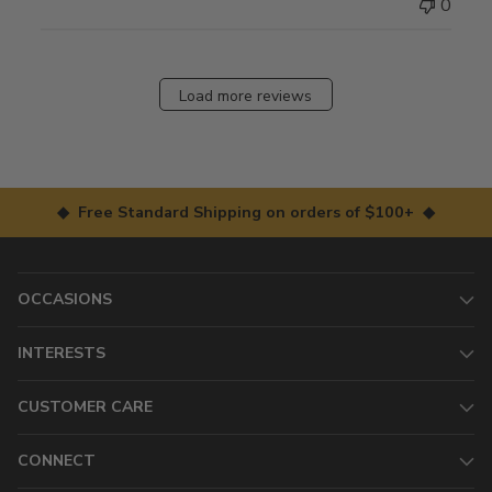
0
Load more reviews
◆ Free Standard Shipping on orders of $100+ ◆
OCCASIONS
INTERESTS
CUSTOMER CARE
CONNECT