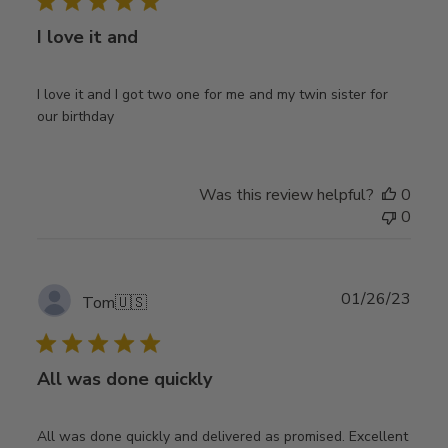
I love it and
I love it and I got two one for me and my twin sister for
our birthday
Was this review helpful?
0
0
Publ
01/26/23
Tom
🇺🇸
date
All was done quickly
All was done quickly and delivered as promised. Excellent