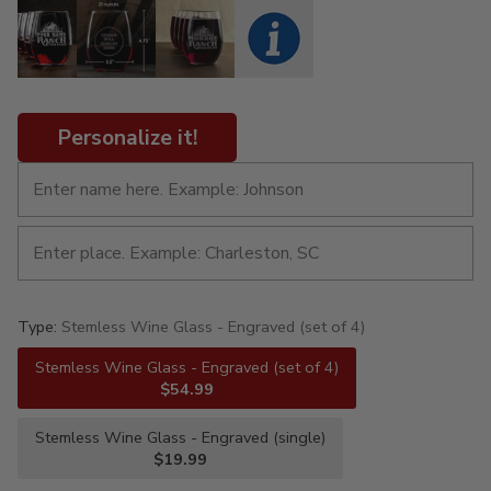
Personalize it!
Type:
Stemless Wine Glass - Engraved (set of 4)
Stemless Wine Glass - Engraved (set of 4)
$54.99
Stemless Wine Glass - Engraved (single)
$19.99