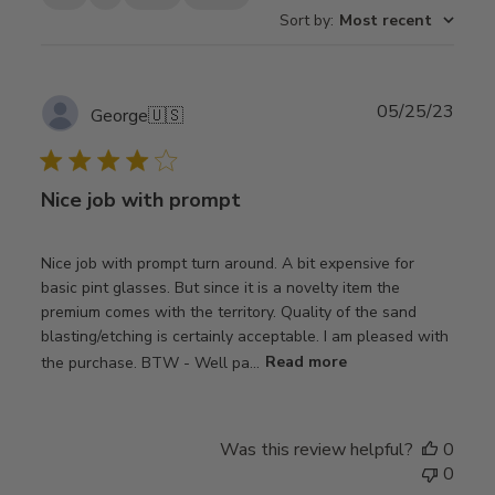
Sort by
:
Most recent
Publ
05/25/23
George
🇺🇸
date
Nice job with prompt
Nice job with prompt turn around. A bit expensive for
basic pint glasses. But since it is a novelty item the
premium comes with the territory. Quality of the sand
blasting/etching is certainly acceptable. I am pleased with
the purchase. BTW - Well pa...
Read more
Was this review helpful?
0
0