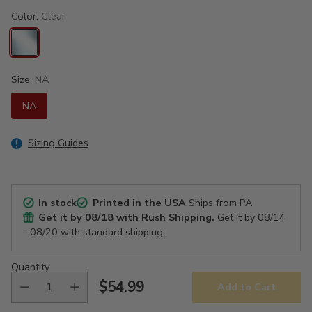
Color:
Clear
Size:
NA
NA
Sizing Guides
In stock
Printed in the USA
Ships from PA
Get it by
08/18
with Rush Shipping.
Get it by
08/14
- 08/20
with standard shipping.
Quantity
$54.99
Add to Cart
Regular