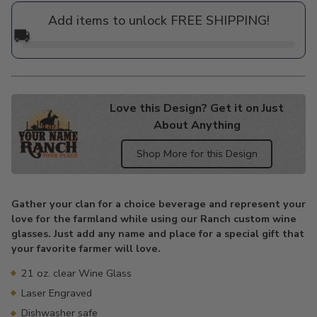
price
Add items to unlock FREE SHIPPING!
🚚
Love this Design? Get it on Just
About Anything
Shop More for this Design
Adding
product
Gather your clan for a choice beverage and represent your
to
love for the farmland while using our Ranch custom wine
your
glasses. Just add any name and place for a special gift that
cart
your favorite farmer will love.
21 oz. clear Wine Glass
Laser Engraved
Dishwasher safe