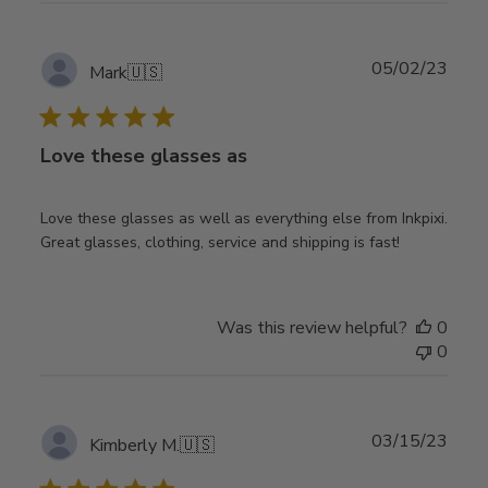
Publ
05/02/23
Mark
🇺🇸
date
Love these glasses as
Love these glasses as well as everything else from Inkpixi.
Great glasses, clothing, service and shipping is fast!
Was this review helpful?
0
0
Publ
03/15/23
Kimberly M.
🇺🇸
date