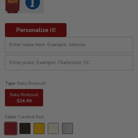
Personalize it!
Type:
Baby Bodysuit
Baby Bodysuit
$24.99
Color:
Cardinal Red