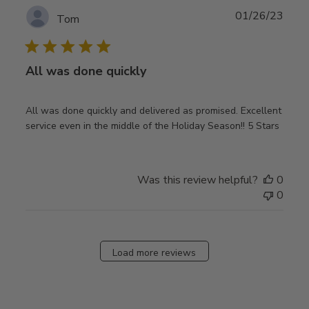
Publ
01/26/23
Tom
date
All was done quickly
All was done quickly and delivered as promised. Excellent
service even in the middle of the Holiday Season!! 5 Stars
Was this review helpful?
0
0
Load more reviews