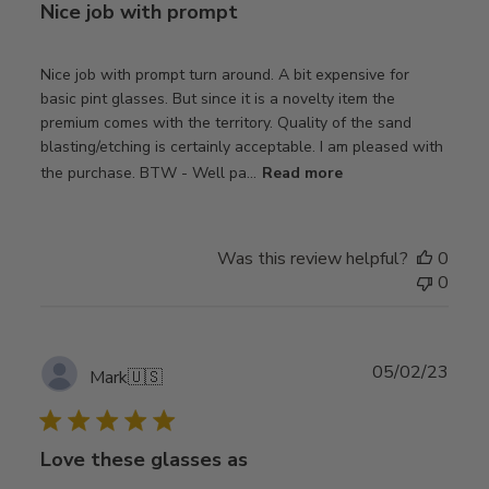
Nice job with prompt
Nice job with prompt turn around. A bit expensive for
basic pint glasses. But since it is a novelty item the
premium comes with the territory. Quality of the sand
blasting/etching is certainly acceptable. I am pleased with
the purchase. BTW - Well pa...
Read more
Was this review helpful?
0
0
Publ
05/02/23
Mark
🇺🇸
date
Love these glasses as