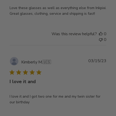
Love these glasses as well as everything else from Inkpixi.
Great glasses, clothing, service and shipping is fast!
Was this review helpful?
0
0
Publ
03/15/23
Kimberly M.
🇺🇸
date
I love it and
I love it and I got two one for me and my twin sister for
our birthday