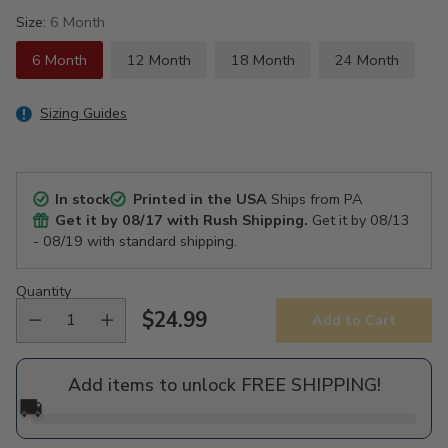
Size:
6 Month
6 Month
12 Month
18 Month
24 Month
Sizing Guides
In stock
Printed in the USA
Ships from PA
Get it by
08/17
with Rush Shipping.
Get it by
08/13
- 08/19
with standard shipping.
Quantity
$24.99
Add to Cart
Regular
price
Add items to unlock FREE SHIPPING!
🚚