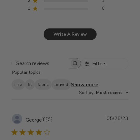
2
1
1
0
Write A Review
Filters
Search
Popular topics
reviews
Show more
size
fit
fabric
arrived
Sort by
:
Most recent
Publ
05/25/23
George
🇺🇸
date