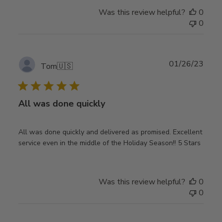
Was this review helpful?
0
0
Publ
01/26/23
Tom
🇺🇸
date
All was done quickly
All was done quickly and delivered as promised. Excellent
service even in the middle of the Holiday Season!! 5 Stars
Was this review helpful?
0
0