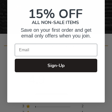
15% OFF
Personalized Right Here in the USA
ALL NON-SALE ITEMS
Save on your first order and get
email only offers when you join.
Customer Reviews
Email
Sign-Up
4.9
Based on 181 reviews
5
166
4
12
3
2