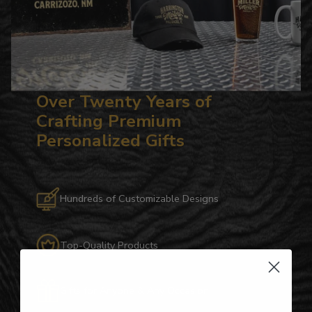
Over Twenty Years of
Crafting Premium
Personalized Gifts
Hundreds of Customizable Designs
Top-Quality Products
Gifts for Anyone & Any Occasion