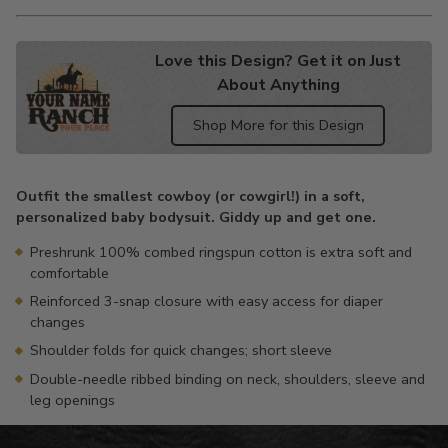
Love this Design? Get it on Just
About Anything
Shop More for this Design
Adding
product
Outfit the smallest cowboy (or cowgirl!) in a soft,
to
personalized baby bodysuit. Giddy up and get one.
your
cart
Preshrunk 100% combed ringspun cotton is extra soft and
comfortable
Reinforced 3-snap closure with easy access for diaper
changes
Shoulder folds for quick changes; short sleeve
Double-needle ribbed binding on neck, shoulders, sleeve and
leg openings