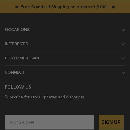
◆ Free Standard Shipping on orders of $100+ ◆
OCCASIONS
INTERESTS
CUSTOMER CARE
CONNECT
FOLLOW US
Subscribe for store updates and discounts.
Email
SIGN UP