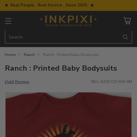
◆ Real People. Real Service. Since 2003. ◆
Search…
Home
Ranch
Ranch : Printed Baby Bodysuits
Ranch : Printed Baby Bodysuits
Add Review
|
SKU: A226-T23-R02-6M