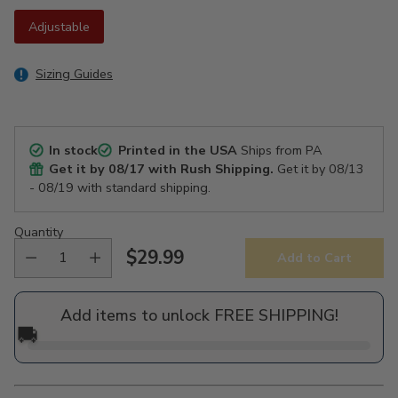
Adjustable
Sizing Guides
In stock
Printed in the USA
Ships from PA
Get it by
08/17
with Rush Shipping.
Get it by
08/13
- 08/19
with standard shipping.
Quantity
$29.99
Add to Cart
Regular
price
Add items to unlock FREE SHIPPING!
🚚