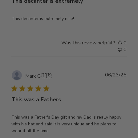
This decanter is extremely
This decanter is extremely nice!
Was this review helpful?
0
0
Publ
06/23/25
Mark G.
🇺🇸
date
This was a Fathers
This was a Father's Day gift and my Dad is really happy
with his hat and said it is very unique and he plans to
wear it all the time