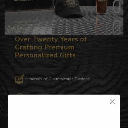
Over Twenty Years of
Crafting Premium
Personalized Gifts
Hundreds of Customizable Designs
Top-Quality Products
Gifts for Anyone & Any Occasion