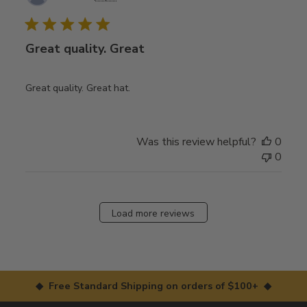
date
Great quality. Great
Great quality. Great hat.
Was this review helpful?
0
0
Load more reviews
◆ Free Standard Shipping on orders of $100+ ◆