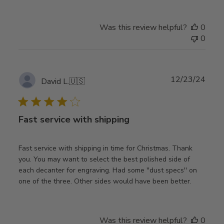
Was this review helpful?
0
0
Publ
12/23/24
David L.
🇺🇸
date
Fast service with shipping
Fast service with shipping in time for Christmas. Thank
you. You may want to select the best polished side of
each decanter for engraving. Had some ''dust specs'' on
one of the three. Other sides would have been better.
Was this review helpful?
0