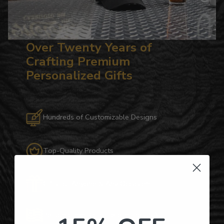
Over Twenty Years of
Crafting Premium
Personalized Gifts
Hundreds of Customizable Designs
Top-Quality Products
Gifts for Anyone & Any Occasion
Personalized Right Here in the USA