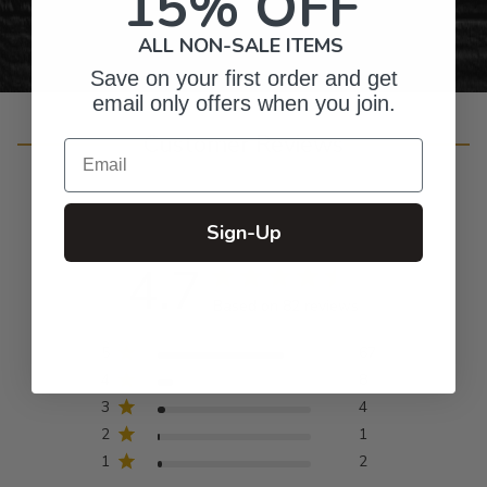
15% OFF
ALL NON-SALE ITEMS
Save on your first order and get
email only offers when you join.
Customer Reviews
Email
Sign-Up
4.7
Based on 82 reviews
5
67
4
8
3
4
2
1
1
2