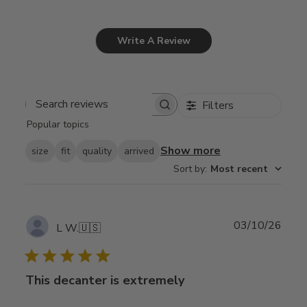
Write A Review
Filters
Search
Popular topics
reviews
Show more
size
fit
quality
arrived
Sort by
:
Most recent
Publ
03/10/26
L W.
🇺🇸
date
This decanter is extremely