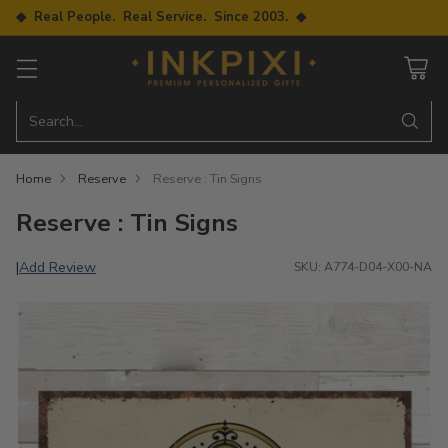
◆ Real People. Real Service. Since 2003. ◆
Search…
Home
Reserve
Reserve : Tin Signs
Reserve : Tin Signs
Add Review
|
SKU: A774-D04-X00-NA