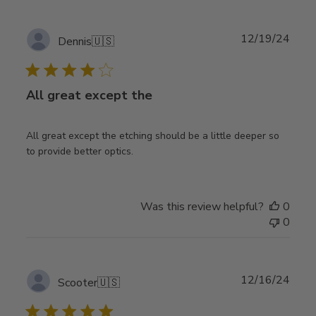
Publ
12/19/24
Dennis
🇺🇸
date
All great except the
All great except the etching should be a little deeper so
to provide better optics.
Was this review helpful?
0
0
Publ
12/16/24
Scooter
🇺🇸
date