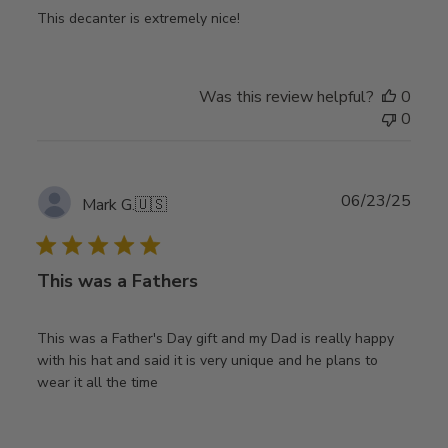
This decanter is extremely nice!
Was this review helpful?
0
0
Publ
06/23/25
Mark G.
🇺🇸
date
This was a Fathers
This was a Father's Day gift and my Dad is really happy
with his hat and said it is very unique and he plans to
wear it all the time