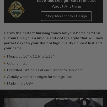
Love this Design? Get it on Just
About Anything
Shop More for this Design
Adding
product
Here's the perfect finishing touch for your home bar! Our
to
custom tin sign is a unique and vintage style that will look
your
perfect next to your shelf of high quality liquors! Just add
cart
your name!
Measures 16" x 12.5" x 1/16"
Color printed
Predrilled 1/8" holes at each corner for mounting
Artfully weathered edges for vintage look
Made in the USA