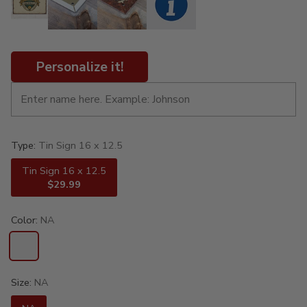
Personalize it!
Type:
Tin Sign 16 x 12.5
Tin Sign 16 x 12.5
$29.99
Color:
NA
Size:
NA