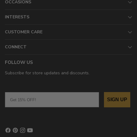
OCCASIONS
INTERESTS
CUSTOMER CARE
CONNECT
FOLLOW US
Subscribe for store updates and discounts.
Email
SIGN UP