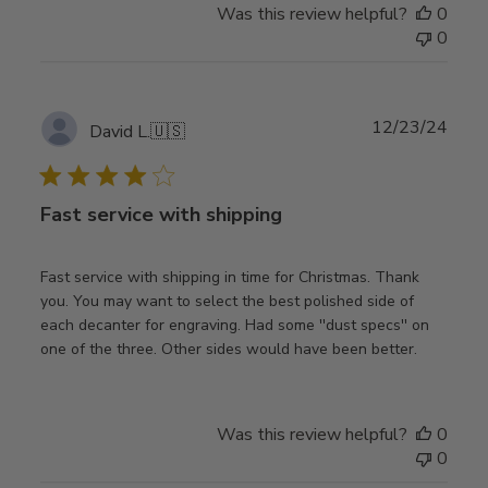
Was this review helpful?
0
0
Publ
12/23/24
David L.
🇺🇸
date
Fast service with shipping
Fast service with shipping in time for Christmas. Thank
you. You may want to select the best polished side of
each decanter for engraving. Had some ''dust specs'' on
one of the three. Other sides would have been better.
Was this review helpful?
0
0