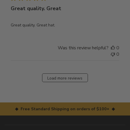
Great quality. Great
Great quality. Great hat.
Was this review helpful?
0
0
Load more reviews
◆ Free Standard Shipping on orders of $100+ ◆