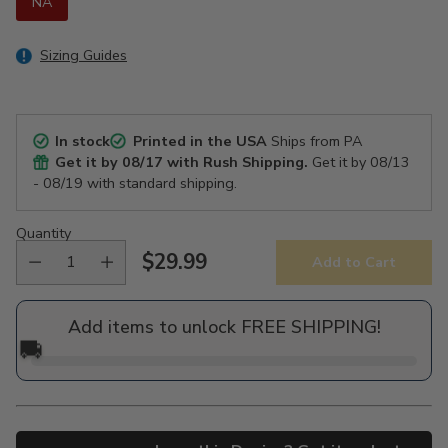
NA
Sizing Guides
In stock
Printed in the USA
Ships from PA
Get it by
08/17
with Rush Shipping.
Get it by
08/13
- 08/19
with standard shipping.
Quantity
$29.99
Add to Cart
Regular
price
Add items to unlock FREE SHIPPING!
🚚