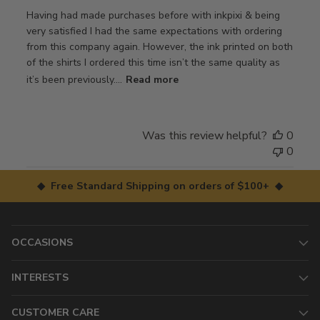
Having had made purchases before with inkpixi & being
very satisfied I had the same expectations with ordering
from this company again. However, the ink printed on both
of the shirts I ordered this time isn’t the same quality as
it’s been previously....
Read more
Was this review helpful?
0
0
◆ Free Standard Shipping on orders of $100+ ◆
OCCASIONS
INTERESTS
CUSTOMER CARE