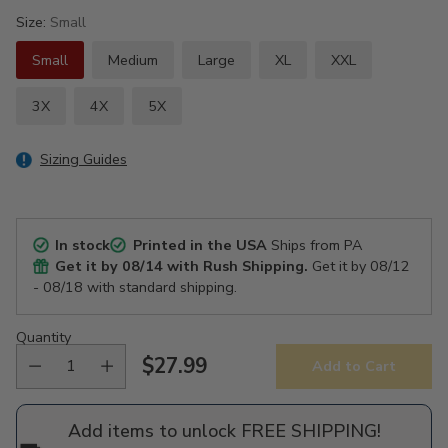
Size:
Small
Small
Medium
Large
XL
XXL
3X
4X
5X
Sizing Guides
In stock
Printed in the USA
Ships from PA
Get it by
08/14
with Rush Shipping.
Get it by
08/12
- 08/18
with standard shipping.
Quantity
$27.99
Add to Cart
Regular
price
Add items to unlock FREE SHIPPING!