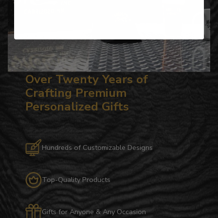
Over Twenty Years of
Crafting Premium
Personalized Gifts
Hundreds of Customizable Designs
Top-Quality Products
Gifts for Anyone & Any Occasion