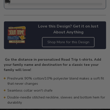
🚚
Love this Design? Get it on Just
About Anything
Shop More for this Design
Adding
product
Go the distance in personalized Road Trip t-shirts. Add
to
your family name and destination for a classic tee your
your
family will love!
cart
Preshrunk 90% cotton/10% polyester blend makes a soft fit
that never changes
Seamless collar won't chafe
Double-needle stitched neckline, sleeves and bottom hem for
durability