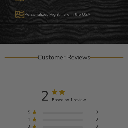
Personalized Right Here in the USA
Customer Reviews
2
Based on 1 review
5
0
4
0
3
0