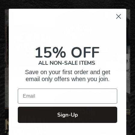
15% OFF
ALL NON-SALE ITEMS
Save on your first order and get
email only offers when you join.
Email
Sign-Up