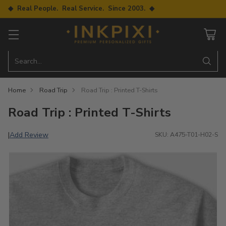
◆ Real People. Real Service. Since 2003. ◆
Search…
Home
Road Trip
Road Trip : Printed T-Shirts
Road Trip : Printed T-Shirts
Add Review
|
SKU: A475-T01-H02-S