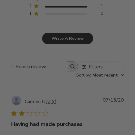
2
1
1
0
Write A Review
Filters
Search
Sort by
:
Most recent
reviews
Publ
07/13/20
Carmen D.
🇺🇸
date
Having had made purchases