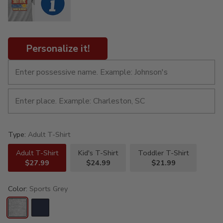
Personalize it!
Type:
Adult T-Shirt
Adult T-Shirt
Kid's T-Shirt
Toddler T-Shirt
$27.99
$24.99
$21.99
Color:
Sports Grey