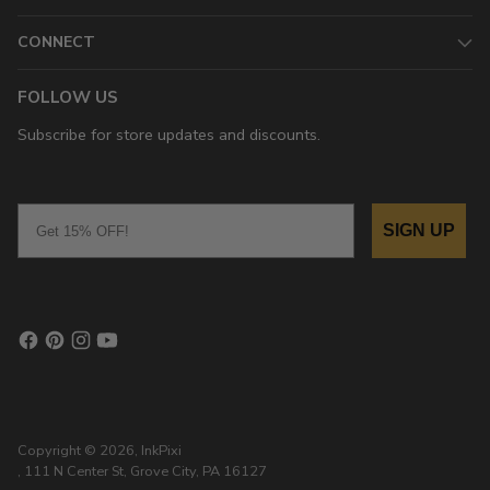
CONNECT
FOLLOW US
Subscribe for store updates and discounts.
Email
SIGN UP
Copyright © 2026,
InkPixi
, 111 N Center St, Grove City, PA 16127