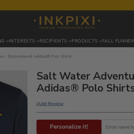
NS
INTERESTS
RECIPIENTS
PRODUCTS
FALL FUN
NE
es : Embroidered Adidas® Polo Shirts
Salt Water Adventu
Adidas® Polo Shirt
Add Review
|
Personalize it!