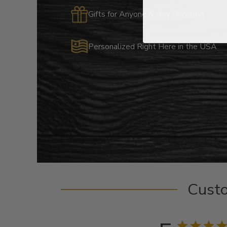
Gifts for Anyone & Any Occasion
Personalized Right Here in the USA
Cust