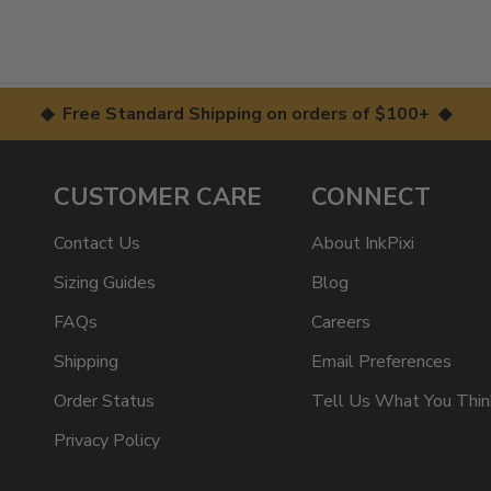
◆ Free Standard Shipping on orders of $100+ ◆
CUSTOMER CARE
CONNECT
Contact Us
About InkPixi
Sizing Guides
Blog
FAQs
Careers
Shipping
Email Preferences
Order Status
Tell Us What You Thin
Privacy Policy