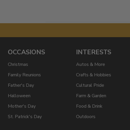
OCCASIONS
INTERESTS
Christmas
Autos & More
Family Reunions
Crafts & Hobbies
Father's Day
Cultural Pride
Halloween
Farm & Garden
Mother's Day
Food & Drink
St. Patrick's Day
Outdoors