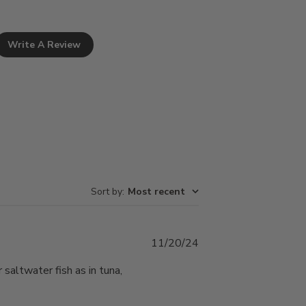
Write A Review
Sort by
:
Most recent
Published
11/20/24
date
saltwater fish as in tuna,