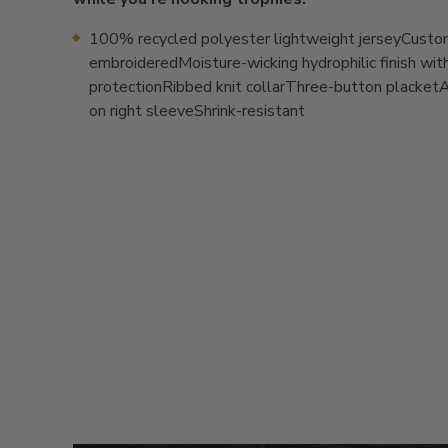
100% recycled polyester lightweight jerseyCust
embroideredMoisture-wicking hydrophilic finish wi
protectionRibbed knit collarThree-button placket
on right sleeveShrink-resistant