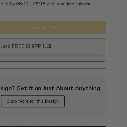
et it by
08/12 - 08/18
with standard shipping.
Add to Cart
nlock FREE SHIPPING!
sign? Get it on Just About Anything
Shop More for this Design