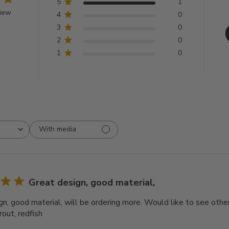
5
1
view
4
0
3
0
2
0
1
0
With media
Great design, good material,
n, good material, will be ordering more. Would like to see other 
rout, redfish