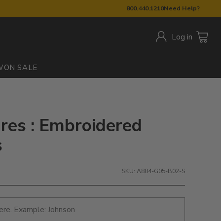
800.440.1210
Need Help?
Log in
W
ON SALE
res : Embroidered
s
SKU: A804-G05-B02-S