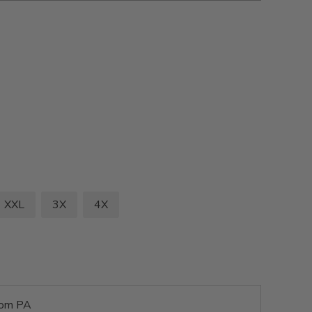
XXL
3X
4X
rom PA