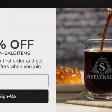
to
your
cart
% OFF
of Crafting
N-SALE ITEMS
 first order and get
zed Gifts
ffers when you join.
Sign-Up