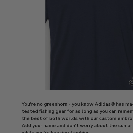
You're no greenhorn - you know Adidas® has ma
tested fishing gear for as long as you can reme
the best of both worlds with our custom embro
Add your name and don't worry about the sun o
while you're hooking trophies.