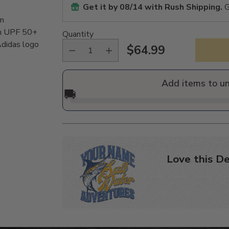
Get it by
08/14
with Rush Shipping.
G
om
th UPF 50+
Quantity
Adidas logo
$64.99
Regular
price
Add items to u
🚚
Love this De
Adding
product