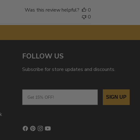
Was this review helpful?
0
0
FOLLOW US
Subscribe for store updates and discounts.
Email
SIGN UP
k