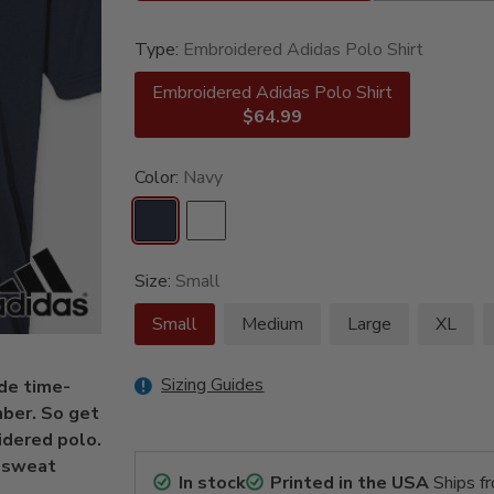
Type:
Embroidered Adidas Polo Shirt
Embroidered Adidas Polo Shirt
$64.99
Color:
Navy
Size:
Small
Small
Medium
Large
XL
Sizing Guides
de time-
mber. So get
idered polo.
r sweat
In stock
Printed in the USA
Ships f