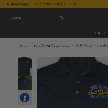
◆ Real People. Real Service. Since 2003. ◆
Search…
OCCASIO
Home
Salt Water Adventures
Salt Water Adventur