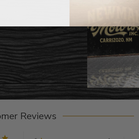
omer Reviews