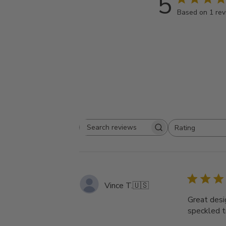
5
Based on 1 re
Rating
Search
All ratings
reviews
Vince T.
🇺🇸
Great desig
speckled t