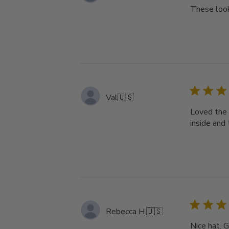
These look
Val
🇺🇸
Loved the 
inside and
Rebecca H.
🇺🇸
Nice hat. 