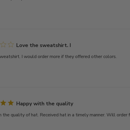
Love the sweatshirt. I
weatshirt. I would order more if they offered other colors.
Happy with the quality
 the quality of hat. Received hat in a timely manner. Will order