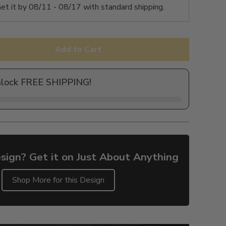
et it by
08/11 - 08/17
with standard shipping.
Add to Cart
nlock FREE SHIPPING!
sign? Get it on Just About Anything
Shop More for this Design