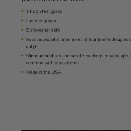
11 oz. clear glass
Laser engraved
Dishwasher safe
Sold individually or as a set of four (same design/
only)
Minor air bubbles and subtle markings may be appa
common with glass items
Made in the USA