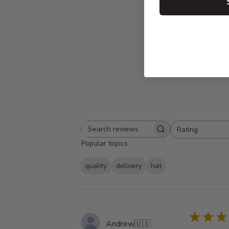
4.6
Based on 8 
Rating
Search
All ratings
Popular topics
reviews
quality
delivery
hat
Andrew
🇺🇸