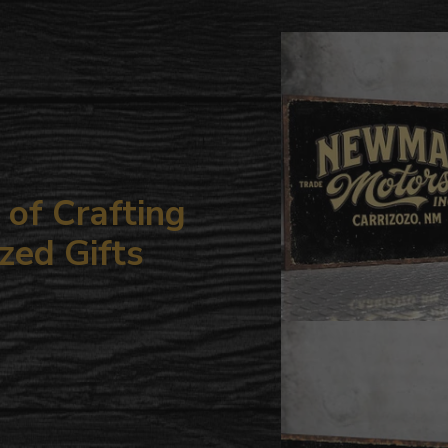
to
your
cart
of Crafting
zed Gifts