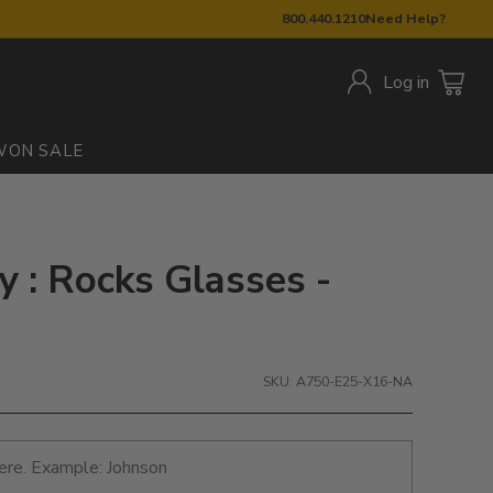
800.440.1210
Need Help?
Log in
W
ON SALE
 : Rocks Glasses -
SKU: A750-E25-X16-NA