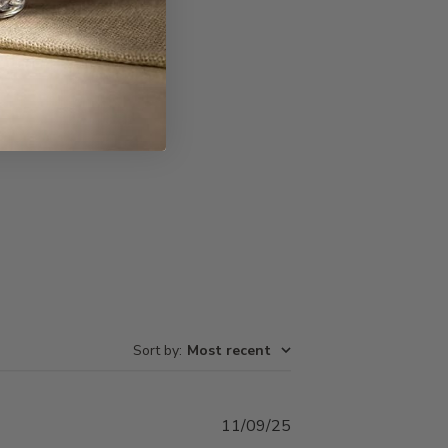
Write A Review
Sort by
:
Most recent
Published
11/09/25
date