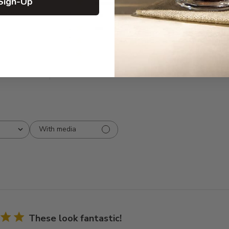
Sign-Up
5
6
reviews
4
1
3
1
2
0
1
0
With media
These look fantastic!