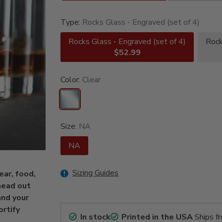
Type:
Rocks Glass - Engraved (set of 4)
Rocks Glass - Engraved (set of 4)
Rock
$52.99
Color:
Clear
Size:
NA
NA
Sizing Guides
ear, food,
head out
and your
ortify
In stock
Printed in the USA
Ships f