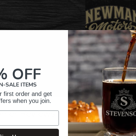
% OFF
N-SALE ITEMS
 first order and get
ffers when you join.
omer Reviews