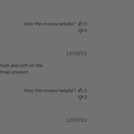
Was this review helpful?
0
0
Published
12/10/22
date
Plush and soft on the
stmas present.
Was this review helpful?
0
0
Published
12/07/22
date