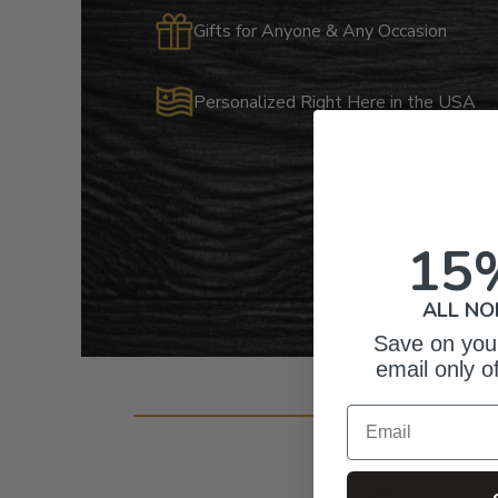
Gifts for Anyone & Any Occasion
Personalized Right Here in the USA
15
ALL NO
Save on your
email only o
Cust
Email