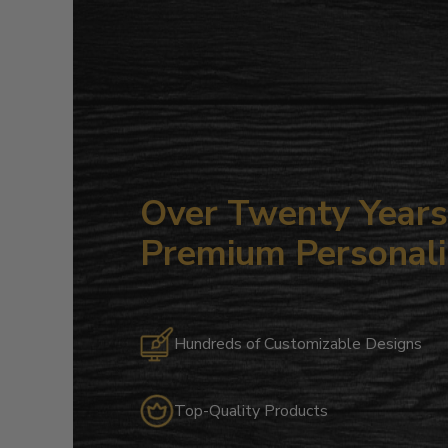
Over Twenty Years 
Premium Personali
Hundreds of Customizable Designs
Top-Quality Products