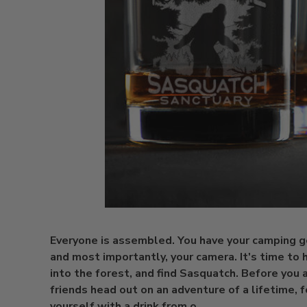
Everyone is assembled. You have your camping g
and most importantly, your camera. It's time to 
into the forest, and find Sasquatch. Before you 
friends head out on an adventure of a lifetime, f
yourself with a drink from o