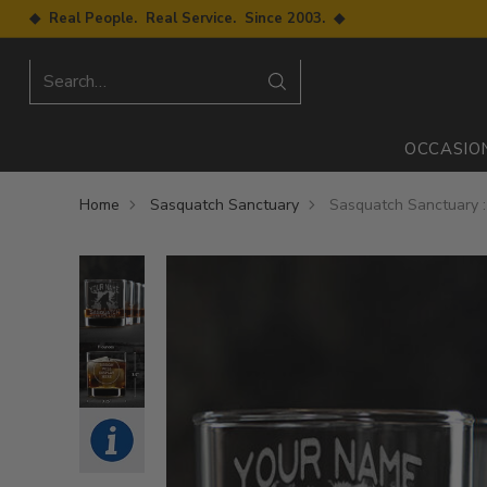
◆ Real People. Real Service. Since 2003. ◆
Search…
OCCASIO
Home
Sasquatch Sanctuary
Sasquatch Sanctuary :