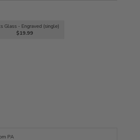
s Glass - Engraved (single)
$19.99
rom PA