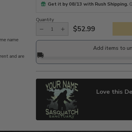
Get it by
08/13
with Rush Shipping.
G
Quantity
$52.99
Regular
same name
price
Add items to u
🚚
rent and are
Love this De
Adding
product