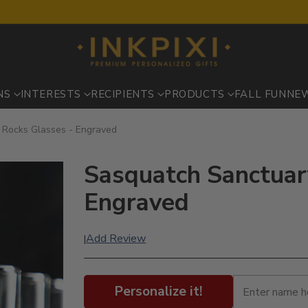
NS
INTERESTS
RECIPIENTS
PRODUCTS
FALL FUN
NE
 Rocks Glasses - Engraved
Sasquatch Sanctuary
Engraved
Add Review
|
Personalize it!