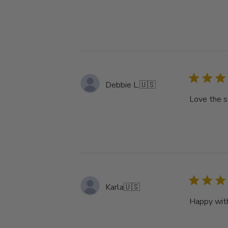
Debbie L.
🇺🇸
Love the s
Karla
🇺🇸
Happy with