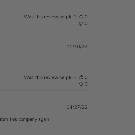
Was this review helpful?
0
0
Published
10/10/22
date
Was this review helpful?
0
0
Published
04/27/22
date
 from this company again