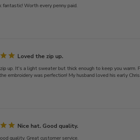
 fantastic! Worth every penny paid.
Loved the zip up.
zip up. It's a light sweater but thick enough to keep you warm. 
 the embroidery was perfection! My husband loved his early Chri
Nice hat. Good quality.
Good quality. Great customer service.