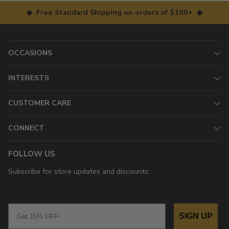
◆ Free Standard Shipping on orders of $100+ ◆
OCCASIONS
INTERESTS
CUSTOMER CARE
CONNECT
FOLLOW US
Subscribe for store updates and discounts.
Email
SIGN UP