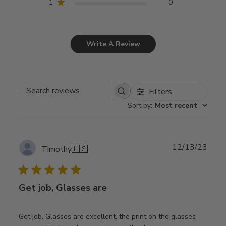
1
0
Write A Review
Filters
Search
Sort by
:
Most recent
reviews
Publ
12/13/23
Timothy
🇺🇸
date
Get job, Glasses are
Get job, Glasses are excellent, the print on the glasses