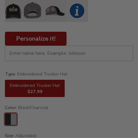
Personalize it!
Type:
Embroidered Trucker Hat
Embroidered Trucker Hat
$27.99
Color:
Black/Charcoal
Size:
Adjustable