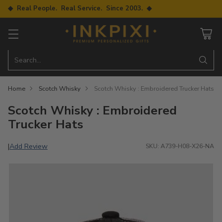
◆ Real People. Real Service. Since 2003. ◆
Search…
Home
Scotch Whisky
Scotch Whisky : Embroidered Trucker Hats
Scotch Whisky : Embroidered
Trucker Hats
Add Review
|
SKU: A739-H08-X26-NA