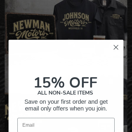
15% OFF
ALL NON-SALE ITEMS
Save on your first order and get
email only offers when you join.
Email