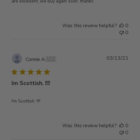
are excellent, we buy again soon, thanks
Was this review helpful?
0
0
Publ
03/13/21
Connie A.
🇺🇸
date
Im Scottish. !!!!
I'm Scottish. !!!!
Was this review helpful?
0
0