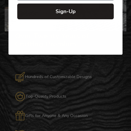
Sign-Up
Over Twenty Years of
Crafting Premium
Personalized Gifts
Hundreds of Customizable Designs
Top-Quality Products
Gifts for Anyone & Any Occasion