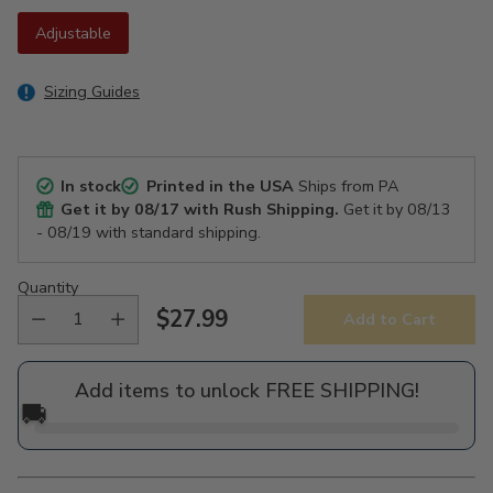
Adjustable
Sizing Guides
In stock
Printed in the USA
Ships from PA
Get it by
08/17
with Rush Shipping.
Get it by
08/13
- 08/19
with standard shipping.
Quantity
$27.99
Add to Cart
Regular
price
Add items to unlock FREE SHIPPING!
🚚