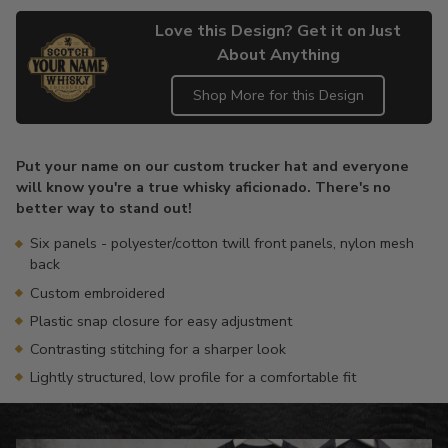
Love this Design? Get it on Just
About Anything
Shop More for this Design
Adding
product
Put your name on our custom trucker hat and everyone
to
will know you're a true whisky aficionado. There's no
your
better way to stand out!
cart
Six panels - polyester/cotton twill front panels, nylon mesh
back
Custom embroidered
Plastic snap closure for easy adjustment
Contrasting stitching for a sharper look
Lightly structured, low profile for a comfortable fit