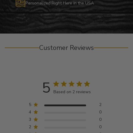
Personalized Right Here in the USA
Customer Reviews
5
Based on 2 reviews
5
2
4
0
3
0
2
0