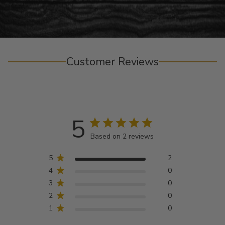
Customer Reviews
5
Based on 2 reviews
5
2
4
0
3
0
2
0
1
0