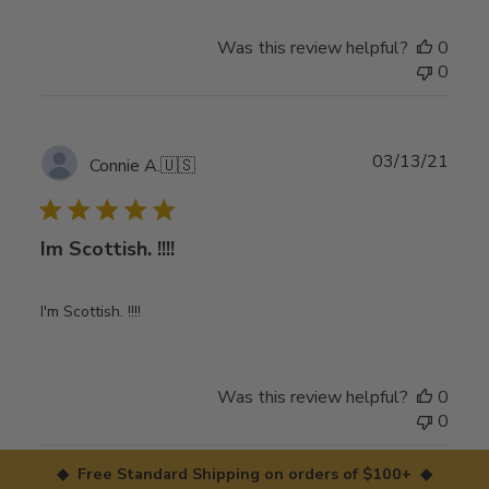
Was this review helpful?
0
0
Publ
03/13/21
Connie A.
🇺🇸
date
Im Scottish. !!!!
I'm Scottish. !!!!
Was this review helpful?
0
0
◆ Free Standard Shipping on orders of $100+ ◆