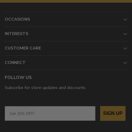
OCCASIONS
INTERESTS
CUSTOMER CARE
CONNECT
FOLLOW US
Subscribe for store updates and discounts.
Email
SIGN UP