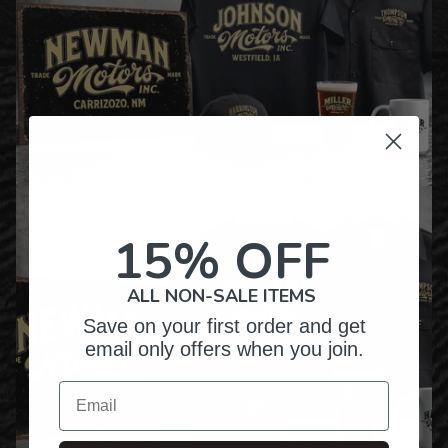
15% OFF
ALL NON-SALE ITEMS
Save on your first order and get
email only offers when you join.
Email