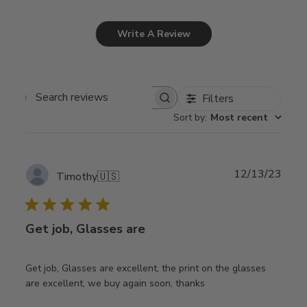
Write A Review
Filters
Search
Sort by
:
Most recent
reviews
Publ
12/13/23
Timothy
🇺🇸
date
Get job, Glasses are
Get job, Glasses are excellent, the print on the glasses
are excellent, we buy again soon, thanks