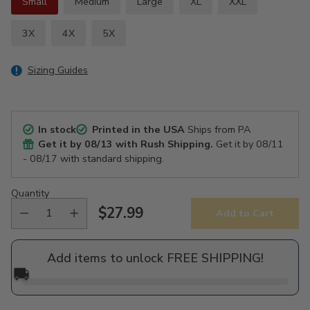
Small
Medium
Large
XL
XXL
3X
4X
5X
Sizing Guides
In stock
Printed in the USA
Ships from PA
Get it by
08/13
with Rush Shipping.
Get it by
08/11
- 08/17
with standard shipping.
Quantity
$27.99
Add to Cart
Regular
price
Add items to unlock FREE SHIPPING!
🚚