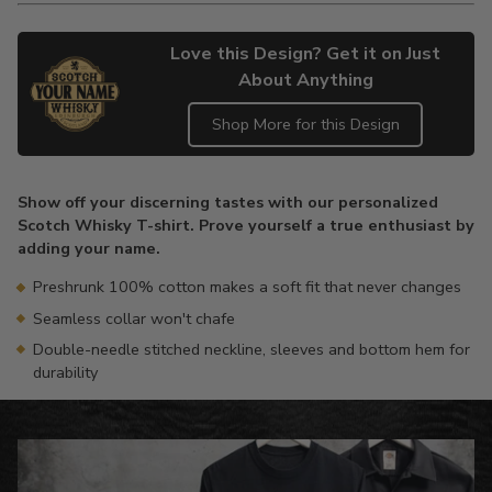
Love this Design? Get it on Just
About Anything
Shop More for this Design
Adding
product
Show off your discerning tastes with our personalized
to
Scotch Whisky T-shirt. Prove yourself a true enthusiast by
your
adding your name.
cart
Preshrunk 100% cotton makes a soft fit that never changes
Seamless collar won't chafe
Double-needle stitched neckline, sleeves and bottom hem for
durability