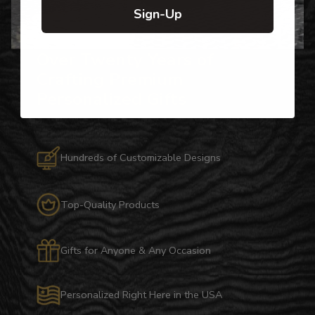
Sign-Up
Over Twenty Years of
Crafting Premium
Personalized Gifts
Hundreds of Customizable Designs
Top-Quality Products
Gifts for Anyone & Any Occasion
Personalized Right Here in the USA