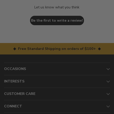
Let us know what you think
Be the first to write a review!
◆ Free Standard Shipping on orders of $100+ ◆
OCCASIONS
INTERESTS
CUSTOMER CARE
CONNECT