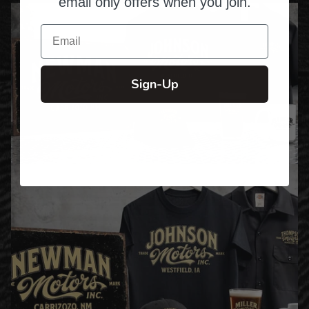
email only offers when you join.
Email
Sign-Up