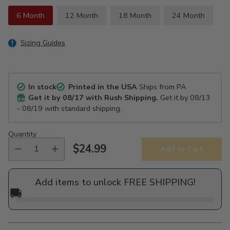
6 Month
12 Month
18 Month
24 Month
Sizing Guides
In stock
Printed in the USA
Ships from PA
Get it by
08/17
with Rush Shipping.
Get it by
08/13
- 08/19
with standard shipping.
Quantity
$24.99
Add to Cart
Regular
price
Add items to unlock FREE SHIPPING!
🚚