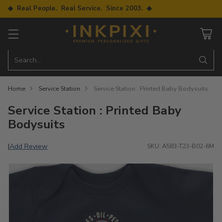
◆ Real People. Real Service. Since 2003. ◆
Search…
Home
Service Station
Service Station : Printed Baby Bodysuits
Service Station : Printed Baby
Bodysuits
Add Review
|
SKU: A583-T23-B02-6M