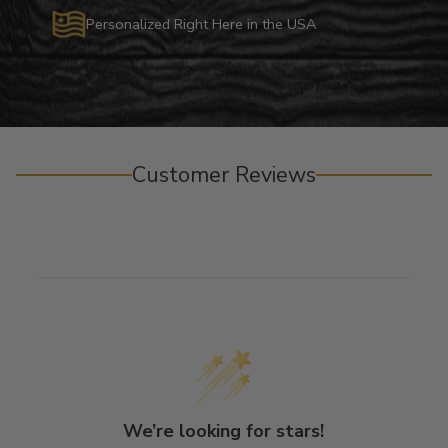
Personalized Right Here in the USA
Customer Reviews
We’re looking for stars!