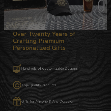
Over Twenty Years of
Crafting Premium
Personalized Gifts
Hundreds of Customizable Designs
Top-Quality Products
Gifts for Anyone & Any Occasion