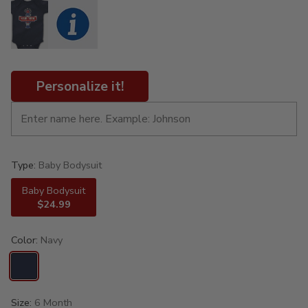
Personalize it!
Type:
Baby Bodysuit
Baby Bodysuit
$24.99
Color:
Navy
Size:
6 Month