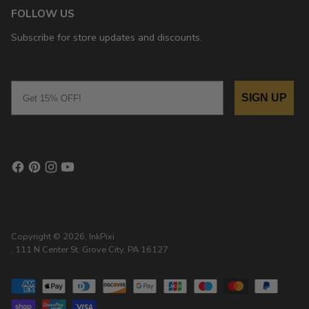
FOLLOW US
Subscribe for store updates and discounts.
Email
SIGN UP
Copyright © 2026,
InkPixi
, 111 N Center St, Grove City, PA 16127